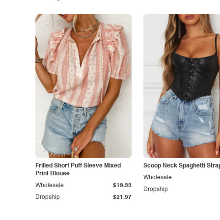
Frilled Short Puff Sleeve Mixed
Scoop Neck Spaghetti Stra
Print Blouse
Wholesale
Wholesale
$19.33
Dropship
Dropship
$21.97