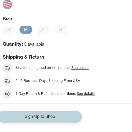
Size:
S
M
L
XL
Quantity:
3 available
Shipping & Return
$5.99
shipping cost on this product.
See details
2 - 5 Business Days Shipping From USA.
7 Day Return & Refund on most items.
See details
Sign Up to Shop