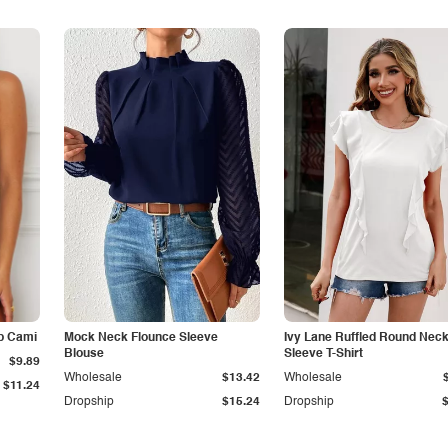
p Cami
Mock Neck Flounce Sleeve
Ivy Lane Ruffled Round Nec
Blouse
Sleeve T-Shirt
$9.89
Wholesale
$13.42
Wholesale
$11.24
Dropship
$15.24
Dropship