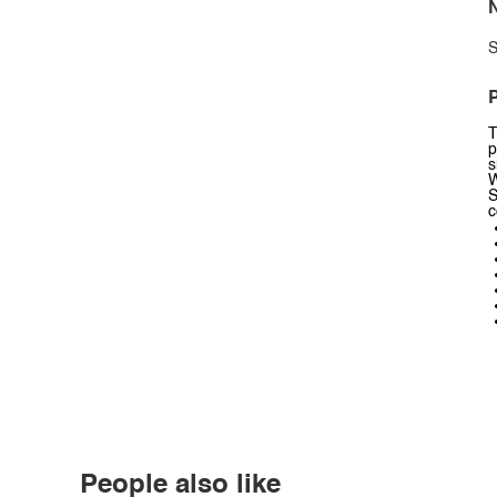
N
S
P
T
p
s
W
S
c
People also like