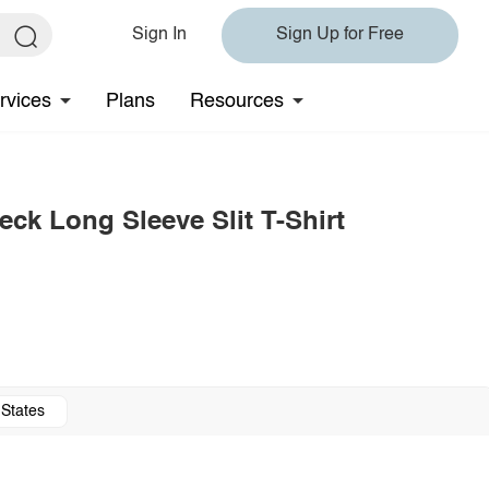
Sign In
Sign Up for Free
rvices
Plans
Resources
ck Long Sleeve Slit T-Shirt
 States