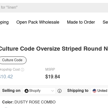
pping
Open Pack Wholesale
Made to Order
Se
Culture Code Oversize Striped Round Ne
Culture Code
ropship Cost
MSRP
$10.42
$19.84
Selling on
Shipping to
United
Color:
DUSTY ROSE COMBO