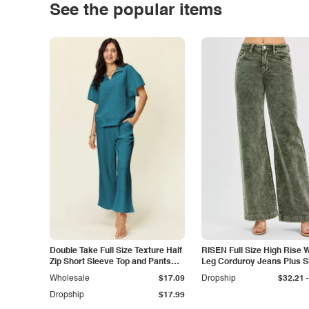
See the popular items
Double Take Full Size Texture Half
RISEN Full Size High Rise 
Zip Short Sleeve Top and Pants
Leg Corduroy Jeans Plus S
Set
-
Wholesale
$17.09
Dropship
$32.21
Dropship
$17.99