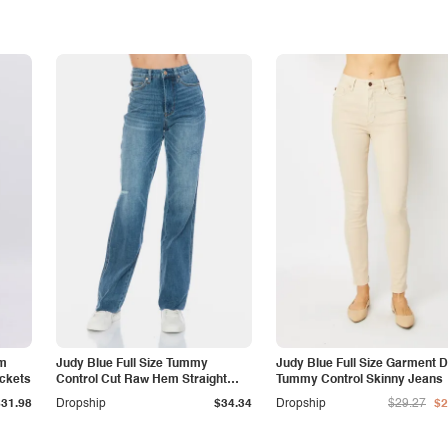
am
Judy Blue Full Size Tummy
Judy Blue Full Size Garment 
ockets
Control Cut Raw Hem Straight
Tummy Control Skinny Jeans
Jeans
$31.98
Dropship
$34.34
Dropship
$29.27
$2