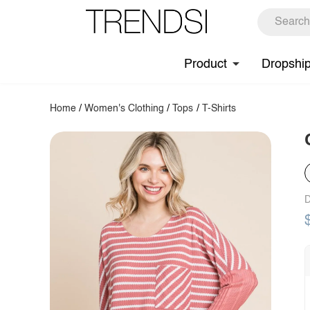
Product
Dropshi
Home
/
Women's Clothing
/
Tops
/
T-Shirts
D