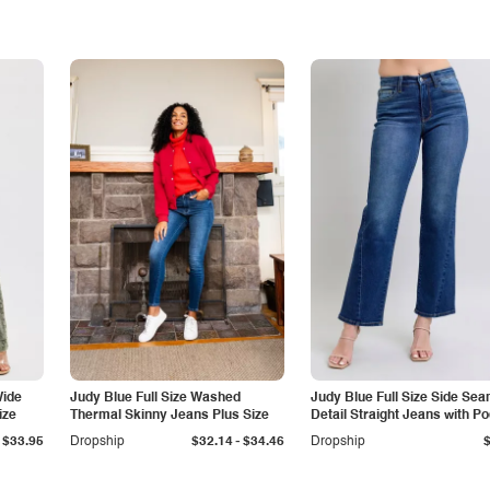
Wide
Judy Blue Full Size Washed
Judy Blue Full Size Side Se
ize
Thermal Skinny Jeans Plus Size
Detail Straight Jeans with P
-
$33.95
Dropship
$32.14
$34.46
Dropship