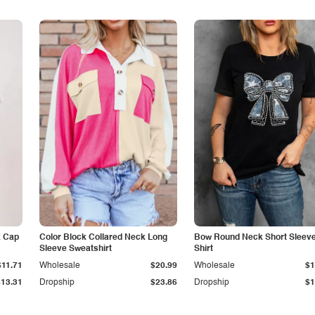
k Cap
Color Block Collared Neck Long
Bow Round Neck Short Sleeve
Sleeve Sweatshirt
Shirt
$11.71
Wholesale
$20.99
Wholesale
$1
$13.31
Dropship
$23.86
Dropship
$1