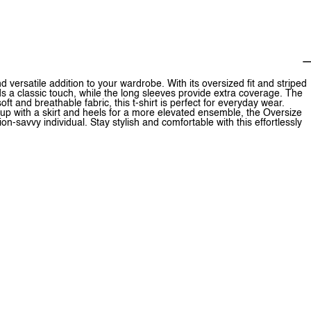
versatile addition to your wardrobe. With its oversized fit and striped
dds a classic touch, while the long sleeves provide extra coverage. The
ft and breathable fabric, this t-shirt is perfect for everyday wear.
t up with a skirt and heels for a more elevated ensemble, the Oversize
n-savvy individual. Stay stylish and comfortable with this effortlessly