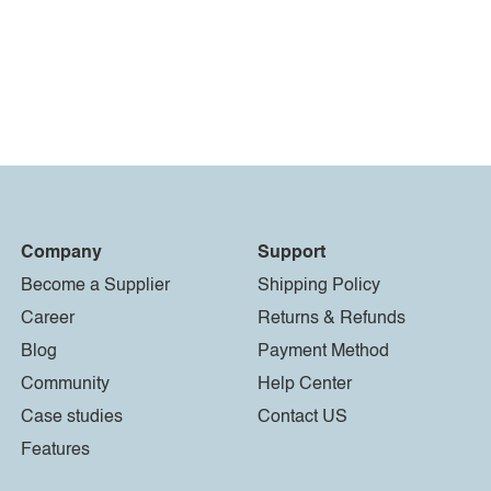
Company
Support
Become a Supplier
Shipping Policy
Career
Returns & Refunds
Blog
Payment Method
Community
Help Center
Case studies
Contact US
Features