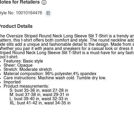
otes for Retailers
tyle No: 10010164476
roduct Details
he Oversize Striped Round Neck Long Sleeve Slit T-Shirt is a trendy and 
attern, this t-shirt offers both comfort and style. The round neckline a
ide slits add a unique and fashionable detail to the design. Made from so
hether you pair it with jeans and sneakers for a casual look or dress i
triped Round Neck Long Sleeve Slit T-Shirt is a must-have for any fashio
ool t-shirt.
Features: Basic style
Sheer: Opaque
Stretch: Moderate stretch
Material composition: 96% polyester,4% spandex
Care instructions: Machine wash cold. Tumble dry low.
Imported
Product measurements:
S: bust 35-36 in, waist 27-28 in
M: bust 37-38 in, waist 29-31 in
L: bust 39-40 in, waist 32-33 in
XL: bust 41-42 in, waist 34-35 in