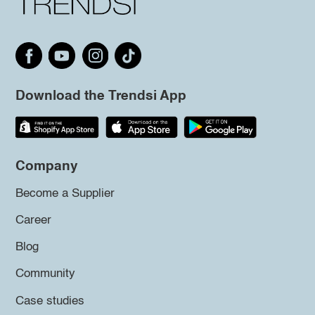
Download the Trendsi App
Company
Become a Supplier
Career
Blog
Community
Case studies