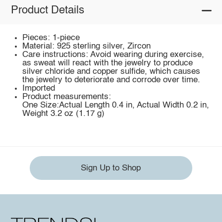
Product Details
Pieces: 1-piece
Material: 925 sterling silver, Zircon
Care instructions: Avoid wearing during exercise,
as sweat will react with the jewelry to produce
silver chloride and copper sulfide, which causes
the jewelry to deteriorate and corrode over time.
Imported
Product measurements:
One Size:Actual Length 0.4 in, Actual Width 0.2 in,
Weight 3.2 oz (1.17 g)
Sign Up to Shop