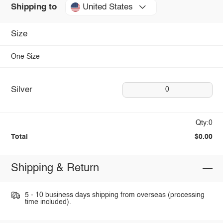
United States
Shipping to
Size
One Size
Silver
0
Qty:0
Total
$0.00
Shipping & Return
5 - 10 business days shipping from overseas (processing
time included).