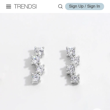
Sign Up / Sign In