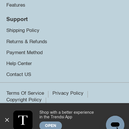
Features
Support
Shipping Policy
Returns & Refunds
Payment Method
Help Center
Contact US
Terms Of Service
Privacy Policy
Copyright Policy
Shop with a better experience
©2026 Trendsi. All rights reserved.
in the Trendsi App
OPEN