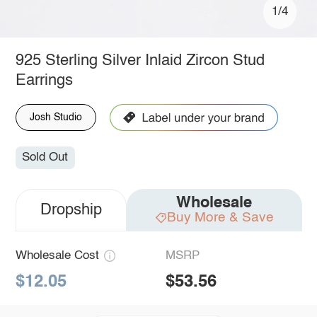
1/4
925 Sterling Silver Inlaid Zircon Stud
Earrings
Josh Studio
Sold Out
Wholesale
Dropship
Buy More & Save
Wholesale Cost
MSRP
$12.05
$53.56