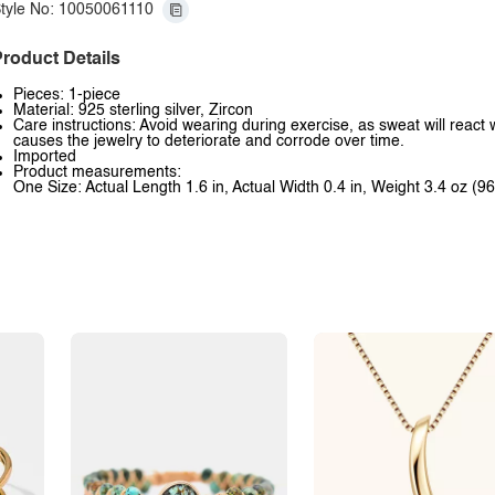
tyle No: 10050061110
roduct Details
Pieces: 1-piece
Material: 925 sterling silver, Zircon
Care instructions: Avoid wearing during exercise, as sweat will react 
causes the jewelry to deteriorate and corrode over time.
Imported
Product measurements:
One Size: Actual Length 1.6 in, Actual Width 0.4 in, Weight 3.4 oz (96