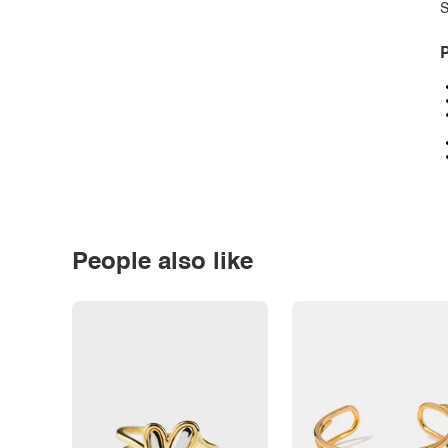
S
P
People also like