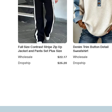
Full Size Contrast Stripe Zip Up
Denim Trim Button Detail
Jacket and Pants Set Plus Size
Sweatshirt
Wholesale
$22.17
Wholesale
Dropship
$25.20
Dropship