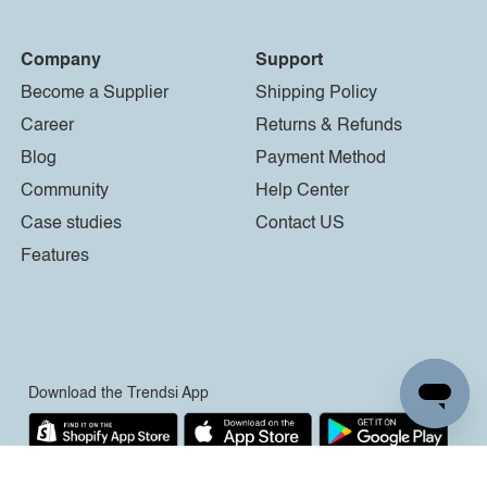
Company
Support
Become a Supplier
Shipping Policy
Career
Returns & Refunds
Blog
Payment Method
Community
Help Center
Case studies
Contact US
Features
Download the Trendsi App