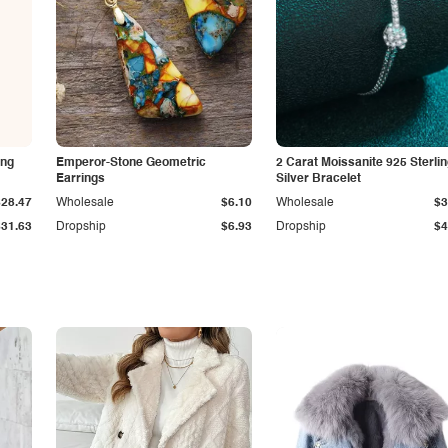
ing
Emperor-Stone Geometric
2 Carat Moissanite 925 Sterli
Earrings
Silver Bracelet
$28.47
Wholesale
$6.10
Wholesale
$3
$31.63
Dropship
$6.93
Dropship
$4