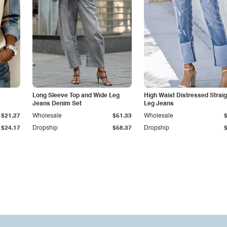
Long Sleeve Top and Wide Leg
High Waist Distressed Straig
Jeans Denim Set
Leg Jeans
$21.27
Wholesale
$51.33
Wholesale
$24.17
Dropship
$58.37
Dropship