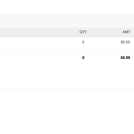
QTY
AMT
0
$0.00
0
$0.00