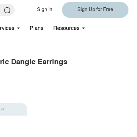
Sign In
Sign Up for Free
rvices
Plans
Resources
tric Dangle Earrings
ave