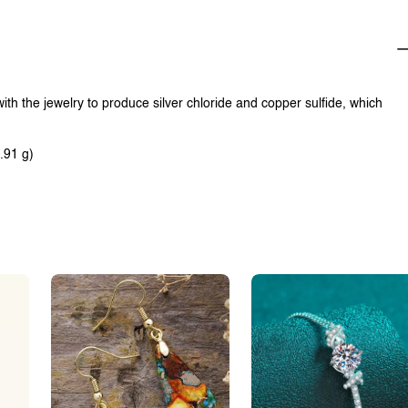
with the jewelry to produce silver chloride and copper sulfide, which
.91 g)