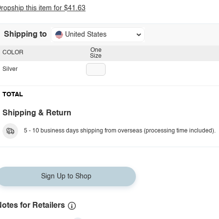
ropship this item for $41.63
Shipping to
United States
One
COLOR
Size
Silver
TOTAL
Shipping & Return
5 - 10 business days shipping from overseas (processing time included).
Sign Up to Shop
otes for Retailers