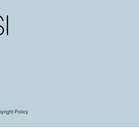
yright Policy