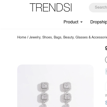
Product
Dropshi
Home
/
Jewelry, Shoes, Bags, Beauty, Glasses & Accessori
W