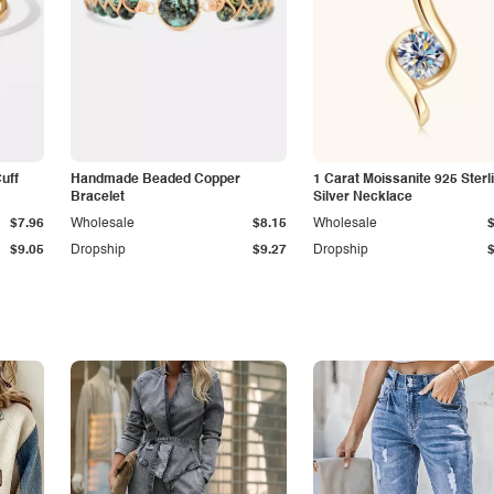
Cuff
Handmade Beaded Copper
1 Carat Moissanite 925 Sterl
Bracelet
Silver Necklace
$7.96
Wholesale
$8.15
Wholesale
$9.05
Dropship
$9.27
Dropship