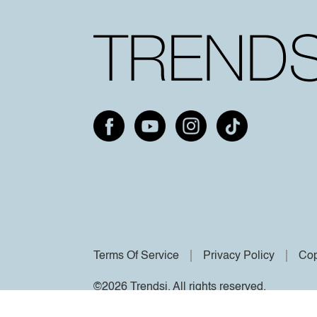
Terms Of Service
Privacy Policy
Cop
©2026 Trendsi. All rights reserved.