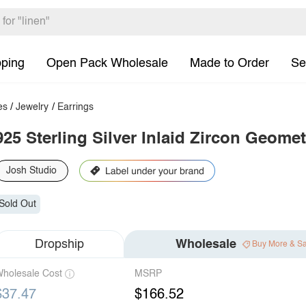
pping
Open Pack Wholesale
Made to Order
Se
es
/
Jewelry
/
Earrings
925 Sterling Silver Inlaid Zircon Geome
Josh Studio
Sold Out
Dropship
Wholesale
Buy More & S
holesale Cost
MSRP
$37.47
$166.52