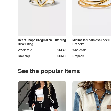
Heart Shape Irregular 925 Sterling
Minimalist Stainless Steel 
Silver Ring
Bracelet
Wholesale
$14.40
Wholesale
Dropship
$16.00
Dropship
See the popular items