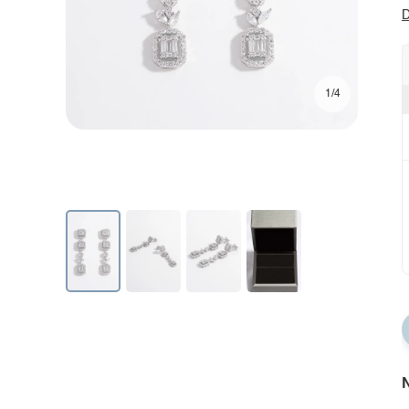
D
1/4
N