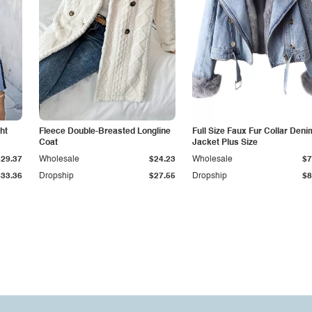
ht
Fleece Double-Breasted Longline
Full Size Faux Fur Collar Deni
Coat
Jacket Plus Size
$29.37
Wholesale
$24.23
Wholesale
$7
$33.36
Dropship
$27.55
Dropship
$8