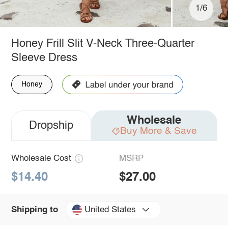
1/6
Honey Frill Slit V-Neck Three-Quarter
Sleeve Dress
Honey
Wholesale
Dropship
Buy More & Save
Wholesale Cost
MSRP
$14.40
$27.00
United States
Shipping to