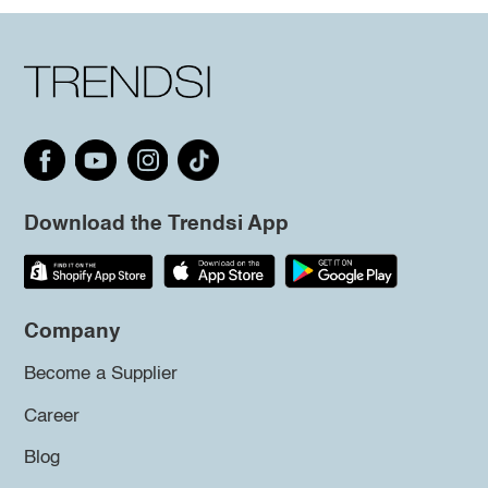
Download the Trendsi App
Company
Become a Supplier
Career
Blog