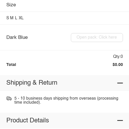
Size
S
M
L
XL
Dark Blue
Open pack: Click here
Qty:0
Total
$0.00
Shipping & Return
5 - 10 business days shipping from overseas (processing
time included).
Product Details