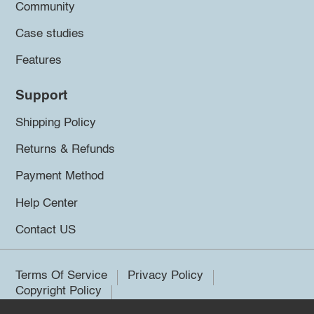
Community
Case studies
Features
Support
Shipping Policy
Returns & Refunds
Payment Method
Help Center
Contact US
Terms Of Service
Privacy Policy
Copyright Policy