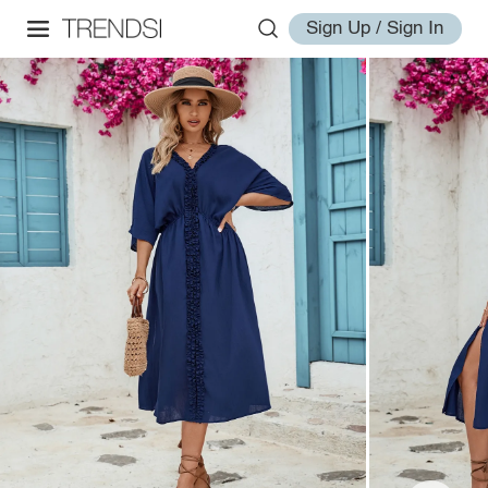
Sign Up / Sign In