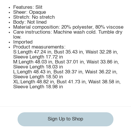
Features: Slit
Sheer: Opaque
Stretch: No stretch
Body: Not lined
Material composition: 20% polyester, 80% viscose
Care instructions: Machine wash cold. Tumble dry
low.
Imported
Product measurements:
S:Length 47.24 in, Bust 35.43 in, Waist 32.28 in,
Sleeve Length 17.72 in
M:Length 48.03 in, Bust 37.01 in, Waist 33.86 in,
Sleeve Length 18.03 in
L:Length 48.43 in, Bust 39.37 in, Waist 36.22 in,
Sleeve Length 18.50 in
XL:Length 48.82 in, Bust 41.73 in, Waist 38.58 in,
Sleeve Length 18.98 in
Sign Up to Shop