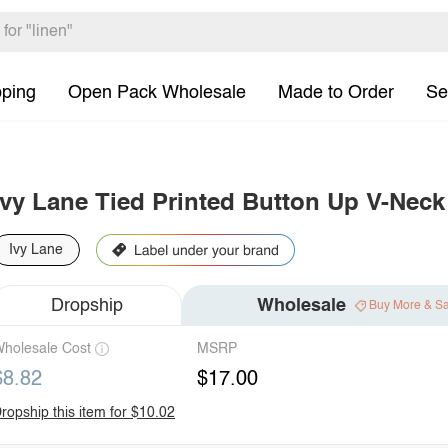
pping
Open Pack Wholesale
Made to Order
Se
Ivy Lane Tied Printed Button Up V-Neck
Ivy Lane
Dropship
Wholesale
Buy More & S
holesale Cost
MSRP
$8.82
$17.00
ropship this item for $10.02