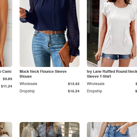
p Cami
Mock Neck Flounce Sleeve
Ivy Lane Ruffled Round Nec
Blouse
Sleeve T-Shirt
$9.89
Wholesale
$13.42
Wholesale
$11.24
Dropship
$15.24
Dropship