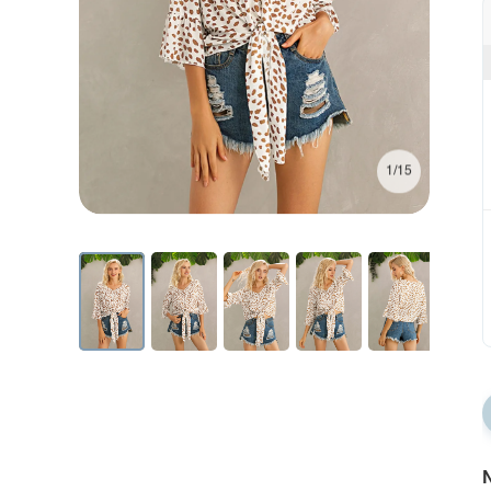
1/15
N