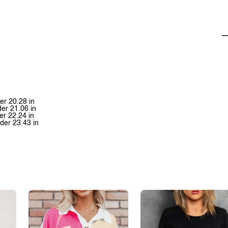
er 20.28 in
der 21.06 in
er 22.24 in
der 23.43 in