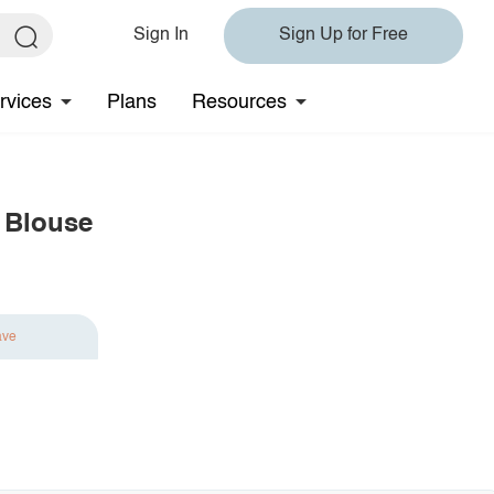
Sign In
Sign Up for Free
rvices
Plans
Resources
 Blouse
ave