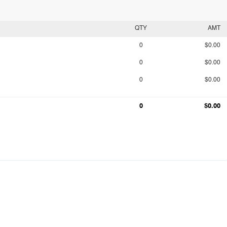
QTY
AMT
0
$0.00
0
$0.00
0
$0.00
0
$0.00