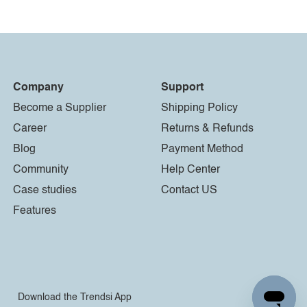
Company
Support
Become a Supplier
Shipping Policy
Career
Returns & Refunds
Blog
Payment Method
Community
Help Center
Case studies
Contact US
Features
Download the Trendsi App