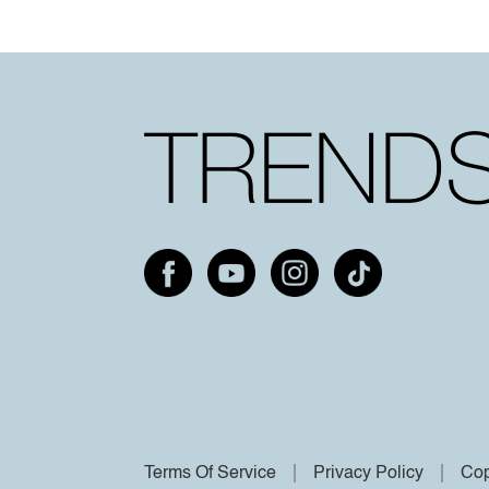
Terms Of Service
Privacy Policy
Cop