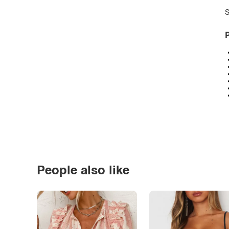
S
P
People also like