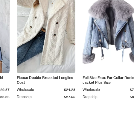
ht
Fleece Double-Breasted Longline
Full Size Faux Fur Collar Deni
Coat
Jacket Plus Size
$29.37
Wholesale
$24.23
Wholesale
$7
$33.36
Dropship
$27.55
Dropship
$8