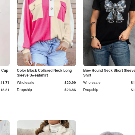
k Cap
Color Block Collared Neck Long
Bow Round Neck Short Sleeve
Sleeve Sweatshirt
Shirt
$11.71
Wholesale
$20.99
Wholesale
$1
$13.31
Dropship
$23.86
Dropship
$1