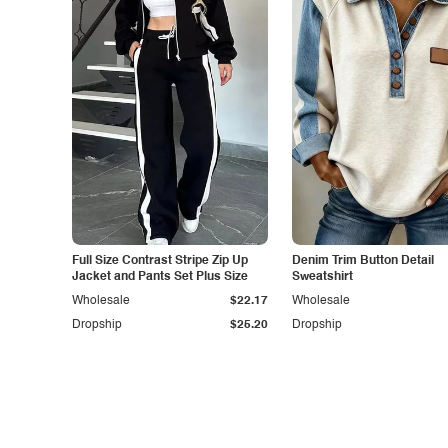
Full Size Contrast Stripe Zip Up
Denim Trim Button Detail
Jacket and Pants Set Plus Size
Sweatshirt
Wholesale
$22.17
Wholesale
Dropship
$25.20
Dropship