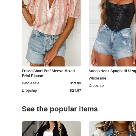
Frilled Short Puff Sleeve Mixed
Scoop Neck Spaghetti Stra
Print Blouse
Wholesale
Wholesale
$19.33
Dropship
Dropship
$21.97
See the popular items