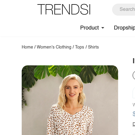
Product
Dropshi
Home
/
Women's Clothing
/
Tops
/
Shirts
W
D