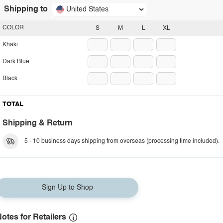
Shipping to
United States
COLOR
S
M
L
XL
Khaki
Dark Blue
Black
TOTAL
Shipping & Return
5 - 10 business days shipping from overseas (processing time included).
Sign Up to Shop
otes for Retailers