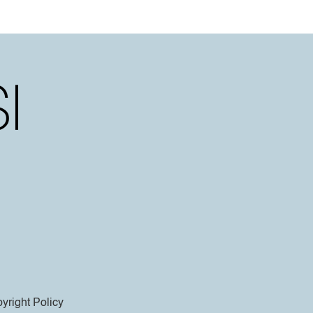
yright Policy