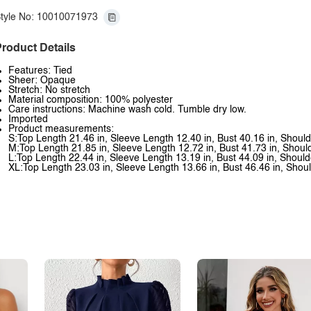
tyle No: 10010071973
roduct Details
Features: Tied
Sheer: Opaque
Stretch: No stretch
Material composition: 100% polyester
Care instructions: Machine wash cold. Tumble dry low.
Imported
Product measurements:
S:Top Length 21.46 in, Sleeve Length 12.40 in, Bust 40.16 in, Should
M:Top Length 21.85 in, Sleeve Length 12.72 in, Bust 41.73 in, Shoul
L:Top Length 22.44 in, Sleeve Length 13.19 in, Bust 44.09 in, Should
XL:Top Length 23.03 in, Sleeve Length 13.66 in, Bust 46.46 in, Shoul