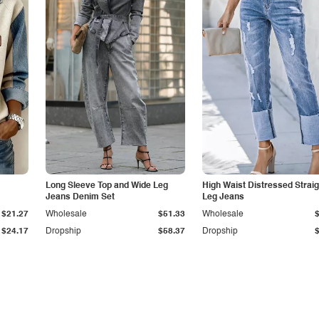
Long Sleeve Top and Wide Leg
High Waist Distressed Straig
Jeans Denim Set
Leg Jeans
$21.27
Wholesale
$51.33
Wholesale
$24.17
Dropship
$58.37
Dropship