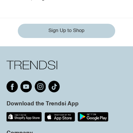
Sign Up to Shop
Download the Trendsi App