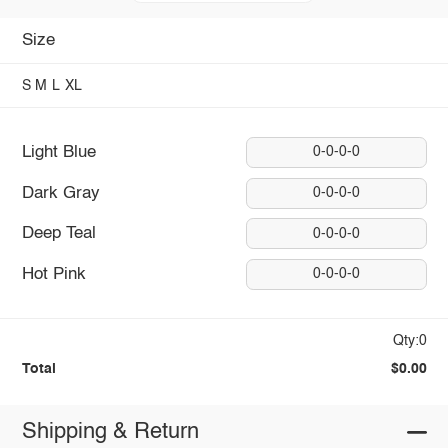
Size
S
M
L
XL
Light Blue
0-0-0-0
Dark Gray
0-0-0-0
Deep Teal
0-0-0-0
Hot Pink
0-0-0-0
Qty:0
Total
$0.00
Shipping & Return