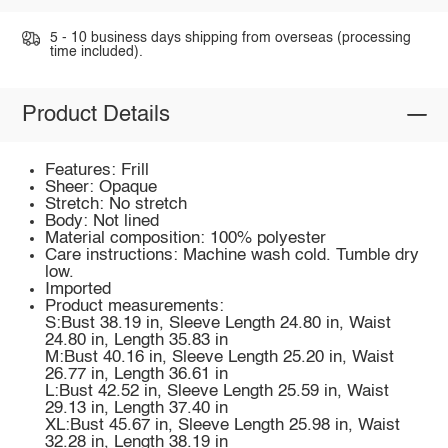
5 - 10 business days shipping from overseas (processing
time included).
Product Details
Features: Frill
Sheer: Opaque
Stretch: No stretch
Body: Not lined
Material composition: 100% polyester
Care instructions: Machine wash cold. Tumble dry
low.
Imported
Product measurements:
S:Bust 38.19 in, Sleeve Length 24.80 in, Waist
24.80 in, Length 35.83 in
M:Bust 40.16 in, Sleeve Length 25.20 in, Waist
26.77 in, Length 36.61 in
L:Bust 42.52 in, Sleeve Length 25.59 in, Waist
29.13 in, Length 37.40 in
XL:Bust 45.67 in, Sleeve Length 25.98 in, Waist
32.28 in, Length 38.19 in