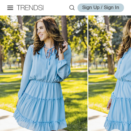
Sign Up / Sign In