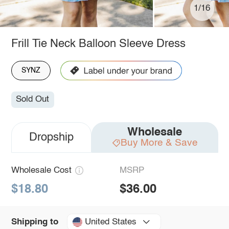
1/16
Frill Tie Neck Balloon Sleeve Dress
SYNZ
Sold Out
Wholesale
Dropship
Buy More & Save
Wholesale Cost
MSRP
$18.80
$36.00
United States
Shipping to