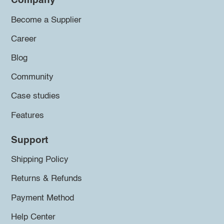
Company
Become a Supplier
Career
Blog
Community
Case studies
Features
Support
Shipping Policy
Returns & Refunds
Payment Method
Help Center