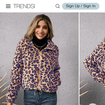
Sign Up / Sign In