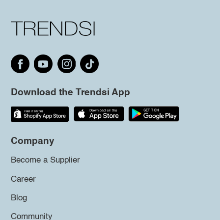
Download the Trendsi App
Company
Become a Supplier
Career
Blog
Community