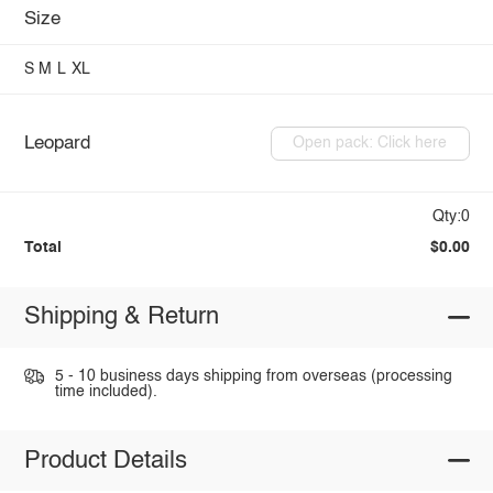
Size
S
M
L
XL
Leopard
Open pack: Click here
Qty:0
Total
$0.00
Shipping & Return
5 - 10 business days shipping from overseas (processing
time included).
Product Details