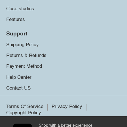
Case studies
Features
Support
Shipping Policy
Returns & Refunds
Payment Method
Help Center
Contact US
Terms Of Service
Privacy Policy
Copyright Policy
Shop with a better experience