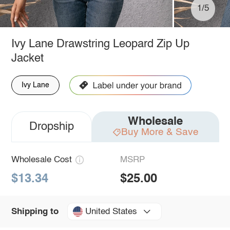
1/5
Ivy Lane Drawstring Leopard Zip Up
Jacket
Ivy Lane
Wholesale
Dropship
Buy More & Save
Wholesale Cost
MSRP
$13.34
$25.00
United States
Shipping to