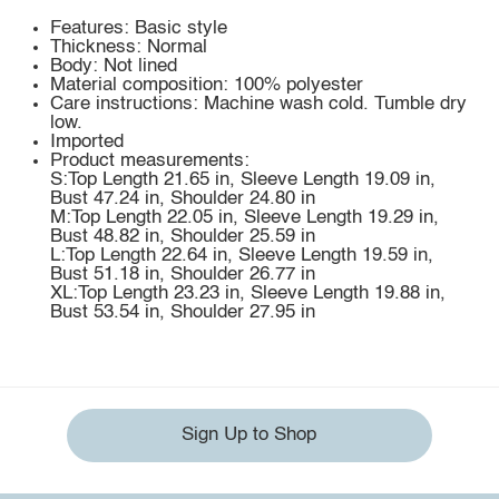
Features: Basic style
Thickness: Normal
Body: Not lined
Material composition: 100% polyester
Care instructions: Machine wash cold. Tumble dry
low.
Imported
Product measurements:
S:Top Length 21.65 in, Sleeve Length 19.09 in,
Bust 47.24 in, Shoulder 24.80 in
M:Top Length 22.05 in, Sleeve Length 19.29 in,
Bust 48.82 in, Shoulder 25.59 in
L:Top Length 22.64 in, Sleeve Length 19.59 in,
Bust 51.18 in, Shoulder 26.77 in
XL:Top Length 23.23 in, Sleeve Length 19.88 in,
Bust 53.54 in, Shoulder 27.95 in
Sign Up to Shop