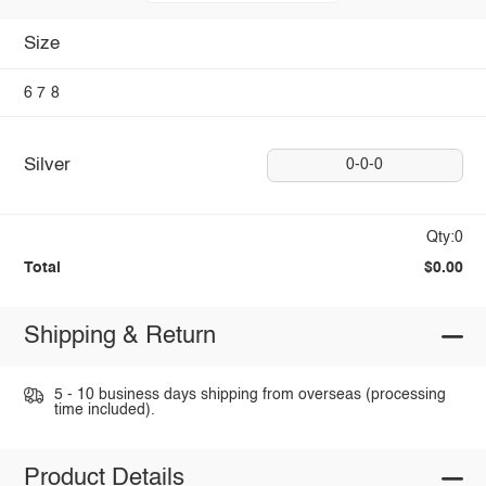
Size
6
7
8
Silver
0-0-0
Qty:0
Total
$0.00
Shipping & Return
5 - 10 business days shipping from overseas (processing
time included).
Product Details