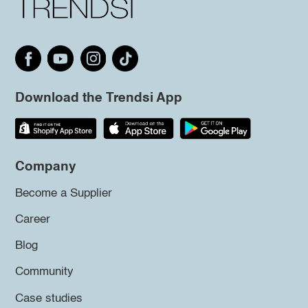
Download the Trendsi App
Company
Become a Supplier
Career
Blog
Community
Case studies