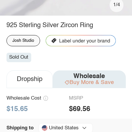
1/4
925 Sterling Silver Zircon Ring
Josh Studio
Sold Out
Wholesale
Dropship
Buy More & Save
Wholesale Cost
MSRP
$15.65
$69.56
United States
Shipping to