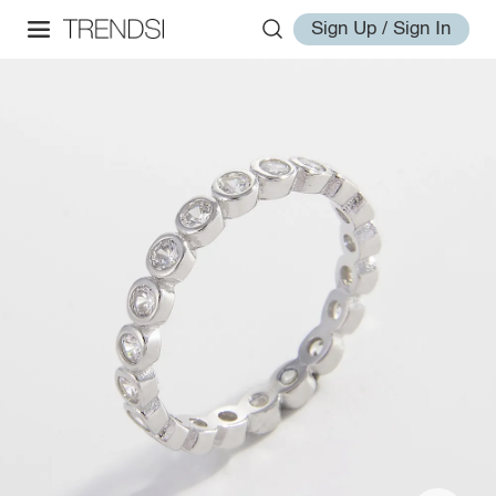
Sign Up / Sign In