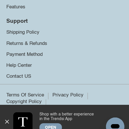
Features
Support
Shipping Policy
Returns & Refunds
Payment Method
Help Center
Contact US
Terms Of Service
Privacy Policy
Copyright Policy
Shop with a better experience
©2026 Trendsi. All rights reserved.
in the Trendsi App
OPEN