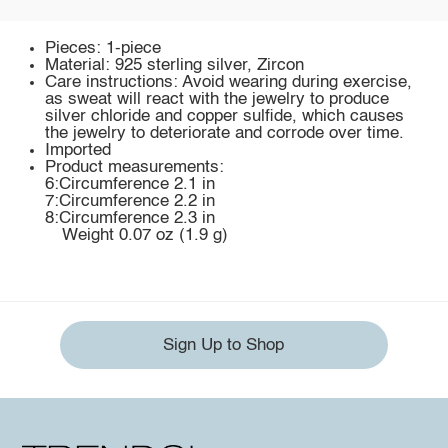
Pieces: 1-piece
Material: 925 sterling silver, Zircon
Care instructions: Avoid wearing during exercise,
as sweat will react with the jewelry to produce
silver chloride and copper sulfide, which causes
the jewelry to deteriorate and corrode over time.
Imported
Product measurements:
6:Circumference 2.1 in
7:Circumference 2.2 in
8:Circumference 2.3 in
Weight 0.07 oz (1.9 g)
Sign Up to Shop