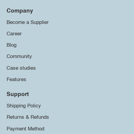
Company
Become a Supplier
Career
Blog
Community
Case studies
Features
Support
Shipping Policy
Returns & Refunds
Payment Method