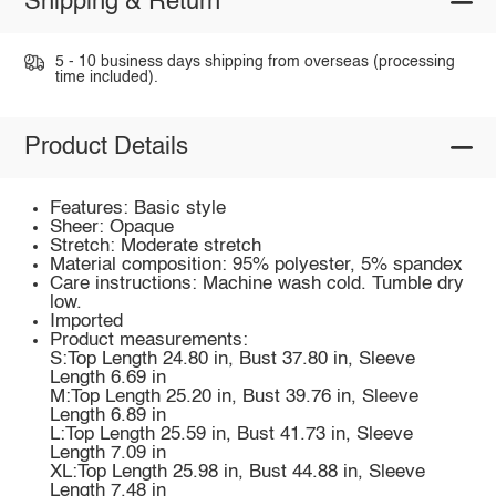
Shipping & Return
5 - 10 business days shipping from overseas (processing
time included).
Product Details
Features: Basic style
Sheer: Opaque
Stretch: Moderate stretch
Material composition: 95% polyester, 5% spandex
Care instructions: Machine wash cold. Tumble dry
low.
Imported
Product measurements:
S:Top Length 24.80 in, Bust 37.80 in, Sleeve
Length 6.69 in
M:Top Length 25.20 in, Bust 39.76 in, Sleeve
Length 6.89 in
L:Top Length 25.59 in, Bust 41.73 in, Sleeve
Length 7.09 in
XL:Top Length 25.98 in, Bust 44.88 in, Sleeve
Length 7.48 in