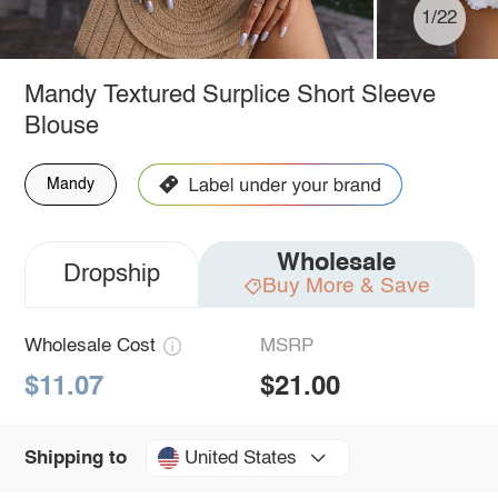
1/22
Mandy Textured Surplice Short Sleeve
Blouse
Mandy
Wholesale
Dropship
Buy More & Save
Wholesale Cost
MSRP
$11.07
$21.00
United States
Shipping to