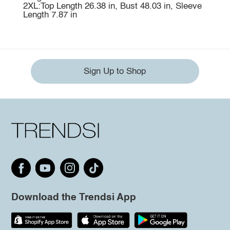
2XL:Top Length 26.38 in, Bust 48.03 in, Sleeve
Length 7.87 in
Sign Up to Shop
Download the Trendsi App