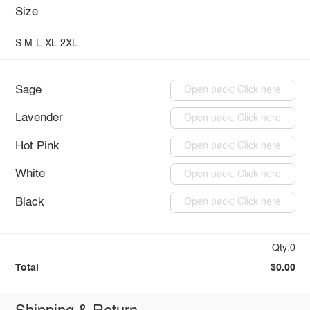
Size
S
M
L
XL
2XL
Sage
Open pack: Click here
Lavender
Open pack: Click here
Hot Pink
Open pack: Click here
White
Open pack: Click here
Black
Open pack: Click here
Qty:0
Total
$0.00