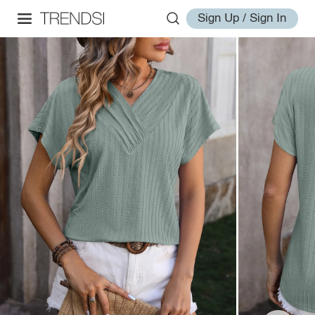
Sign Up / Sign In