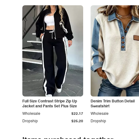
Full Size Contrast Stripe Zip Up
Denim Trim Button Detail
Jacket and Pants Set Plus Size
Sweatshirt
Wholesale
$22.17
Wholesale
Dropship
$25.20
Dropship