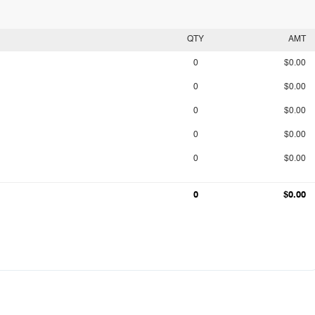
QTY
AMT
0
$0.00
0
$0.00
0
$0.00
0
$0.00
0
$0.00
0
$0.00