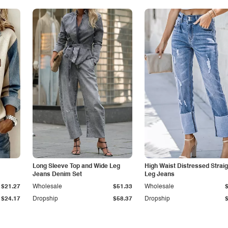
Long Sleeve Top and Wide Leg
High Waist Distressed Straig
Jeans Denim Set
Leg Jeans
$21.27
Wholesale
$51.33
Wholesale
$24.17
Dropship
$58.37
Dropship