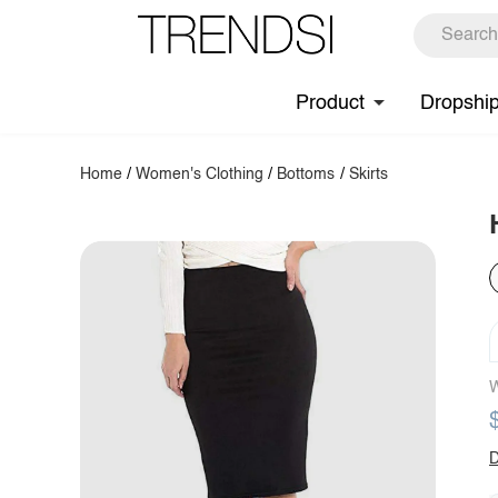
Product
Dropshi
Home
/
Women's Clothing
/
Bottoms
/
Skirts
W
D