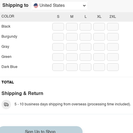
Shipping to
United States
COLOR
S
M
L
XL
2XL
Black
Burgundy
Gray
Green
Dark Blue
TOTAL
Shipping & Return
5 - 10 business days shipping from overseas (processing time included).
Sign Up to Shop