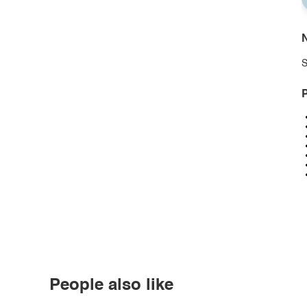
N
S
P
People also like