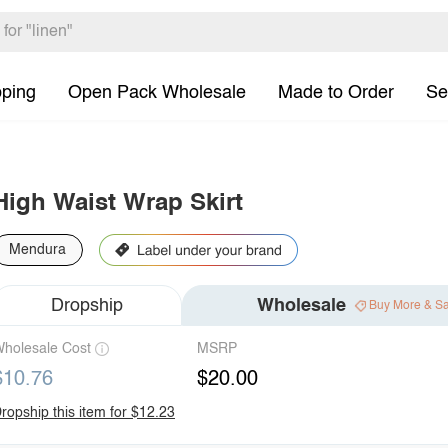
pping
Open Pack Wholesale
Made to Order
Se
High Waist Wrap Skirt
Mendura
Dropship
Wholesale
Buy More & S
holesale Cost
MSRP
$10.76
$20.00
ropship this item for $12.23