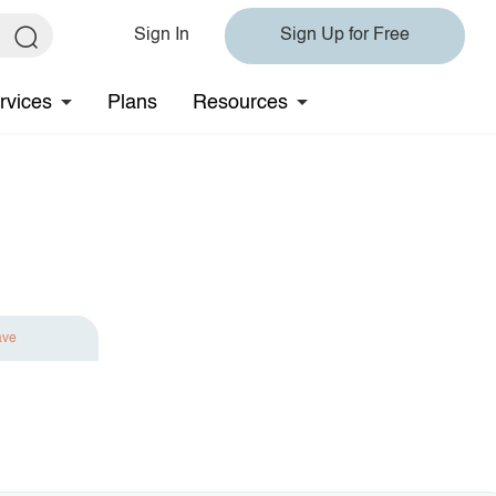
Sign In
Sign Up for Free
rvices
Plans
Resources
ave