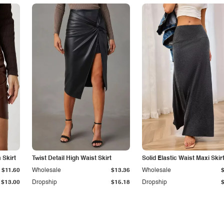
Skirt
Twist Detail High Waist Skirt
Solid Elastic Waist Maxi Skir
$11.60
Wholesale
$13.36
Wholesale
$13.00
Dropship
$15.18
Dropship