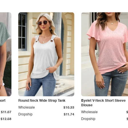
hort
Round Neck Wide Strap Tank
Eyelet V-Neck Short Sleeve
Blouse
Wholesale
$10.33
$11.07
Wholesale
Dropship
$11.74
$12.58
Dropship