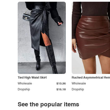
Tied High Waist Skirt
Ruched Asymmetrical Hem 
Wholesale
$13.36
Wholesale
Dropship
$15.18
Dropship
See the popular items