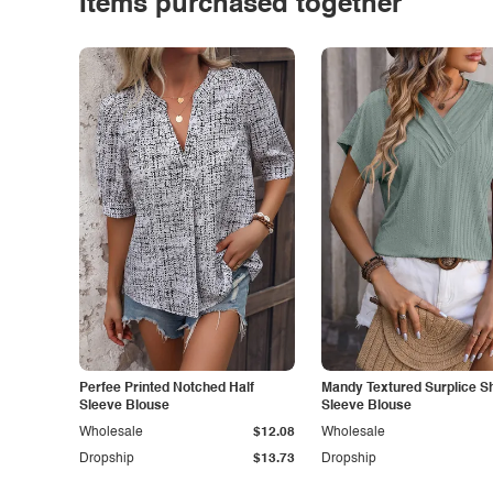
Items purchased together
Perfee Printed Notched Half
Mandy Textured Surplice S
Sleeve Blouse
Sleeve Blouse
Wholesale
$12.08
Wholesale
Dropship
$13.73
Dropship