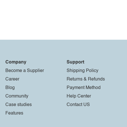
Company
Support
Become a Supplier
Shipping Policy
Career
Returns & Refunds
Blog
Payment Method
Community
Help Center
Case studies
Contact US
Features