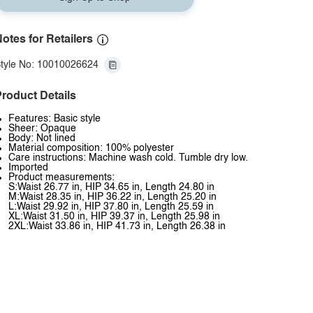
otes for Retailers
tyle No: 10010026624
roduct Details
Features: Basic style
Sheer: Opaque
Body: Not lined
Material composition: 100% polyester
Care instructions: Machine wash cold. Tumble dry low.
Imported
Product measurements:
S:Waist 26.77 in, HIP 34.65 in, Length 24.80 in
M:Waist 28.35 in, HIP 36.22 in, Length 25.20 in
L:Waist 29.92 in, HIP 37.80 in, Length 25.59 in
XL:Waist 31.50 in, HIP 39.37 in, Length 25.98 in
2XL:Waist 33.86 in, HIP 41.73 in, Length 26.38 in