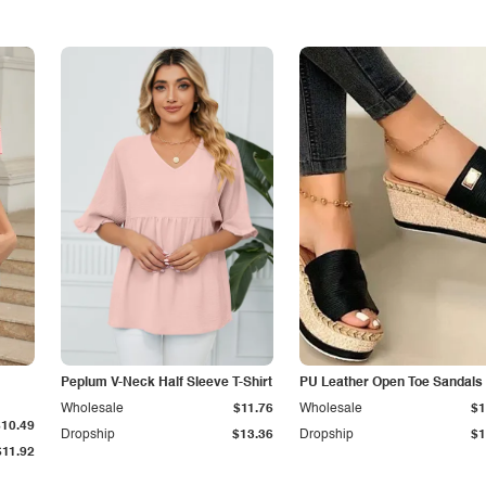
Peplum V-Neck Half Sleeve T-Shirt
PU Leather Open Toe Sandals
Wholesale
$11.76
Wholesale
$1
$10.49
Dropship
$13.36
Dropship
$1
$11.92