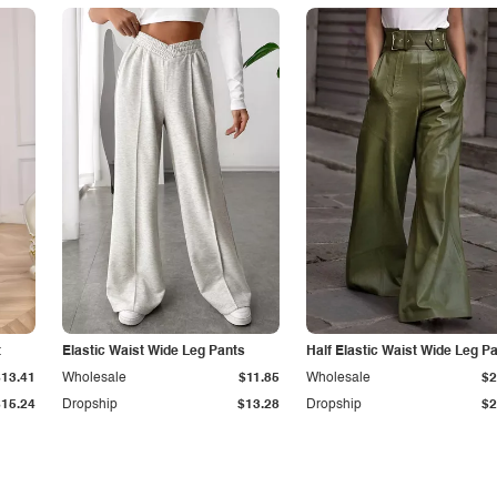
t
Elastic Waist Wide Leg Pants
Half Elastic Waist Wide Leg P
$13.41
Wholesale
$11.85
Wholesale
$2
$15.24
Dropship
$13.28
Dropship
$2