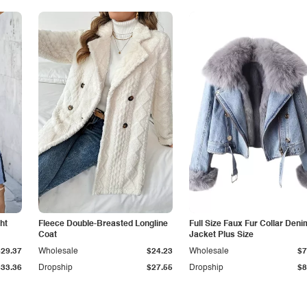
ht
Fleece Double-Breasted Longline
Full Size Faux Fur Collar Deni
Coat
Jacket Plus Size
$29.37
Wholesale
$24.23
Wholesale
$7
$33.36
Dropship
$27.55
Dropship
$8