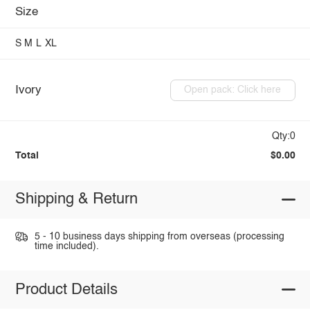
Size
S
M
L
XL
Ivory
Open pack: Click here
Qty:0
Total
$0.00
Shipping & Return
5 - 10 business days shipping from overseas (processing
time included).
Product Details