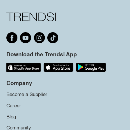
Download the Trendsi App
Company
Become a Supplier
Career
Blog
Community