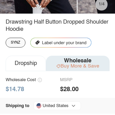
1/4
Drawstring Half Button Dropped Shoulder
Hoodie
SYNZ
Wholesale
Dropship
Buy More & Save
Wholesale Cost
MSRP
$14.78
$28.00
United States
Shipping to