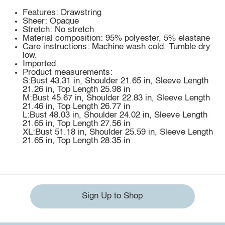
Features: Drawstring
Sheer: Opaque
Stretch: No stretch
Material composition: 95% polyester, 5% elastane
Care instructions: Machine wash cold. Tumble dry
low.
Imported
Product measurements:
S:Bust 43.31 in, Shoulder 21.65 in, Sleeve Length
21.26 in, Top Length 25.98 in
M:Bust 45.67 in, Shoulder 22.83 in, Sleeve Length
21.46 in, Top Length 26.77 in
L:Bust 48.03 in, Shoulder 24.02 in, Sleeve Length
21.65 in, Top Length 27.56 in
XL:Bust 51.18 in, Shoulder 25.59 in, Sleeve Length
21.65 in, Top Length 28.35 in
Sign Up to Shop