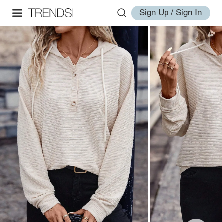
Sign Up / Sign In