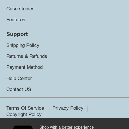
Case studies
Features
Support
Shipping Policy
Returns & Refunds
Payment Method
Help Center
Contact US
Terms Of Service
Privacy Policy
Copyright Policy
Shop with a better experience