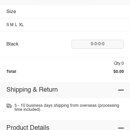
Size
S
M
L
XL
Black
0-0-0-0
Qty:0
Total
$0.00
Shipping & Return
5 - 10 business days shipping from overseas (processing
time included).
Product Details