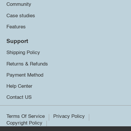
Community
Case studies
Features
Support
Shipping Policy
Returns & Refunds
Payment Method
Help Center
Contact US
Terms Of Service
Privacy Policy
Copyright Policy