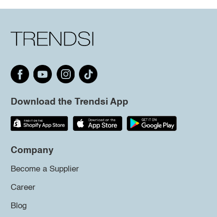
Download the Trendsi App
Company
Become a Supplier
Career
Blog