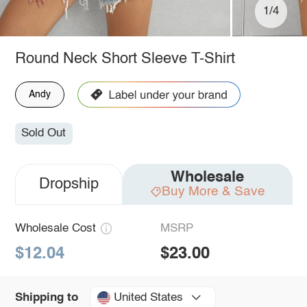
1/4
Round Neck Short Sleeve T-Shirt
Andy
Sold Out
Wholesale
Dropship
Buy More & Save
Wholesale Cost
MSRP
$12.04
$23.00
United States
Shipping to