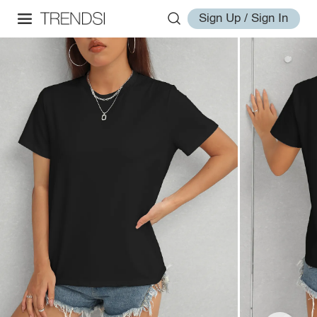
Sign Up / Sign In