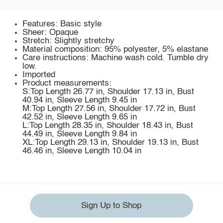
Features: Basic style
Sheer: Opaque
Stretch: Slightly stretchy
Material composition: 95% polyester, 5% elastane
Care instructions: Machine wash cold. Tumble dry
low.
Imported
Product measurements:
S:Top Length 26.77 in, Shoulder 17.13 in, Bust
40.94 in, Sleeve Length 9.45 in
M:Top Length 27.56 in, Shoulder 17.72 in, Bust
42.52 in, Sleeve Length 9.65 in
L:Top Length 28.35 in, Shoulder 18.43 in, Bust
44.49 in, Sleeve Length 9.84 in
XL:Top Length 29.13 in, Shoulder 19.13 in, Bust
46.46 in, Sleeve Length 10.04 in
Sign Up to Shop