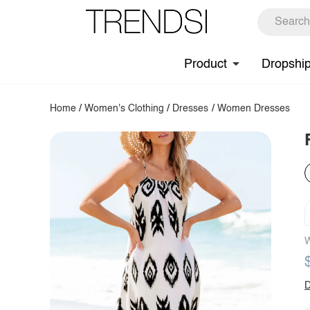
Product
Dropshi
Home
/
Women's Clothing
/
Dresses
/
Women Dresses
W
D