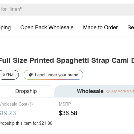
pping
Open Pack Wholesale
Made to Order
Se
Full Size Printed Spaghetti Strap Cami 
SYNZ
Dropship
Wholesale
Buy More & S
holesale Cost
MSRP
$19.23
$36.58
ropship this item for $21.86