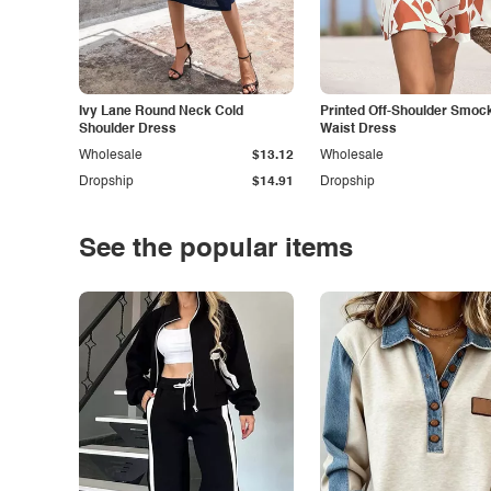
Ivy Lane Round Neck Cold
Printed Off-Shoulder Smoc
Shoulder Dress
Waist Dress
Wholesale
$13.12
Wholesale
Dropship
$14.91
Dropship
See the popular items