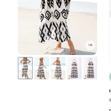
1/6
N
S