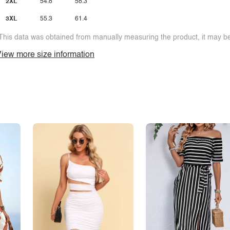
2XL
54.8
58.3
3XL
55.3
61.4
This data was obtained from manually measuring the product, it may be 
iew more size information