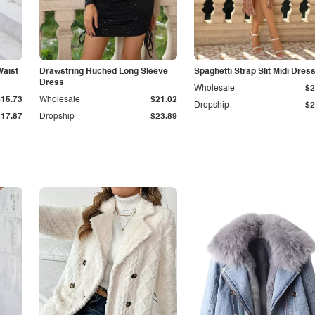
Waist
Drawstring Ruched Long Sleeve
Spaghetti Strap Slit Midi Dres
Dress
Wholesale
$2
$15.73
Wholesale
$21.02
Dropship
$2
$17.87
Dropship
$23.89