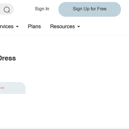
Sign In
Sign Up for Free
rvices
Plans
Resources
Dress
ave