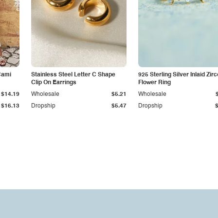
Cami
Stainless Steel Letter C Shape
925 Sterling Silver Inlaid Zir
Clip On Earrings
Flower Ring
$14.19
Wholesale
$5.21
Wholesale
$16.13
Dropship
$5.47
Dropship