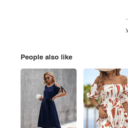
*
V
People also like