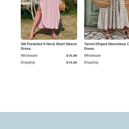
Slit Pocketed V-Neck Short Sleeve
Tiered Striped Sleeveless 
Dress
Dress
Wholesale
$16.98
Wholesale
Dropship
$19.30
Dropship