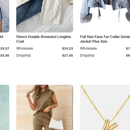
ht
Fleece Double-Breasted Longline
Full Size Faux Fur Collar Deni
Coat
Jacket Plus Size
$29.37
Wholesale
$24.23
Wholesale
$7
$33.36
Dropship
$27.55
Dropship
$8