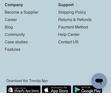
Company
Support
Become a Supplier
Shipping Policy
Career
Returns & Refunds
Blog
Payment Method
Community
Help Center
Case studies
Contact US
Features
Download the Trendsi App