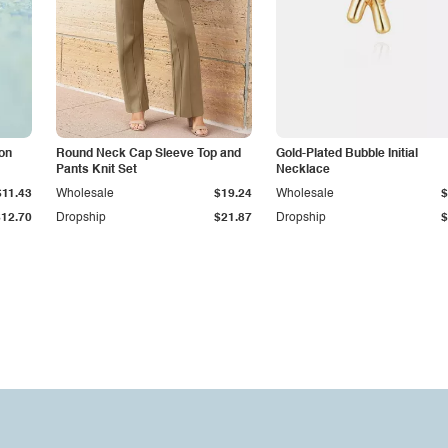
con
Round Neck Cap Sleeve Top and
Gold-Plated Bubble Initial
Pants Knit Set
Necklace
$11.43
Wholesale
$19.24
Wholesale
$
$12.70
Dropship
$21.87
Dropship
$