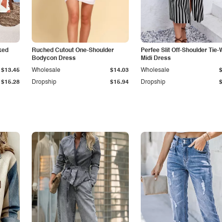
ked
Ruched Cutout One-Shoulder
Perfee Slit Off-Shoulder Tie-
Bodycon Dress
Midi Dress
$13.45
Wholesale
$14.03
Wholesale
$15.28
Dropship
$15.94
Dropship