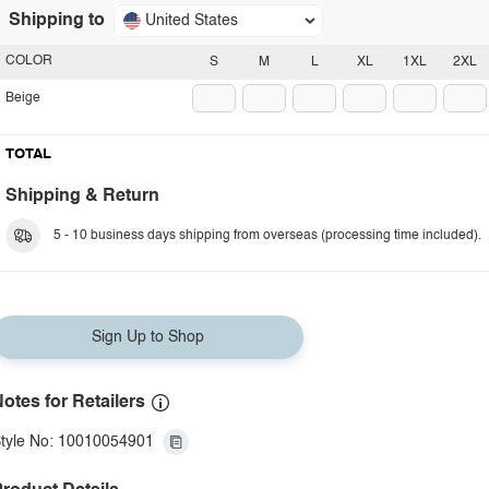
Shipping to
United States
COLOR
S
M
L
XL
1XL
2XL
Beige
TOTAL
Shipping & Return
5 - 10 business days shipping from overseas (processing time included).
Sign Up to Shop
otes for Retailers
tyle No: 10010054901