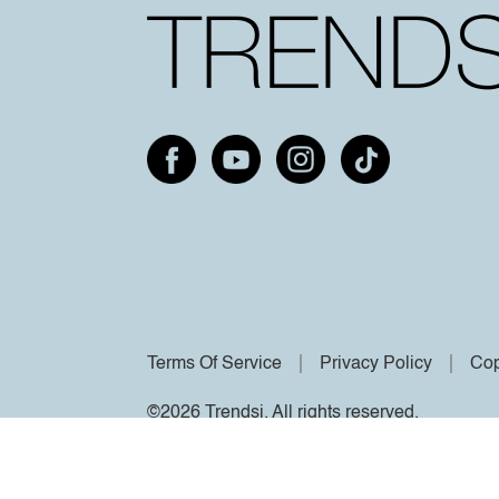
Terms Of Service
Privacy Policy
Cop
©2026 Trendsi. All rights reserved.