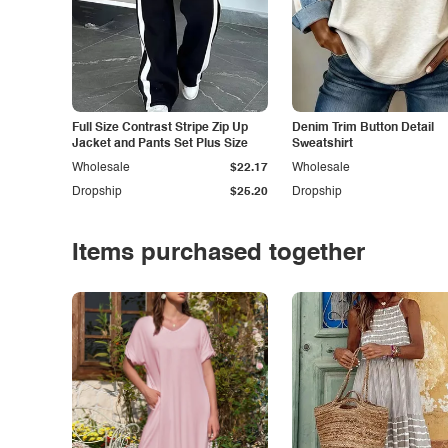
Full Size Contrast Stripe Zip Up
Denim Trim Button Detail
Jacket and Pants Set Plus Size
Sweatshirt
Wholesale
$22.17
Wholesale
Dropship
$25.20
Dropship
Items purchased together