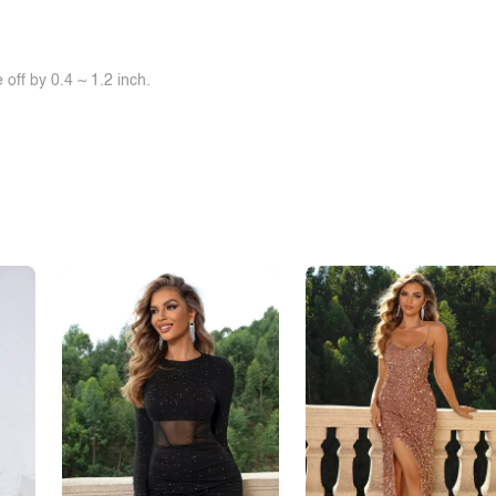
off by 0.4 ~ 1.2 inch.