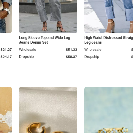
Long Sleeve Top and Wide Leg
High Waist Distressed Straig
Jeans Denim Set
Leg Jeans
$21.27
Wholesale
$51.33
Wholesale
$24.17
Dropship
$58.37
Dropship