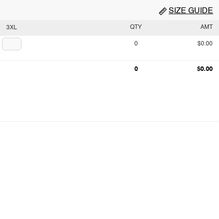
SIZE GUIDE
QTY
AMT
3XL
0
$0.00
0
$0.00