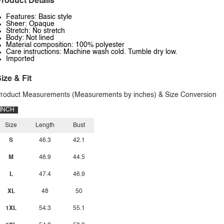
roduct Details
Features: Basic style
Sheer: Opaque
Stretch: No stretch
Body: Not lined
Material composition: 100% polyester
Care instructions: Machine wash cold. Tumble dry low.
Imported
ize & Fit
roduct Measurements (Measurements by inches) & Size Conversion
INCH
Size
Length
Bust
S
46.3
42.1
M
46.9
44.5
L
47.4
46.9
XL
48
50
1XL
54.3
55.1