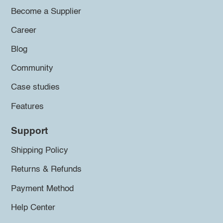
Become a Supplier
Career
Blog
Community
Case studies
Features
Support
Shipping Policy
Returns & Refunds
Payment Method
Help Center