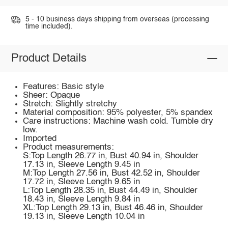
5 - 10 business days shipping from overseas (processing
time included).
Product Details
Features: Basic style
Sheer: Opaque
Stretch: Slightly stretchy
Material composition: 95% polyester, 5% spandex
Care instructions: Machine wash cold. Tumble dry
low.
Imported
Product measurements:
S:Top Length 26.77 in, Bust 40.94 in, Shoulder
17.13 in, Sleeve Length 9.45 in
M:Top Length 27.56 in, Bust 42.52 in, Shoulder
17.72 in, Sleeve Length 9.65 in
L:Top Length 28.35 in, Bust 44.49 in, Shoulder
18.43 in, Sleeve Length 9.84 in
XL:Top Length 29.13 in, Bust 46.46 in, Shoulder
19.13 in, Sleeve Length 10.04 in