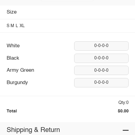
Size
S
M
L
XL
White
0-0-0-0
Black
0-0-0-0
Army Green
0-0-0-0
Burgundy
0-0-0-0
Qty:0
Total
$0.00
Shipping & Return