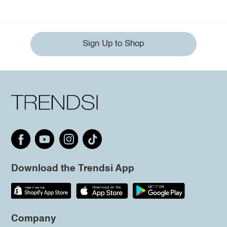
Sign Up to Shop
Download the Trendsi App
Company