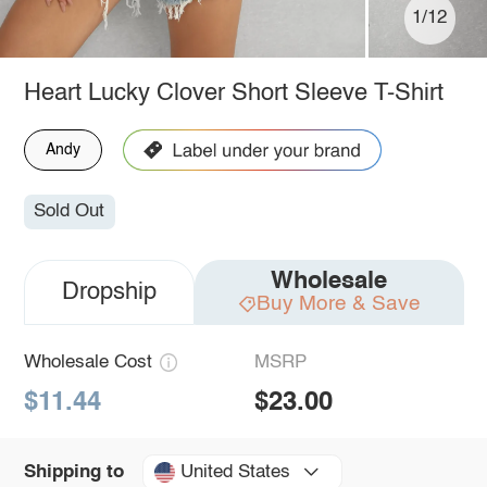
1/12
Heart Lucky Clover Short Sleeve T-Shirt
Andy
Sold Out
Wholesale
Dropship
Buy More & Save
Wholesale Cost
MSRP
$11.44
$23.00
United States
Shipping to