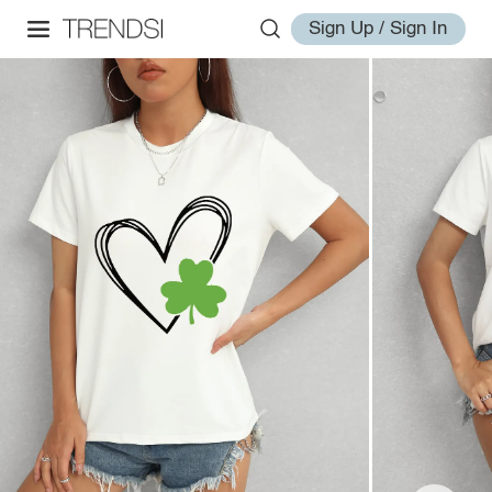
Sign Up / Sign In