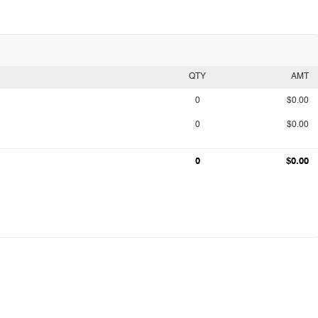
QTY
AMT
0
$0.00
0
$0.00
0
$0.00