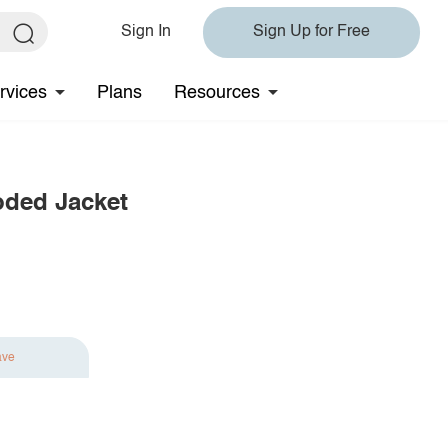
Sign In
Sign Up for Free
rvices
Plans
Resources
oded Jacket
ave