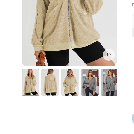
D
1/7