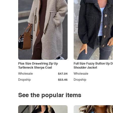
Plus Size Drawstring Zip Up
Full Size Fuzzy Button Up 
Turtleneck Sherpa Coat
Shoulder Jacket
Wholesale
$47.04
Wholesale
Dropship
$53.46
Dropship
See the popular items