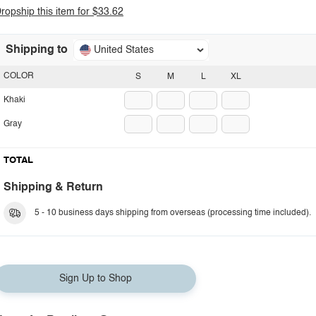
ropship this item for $33.62
Shipping to
United States
COLOR
S
M
L
XL
Khaki
Gray
TOTAL
Shipping & Return
5 - 10 business days shipping from overseas (processing time included).
Sign Up to Shop