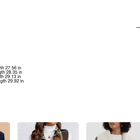
th 27.56 in
gth 28.35 in
th 29.13 in
gth 29.92 in