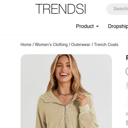
Product
Dropshi
Home
/
Women's Clothing
/
Outerwear
/
Trench Coats
W