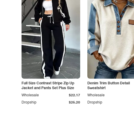
Full Size Contrast Stripe Zip Up
Denim Trim Button Detail
Jacket and Pants Set Plus Size
Sweatshirt
Wholesale
$22.17
Wholesale
Dropship
$25.20
Dropship