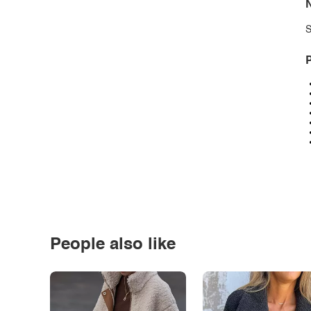
N
S
P
People also like