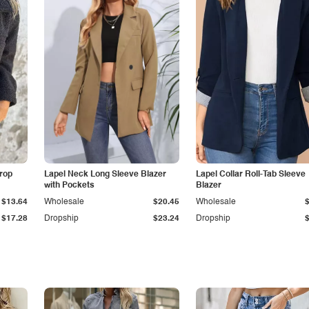
Drop
Lapel Neck Long Sleeve Blazer
Lapel Collar Roll-Tab Sleeve
with Pockets
Blazer
$13.64
Wholesale
$20.45
Wholesale
$17.28
Dropship
$23.24
Dropship