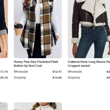
Honey Plus Size Pocketed Plaid
Collared Neck Long Sleeve Pl
Button Up Vest Coat
Cropped Jacket
$17.74
Wholesale
$12.41
Wholesale
$2
$20.16
Dropship
$14.05
Dropship
$2