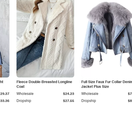
ht
Fleece Double-Breasted Longline
Full Size Faux Fur Collar Deni
Coat
Jacket Plus Size
$29.37
Wholesale
$24.23
Wholesale
$7
$33.36
Dropship
$27.55
Dropship
$8