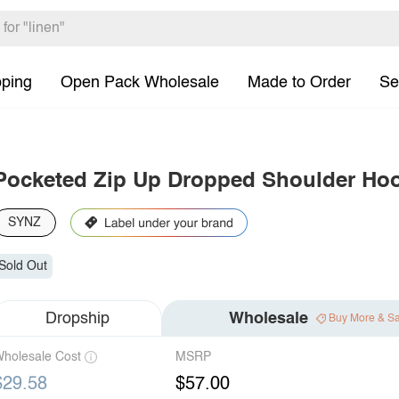
pping
Open Pack Wholesale
Made to Order
Se
Pocketed Zip Up Dropped Shoulder Ho
SYNZ
Sold Out
Dropship
Wholesale
Buy More & S
holesale Cost
MSRP
$29.58
$57.00