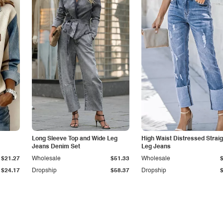
Long Sleeve Top and Wide Leg
High Waist Distressed Straig
Jeans Denim Set
Leg Jeans
$21.27
Wholesale
$51.33
Wholesale
$24.17
Dropship
$58.37
Dropship