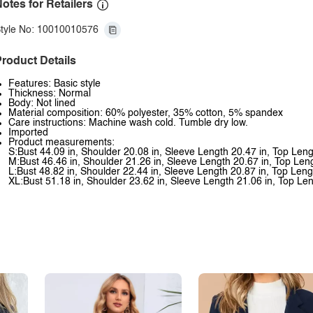
otes for Retailers
tyle No: 10010010576
roduct Details
Features: Basic style
Thickness: Normal
Body: Not lined
Material composition: 60% polyester, 35% cotton, 5% spandex
Care instructions: Machine wash cold. Tumble dry low.
Imported
Product measurements:
S:Bust 44.09 in, Shoulder 20.08 in, Sleeve Length 20.47 in, Top Leng
M:Bust 46.46 in, Shoulder 21.26 in, Sleeve Length 20.67 in, Top Len
L:Bust 48.82 in, Shoulder 22.44 in, Sleeve Length 20.87 in, Top Leng
XL:Bust 51.18 in, Shoulder 23.62 in, Sleeve Length 21.06 in, Top Len