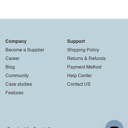
Company
Support
Become a Supplier
Shipping Policy
Career
Returns & Refunds
Blog
Payment Method
Community
Help Center
Case studies
Contact US
Features