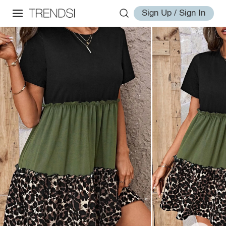
Sign Up / Sign In