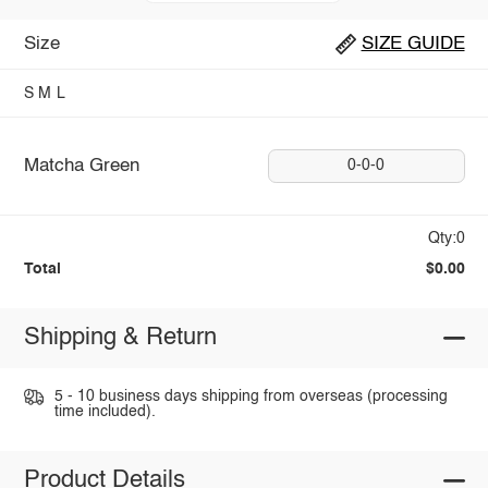
Size
SIZE GUIDE
S
M
L
Matcha Green
0-0-0
Qty:0
Total
$0.00
Shipping & Return
5 - 10 business days shipping from overseas (processing
time included).
Product Details