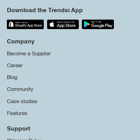
Download the Trendsi App
Company
Become a Supplier
Career
Blog
Community
Case studies
Features
Support