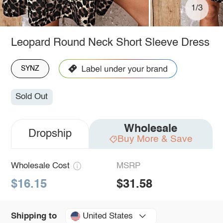
1/3
Leopard Round Neck Short Sleeve Dress
SYNZ
Sold Out
Wholesale
Dropship
Buy More & Save
Wholesale Cost
MSRP
$16.15
$31.58
United States
Shipping to