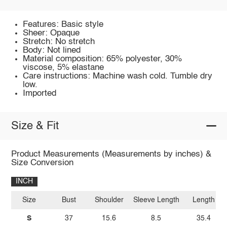
Features: Basic style
Sheer: Opaque
Stretch: No stretch
Body: Not lined
Material composition: 65% polyester, 30%
viscose, 5% elastane
Care instructions: Machine wash cold. Tumble dry
low.
Imported
Size & Fit
Product Measurements (Measurements by inches) &
Size Conversion
INCH
Size
Bust
Shoulder
Sleeve Length
Length
S
37
15.6
8.5
35.4