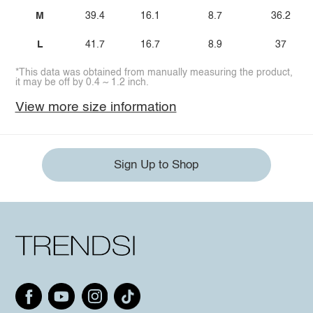
M
39.4
16.1
8.7
36.2
L
41.7
16.7
8.9
37
*This data was obtained from manually measuring the product,
it may be off by 0.4 ~ 1.2 inch.
View more size information
Sign Up to Shop