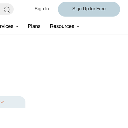
Sign In
Sign Up for Free
rvices
Plans
Resources
ave