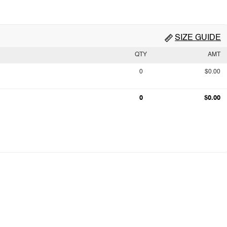
SIZE GUIDE
QTY
AMT
0
$0.00
0
$0.00