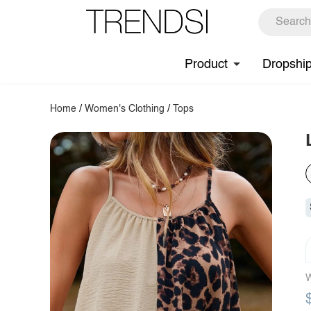
Product
Dropshi
Home
/
Women's Clothing
/
Tops
W