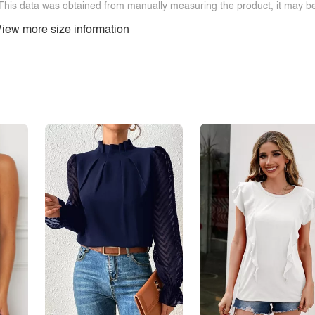
This data was obtained from manually measuring the product, it may be 
iew more size information