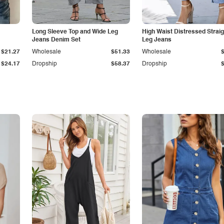
Long Sleeve Top and Wide Leg
High Waist Distressed Straig
Jeans Denim Set
Leg Jeans
$21.27
Wholesale
$51.33
Wholesale
$24.17
Dropship
$58.37
Dropship