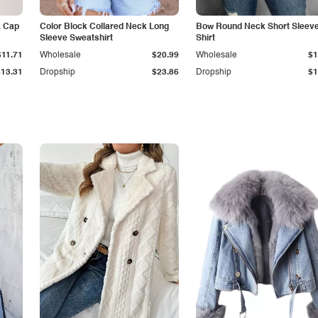
k Cap
Color Block Collared Neck Long
Bow Round Neck Short Sleeve
Sleeve Sweatshirt
Shirt
$11.71
Wholesale
$20.99
Wholesale
$1
$13.31
Dropship
$23.86
Dropship
$1