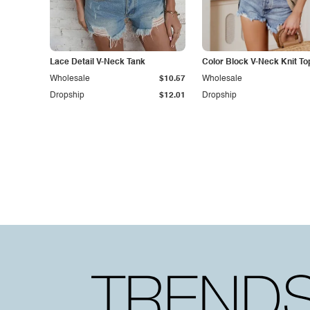
Lace Detail V-Neck Tank
Color Block V-Neck Knit To
Wholesale
$10.57
Wholesale
Dropship
$12.01
Dropship