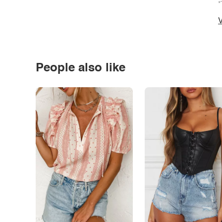
*
V
People also like