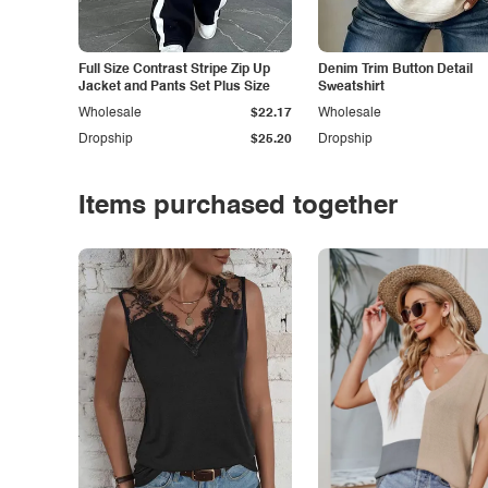
Full Size Contrast Stripe Zip Up
Denim Trim Button Detail
Jacket and Pants Set Plus Size
Sweatshirt
Wholesale
$22.17
Wholesale
Dropship
$25.20
Dropship
Items purchased together