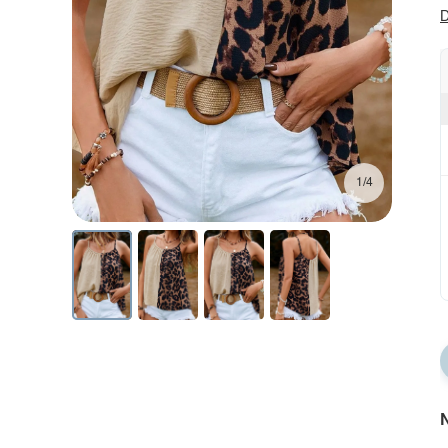
D
1/4
N