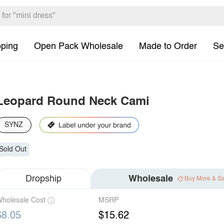
pping
Open Pack Wholesale
Made to Order
Se
Leopard Round Neck Cami
SYNZ
Sold Out
Dropship
Wholesale
Buy More & S
holesale Cost
MSRP
$8.05
$15.62