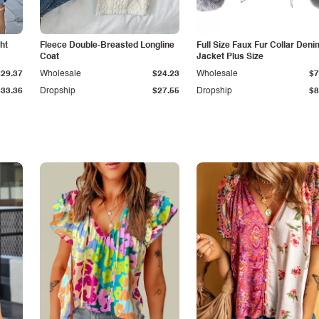
ht
Fleece Double-Breasted Longline
Full Size Faux Fur Collar Deni
Coat
Jacket Plus Size
$29.37
Wholesale
$24.23
Wholesale
$7
$33.36
Dropship
$27.55
Dropship
$8