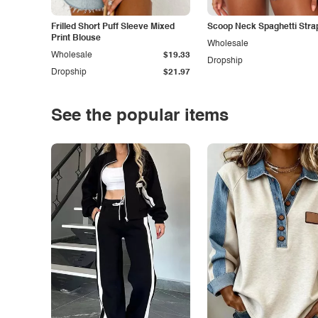
Frilled Short Puff Sleeve Mixed
Scoop Neck Spaghetti Stra
Print Blouse
Wholesale
Wholesale
$19.33
Dropship
Dropship
$21.97
See the popular items