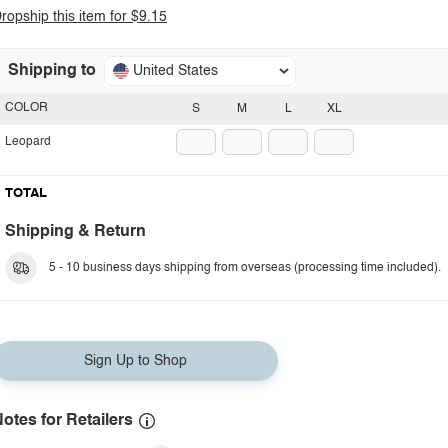
ropship this item for $9.15
Shipping to
United States
COLOR
S
M
L
XL
Leopard
TOTAL
Shipping & Return
5 - 10 business days shipping from overseas (processing time included).
Sign Up to Shop
otes for Retailers