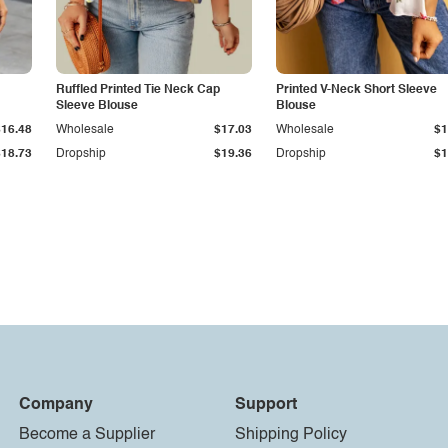
Ruffled Printed Tie Neck Cap
Printed V-Neck Short Sleeve
Sleeve Blouse
Blouse
$16.48
Wholesale
$17.03
Wholesale
$1
$18.73
Dropship
$19.36
Dropship
$1
Company
Support
Become a Supplier
Shipping Policy