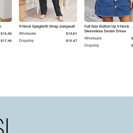
p
V-Neck Spaghetti Strap Jumpsuit
Full Size Button Up V-Neck
Sleeveless Denim Dress
$15.36
Wholesale
$13.61
Wholesale
$17.46
Dropship
$15.47
Dropship