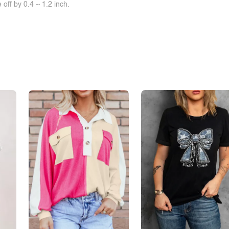
off by 0.4 ~ 1.2 inch.