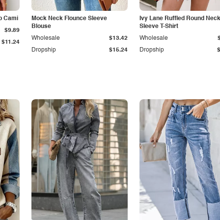
p Cami
Mock Neck Flounce Sleeve
Ivy Lane Ruffled Round Nec
Blouse
Sleeve T-Shirt
$9.89
Wholesale
$13.42
Wholesale
$11.24
Dropship
$15.24
Dropship