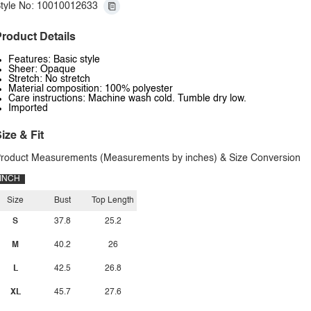
tyle No: 10010012633
roduct Details
Features: Basic style
Sheer: Opaque
Stretch: No stretch
Material composition: 100% polyester
Care instructions: Machine wash cold. Tumble dry low.
Imported
ize & Fit
roduct Measurements (Measurements by inches) & Size Conversion
INCH
Size
Bust
Top Length
S
37.8
25.2
M
40.2
26
L
42.5
26.8
XL
45.7
27.6