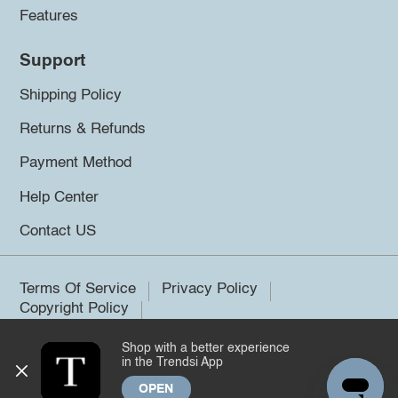
Features
Support
Shipping Policy
Returns & Refunds
Payment Method
Help Center
Contact US
Terms Of Service
Privacy Policy
Copyright Policy
Shop with a better experience
©2026 Trendsi. All rights reserved.
in the Trendsi App
OPEN