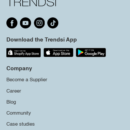
Download the Trendsi App
Company
Become a Supplier
Career
Blog
Community
Case studies