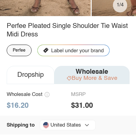
1/4
Perfee Pleated Single Shoulder Tie Waist
Midi Dress
Perfee
Wholesale
Dropship
Buy More & Save
Wholesale Cost
MSRP
$16.20
$31.00
United States
Shipping to