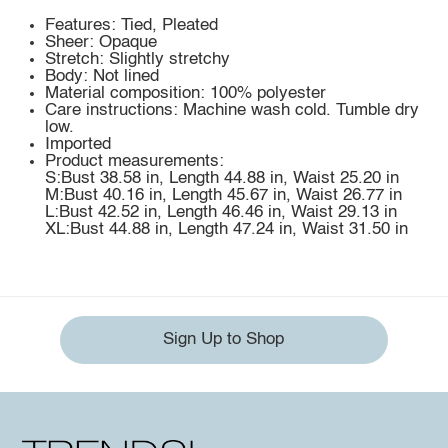
Features: Tied, Pleated
Sheer: Opaque
Stretch: Slightly stretchy
Body: Not lined
Material composition: 100% polyester
Care instructions: Machine wash cold. Tumble dry
low.
Imported
Product measurements:
S:Bust 38.58 in, Length 44.88 in, Waist 25.20 in
M:Bust 40.16 in, Length 45.67 in, Waist 26.77 in
L:Bust 42.52 in, Length 46.46 in, Waist 29.13 in
XL:Bust 44.88 in, Length 47.24 in, Waist 31.50 in
Sign Up to Shop