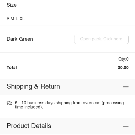
Size
S
M
L
XL
Dark Green
Open pack: Click here
Qty:0
Total
$0.00
Shipping & Return
5 - 10 business days shipping from overseas (processing
time included).
Product Details