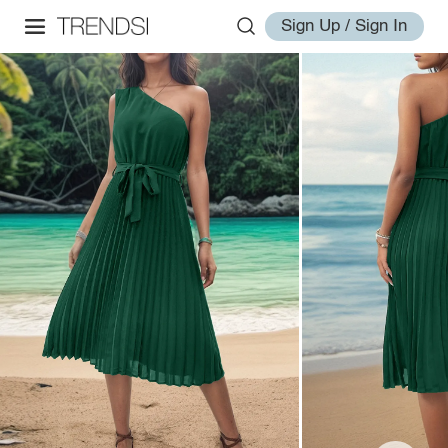
Sign Up / Sign In