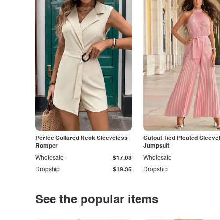
Perfee Collared Neck Sleeveless
Cutout Tied Pleated Sleeve
Romper
Jumpsuit
Wholesale
$17.03
Wholesale
Dropship
$19.35
Dropship
See the popular items