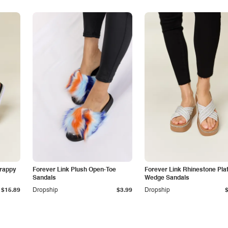
trappy
Forever Link Plush Open-Toe
Forever Link Rhinestone Pla
Sandals
Wedge Sandals
$15.89
Dropship
$3.99
Dropship