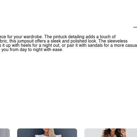
ece for your wardrobe. The pintuck detailing adds a touch of
ric, this jumpsuit offers a sleek and polished look. The sleeveless
it up with heels for a night out, or pair it with sandals for a more casua
e you from day to night with ease.