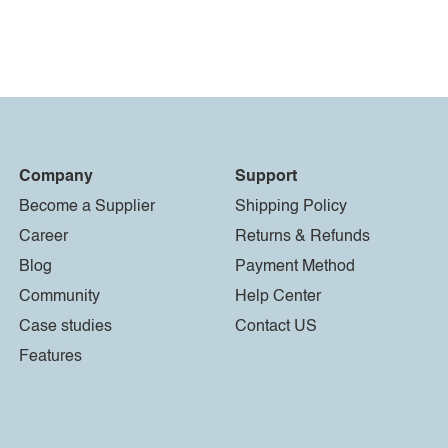
Company
Support
Become a Supplier
Shipping Policy
Career
Returns & Refunds
Blog
Payment Method
Community
Help Center
Case studies
Contact US
Features