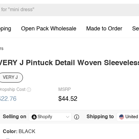
pping
Open Pack Wholesale
Made to Order
Se
rs
VERY J Pintuck Detail Woven Sleeveles
VERY J
ropship Cost
MSRP
$22.76
$44.52
Selling on
Shipping to
United
Color:
BLACK