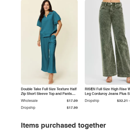
Double Take Full Size Texture Half
RISEN Full Size High Rise 
Zip Short Sleeve Top and Pants
Leg Corduroy Jeans Plus S
Set
-
Wholesale
$17.09
Dropship
$32.21
Dropship
$17.99
Items purchased together