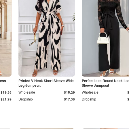
less
Printed V-Neck Short Sleeve Wide
Perfee Lace Round Neck Lo
Leg Jumpsuit
Sleeve Jumpsuit
$19.35
Wholesale
$15.29
Wholesale
$21.99
Dropship
$17.38
Dropship