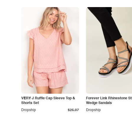
VERY J Ruffle Cap Sleeve Top &
Forever Link Rhinestone S
Shorts Set
Wedge Sandals
Dropship
$25.07
Dropship