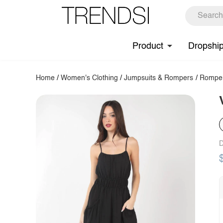
Product
Dropshi
Home
/
Women's Clothing
/
Jumpsuits & Rompers
/
Rompe
D