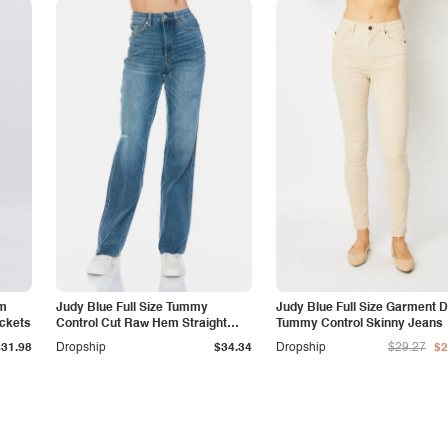
am
Judy Blue Full Size Tummy
Judy Blue Full Size Garment 
ockets
Control Cut Raw Hem Straight
Tummy Control Skinny Jeans
Jeans
$31.98
Dropship
$34.34
Dropship
$29.27
$2