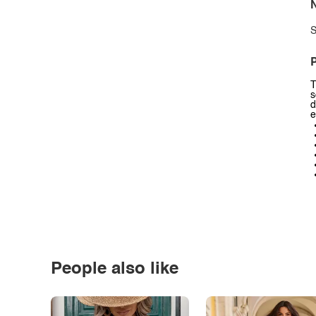
N
S
P
T
s
d
e
People also like