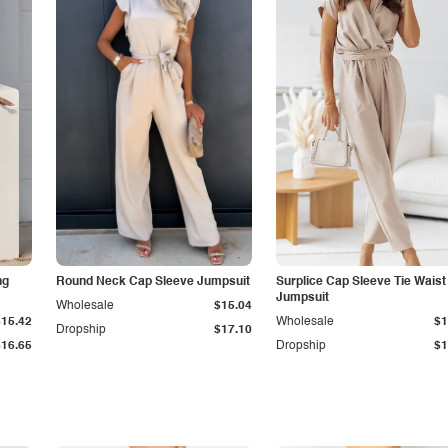
ng
Round Neck Cap Sleeve Jumpsuit
Surplice Cap Sleeve Tie Waist
Jumpsuit
Wholesale
$15.04
$15.42
Wholesale
$1
Dropship
$17.10
$16.65
Dropship
$1