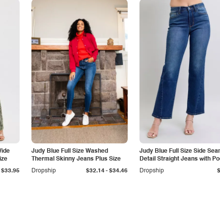
Wide
Judy Blue Full Size Washed
Judy Blue Full Size Side Se
ize
Thermal Skinny Jeans Plus Size
Detail Straight Jeans with P
-
$33.95
Dropship
$32.14
$34.46
Dropship