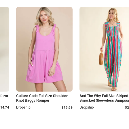
tform
Culture Code Full Size Shoulder
And The Why Full Size Striped
Knot Baggy Romper
Smocked Sleeveless Jumpsui
$14.74
Dropship
$15.89
Dropship
$2