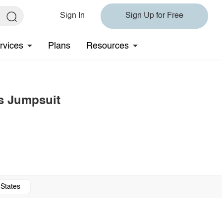
Sign In
Sign Up for Free
rvices
Plans
Resources
s Jumpsuit
 States