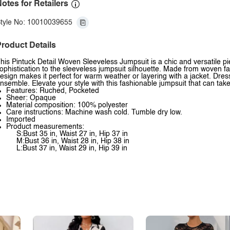
otes for Retailers
tyle No: 10010039655
roduct Details
his Pintuck Detail Woven Sleeveless Jumpsuit is a chic and versatile pi
ophistication to the sleeveless jumpsuit silhouette. Made from woven fab
esign makes it perfect for warm weather or layering with a jacket. Dress 
nsemble. Elevate your style with this fashionable jumpsuit that can tak
Features: Ruched, Pocketed
Sheer: Opaque
Material composition: 100% polyester
Care instructions: Machine wash cold. Tumble dry low.
Imported
Product measurements:
S:Bust 35 in, Waist 27 in, Hip 37 in
M:Bust 36 in, Waist 28 in, Hip 38 in
L:Bust 37 in, Waist 29 in, Hip 39 in