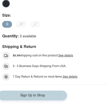
Size:
S
M
L
Quantity:
3 available
Shipping & Return
$5.99
shipping cost on this product.
See details
2 - 5 Business Days Shipping From USA.
7 Day Return & Refund on most items.
See details
Sign Up to Shop