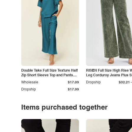
Double Take Full Size Texture Half
RISEN Full Size High Rise 
Zip Short Sleeve Top and Pants
Leg Corduroy Jeans Plus S
Set
-
Wholesale
$17.09
Dropship
$32.21
Dropship
$17.99
Items purchased together