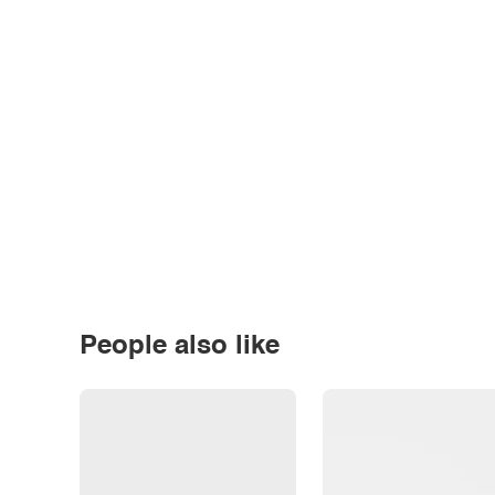
People also like