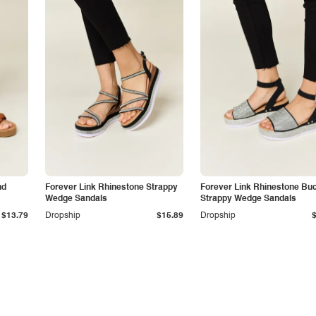
nd
Forever Link Rhinestone Strappy
Forever Link Rhinestone Bu
Wedge Sandals
Strappy Wedge Sandals
$13.79
Dropship
$15.89
Dropship