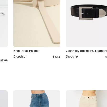
Knot Detail PU Belt
Zinc Alloy Buckle PU Leather 
Dropship
$5.12
Dropship
$
$7.69