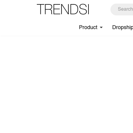
Product
Dropshi