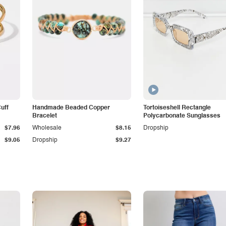
Cuff
Handmade Beaded Copper
Tortoiseshell Rectangle
Bracelet
Polycarbonate Sunglasses
$7.96
Wholesale
$8.15
Dropship
$9.05
Dropship
$9.27