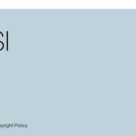
yright Policy