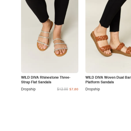
WILD DIVA Rhinestone Three-
WILD DIVA Woven Dual Ba
Strap Flat Sandals
Platform Sandals
Dropship
$12.00
$7.80
Dropship