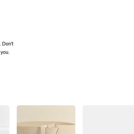
. Don't
 you.