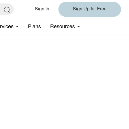
Sign In
Sign Up for Free
rvices
Plans
Resources