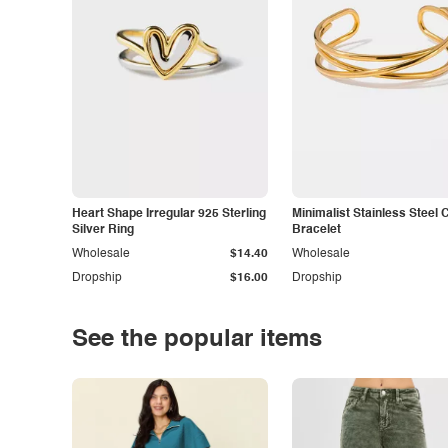
Heart Shape Irregular 925 Sterling
Minimalist Stainless Steel 
Silver Ring
Bracelet
Wholesale
$14.40
Wholesale
Dropship
$16.00
Dropship
See the popular items