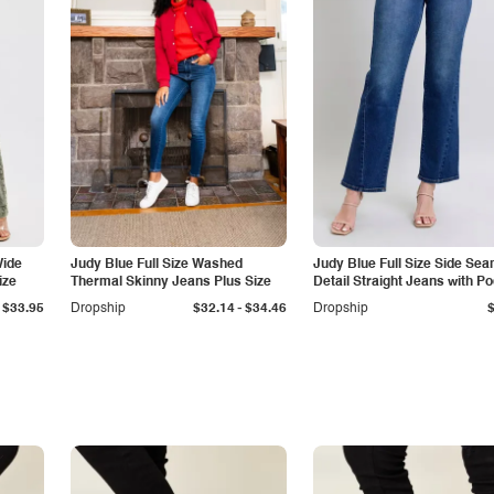
Wide
Judy Blue Full Size Washed
Judy Blue Full Size Side Se
ize
Thermal Skinny Jeans Plus Size
Detail Straight Jeans with P
-
$33.95
Dropship
$32.14
$34.46
Dropship