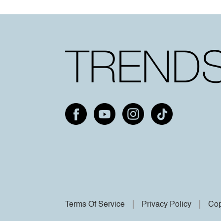
Terms Of Service
Privacy Policy
Cop