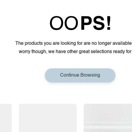
OO
PS!
The products you are looking for are no longer available
worry though, we have other great selections ready for
Continue Browsing