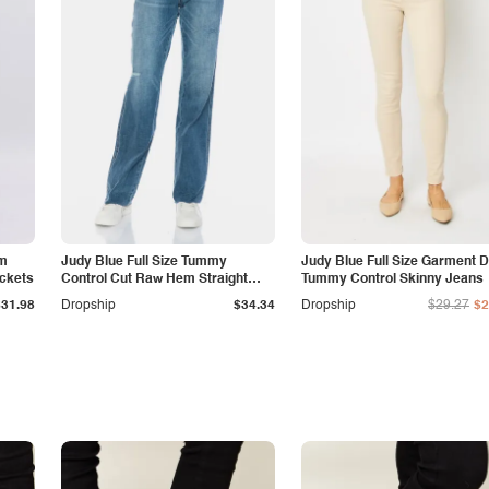
am
Judy Blue Full Size Tummy
Judy Blue Full Size Garment 
ockets
Control Cut Raw Hem Straight
Tummy Control Skinny Jeans
Jeans
$31.98
Dropship
$34.34
Dropship
$29.27
$2