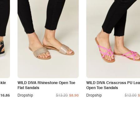
ckle
WILD DIVA Rhinestone Open Toe
WILD DIVA Crisscross PU Lea
Flat Sandals
Open Toe Sandals
$16.85
Dropship
$13.20
$8.90
Dropship
$12.00
$