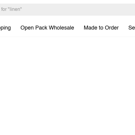
pping
Open Pack Wholesale
Made to Order
Se