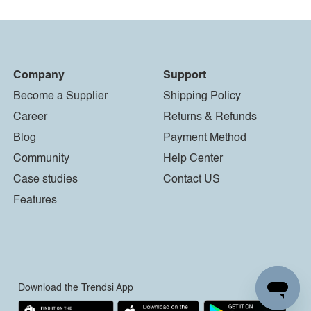
Company
Support
Become a Supplier
Shipping Policy
Career
Returns & Refunds
Blog
Payment Method
Community
Help Center
Case studies
Contact US
Features
Download the Trendsi App