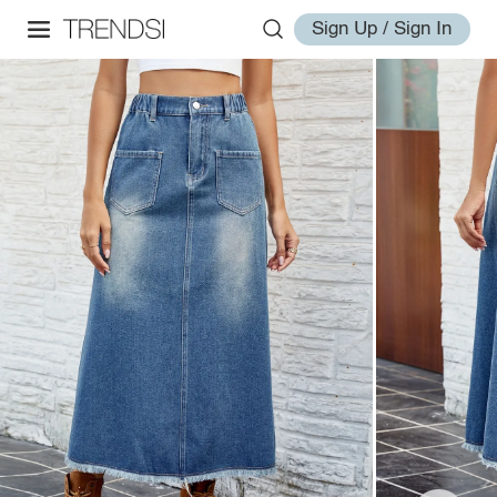
Sign Up / Sign In