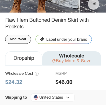
1/6
Raw Hem Buttoned Denim Skirt with
Pockets
Moni Wear
Wholesale
Dropship
Buy More & Save
Wholesale Cost
MSRP
$24.32
$46.00
United States
Shipping to