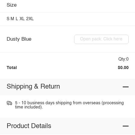
Size
S
M
L
XL
2XL
Dusty Blue
Open pack: Click here
Qty:0
Total
$0.00
Shipping & Return
5 - 10 business days shipping from overseas (processing
time included).
Product Details