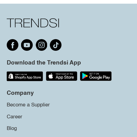
Download the Trendsi App
Company
Become a Supplier
Career
Blog