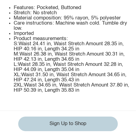
Features: Pocketed, Buttoned
Stretch: No stretch
Material composition: 95% rayon, 5% polyester
Care instructions: Machine wash cold. Tumble dry
low.
Imported
Product measurements:
S:Waist 24.41 in, Waist Stretch Amount 28.35 in,
HIP 40.16 in, Length 34.25 in
M:Waist 26.38 in, Waist Stretch Amount 30.31 in,
HIP 42.13 in, Length 34.65 in
L:Waist 28.35 in, Waist Stretch Amount 32.28 in,
HIP 44.09 in, Length 35.04 in
XL:Waist 31.50 in, Waist Stretch Amount 34.65 in,
HIP 47.24 in, Length 35.43 in
2XL:Waist 34.65 in, Waist Stretch Amount 37.80 in,
HIP 50.39 in, Length 35.83 in
Sign Up to Shop