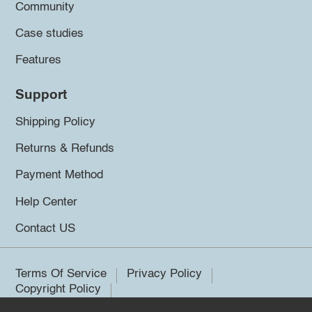
Community
Case studies
Features
Support
Shipping Policy
Returns & Refunds
Payment Method
Help Center
Contact US
Terms Of Service
Privacy Policy
Copyright Policy