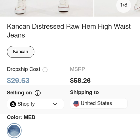
1/8
Kancan Distressed Raw Hem High Waist
Jeans
Kancan
Dropship Cost
MSRP
$29.63
$58.26
Shipping to
Selling on
United States
Shopify
Color:
MED