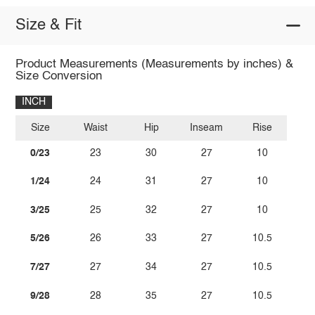
Size & Fit
Product Measurements (Measurements by inches) &
Size Conversion
INCH
Size
Waist
Hip
Inseam
Rise
0/23
23
30
27
10
1/24
24
31
27
10
3/25
25
32
27
10
5/26
26
33
27
10.5
7/27
27
34
27
10.5
9/28
28
35
27
10.5