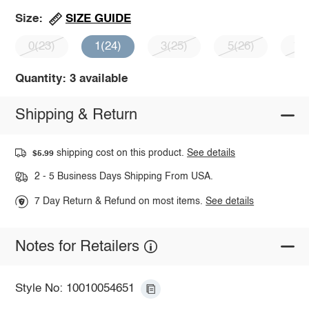
SIZE GUIDE
Size:
0(23)
1(24)
3(25)
5(26)
7(
Quantity: 3 available
Shipping & Return
shipping cost on this product.
See details
$5.99
2 - 5 Business Days Shipping From USA.
7 Day Return & Refund on most items.
See details
Notes for Retailers
Style No: 10010054651