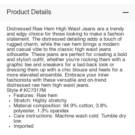
Product Details
Distressed Raw Hem High Waist Jeans are a trendy
and edgy choice for those looking to make a fashion
statement. The distressed detailing adds a touch of
rugged charm, while the raw hem brings a modern
and casual vibe to the classic high waist jeans
silhouette. These jeans are perfect for creating a bold
and stylish outfit, whether you're rocking them with a
graphic tee and sneakers for a laid-back look or
dressing them up with a chic blouse and heels for a
more elevated ensemble. Embrace your inner
fashionista with these versatile and on-trend
distressed raw hem high waist jeans.
Style #:KC7317M
Features: Raw hem
Stretch: Highly stretchy
Material composition: 94.9% cotton, 3.8%
polyester, 1.3% spandex
Care instructions: Machine wash cold. Tumble dry
low.
Imported