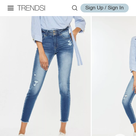
Sign Up / Sign In