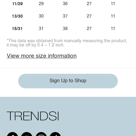
11/29
29
36
27
11
13/30
30
37
27
11
15/31
31
38
27
11
*This data was obtained from manually measuring the product,
it may be off by 0.4 ~ 1.2 inch.
View more size information
Sign Up to Shop