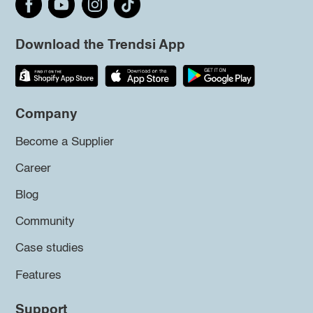
Download the Trendsi App
Company
Become a Supplier
Career
Blog
Community
Case studies
Features
Support