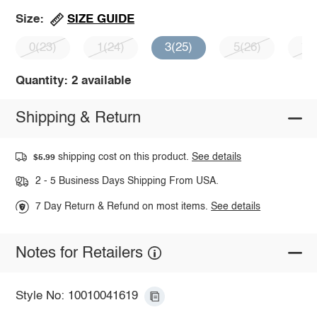
SIZE GUIDE
Size:
0(23)
1(24)
3(25)
5(26)
7(
Quantity: 2 available
Shipping & Return
shipping cost on this product.
See details
$5.99
2 - 5 Business Days Shipping From USA.
7 Day Return & Refund on most items.
See details
Notes for Retailers
Style No: 10010041619