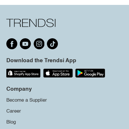
Download the Trendsi App
Company
Become a Supplier
Career
Blog