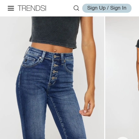
Sign Up / Sign In