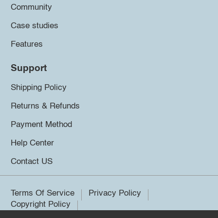
Community
Case studies
Features
Support
Shipping Policy
Returns & Refunds
Payment Method
Help Center
Contact US
Terms Of Service
Privacy Policy
Copyright Policy