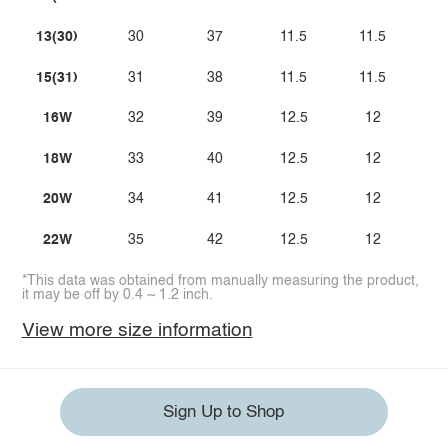
13(30)
30
37
11.5
11.5
15(31)
31
38
11.5
11.5
16W
32
39
12.5
12
18W
33
40
12.5
12
20W
34
41
12.5
12
22W
35
42
12.5
12
*This data was obtained from manually measuring the product,
it may be off by 0.4 ~ 1.2 inch.
View more size information
Sign Up to Shop