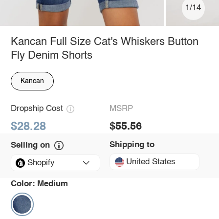
1/14
Kancan Full Size Cat's Whiskers Button
Fly Denim Shorts
Kancan
Dropship Cost
MSRP
$28.28
$55.56
Shipping to
Selling on
United States
Shopify
Color:
Medium