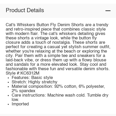
Product Details
Cat's Whiskers Button Fly Denim Shorts are a trendy
and retro-inspired piece that combines classic style
with modern flair. The cat's whiskers detailing gives
these shorts a vintage look, while the button fly
closure adds a touch of nostalgia. These shorts are
perfect for creating a casual yet stylish summer outfit,
whether you're relaxing at the beach or exploring the
city. Pair them with a simple tee and sneakers for a
laid-back vibe, or dress them up with a flowy blouse
and sandals for a more elevated look. Stay cool and
fashionable with these fun and versatile denim shorts.
Style #:KC6312M
Features: Basic style
Stretch: Highly stretchy
Material composition: 92% cotton, 6% polyester,
2% spandex
Care instructions: Machine wash cold. Tumble dry
low.
Imported