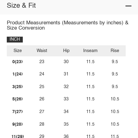
Size & Fit
Product Measurements (Measurements by inches) &
Size Conversion
INCH
Size
Waist
Hip
Inseam
Rise
0(23)
23
30
11.5
9.5
1(24)
24
31
11.5
9.5
3(25)
25
32
11.5
9.5
5(26)
26
33
11.5
10.5
7(27)
27
34
11.5
10.5
9(28)
28
35
11.5
10.5
11(29)
29
36
11.5
11.5