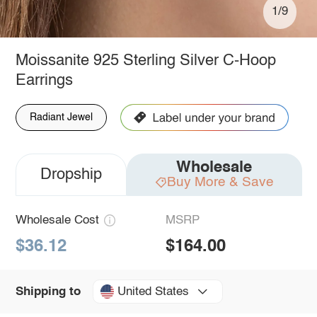
1/9
Moissanite 925 Sterling Silver C-Hoop
Earrings
Radiant Jewel
Wholesale
Dropship
Buy More & Save
Wholesale Cost
MSRP
$36.12
$164.00
United States
Shipping to