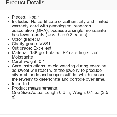
Product Details
Pieces: 1-pair
Includes: No certificate of authenticity and limited
warranty card with gemological research
association (GRA), because a single moissanite
has fewer carats (less than 0.3 carats).
Color grade: D
Clarity grade: VVS1
Cut grade: Excellent
Material: 18K gold-plated, 925 sterling silver,
Moissanite
Carat weight: 0.1
Care instructions: Avoid wearing during exercise,
as sweat will react with the jewelry to produce
silver chloride and copper sulfide, which causes
the jewelry to deteriorate and corrode over time.
Imported
Product measurements:
One Size:Actual Length 0.6 in, Weight 0.1 oz (3.5
g)