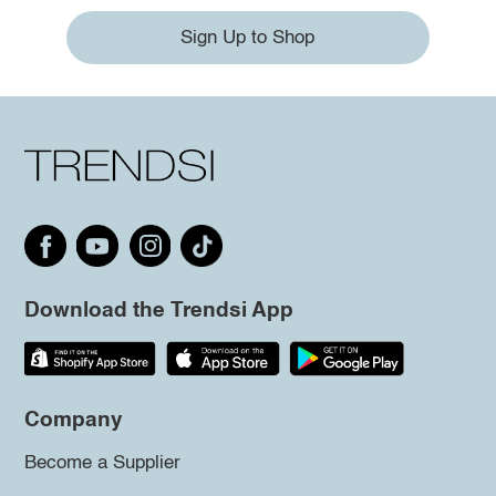
Sign Up to Shop
Download the Trendsi App
Company
Become a Supplier