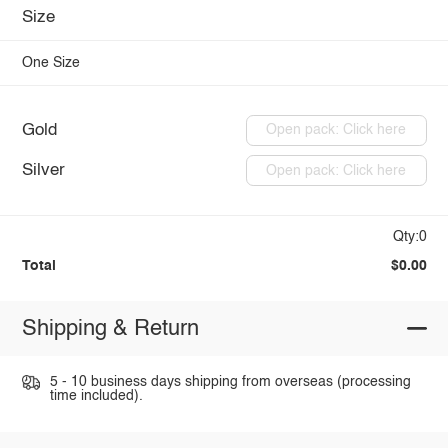
Size
One Size
Gold
Open pack: Click here
Silver
Open pack: Click here
Qty:0
Total
$0.00
Shipping & Return
5 - 10 business days shipping from overseas (processing
time included).