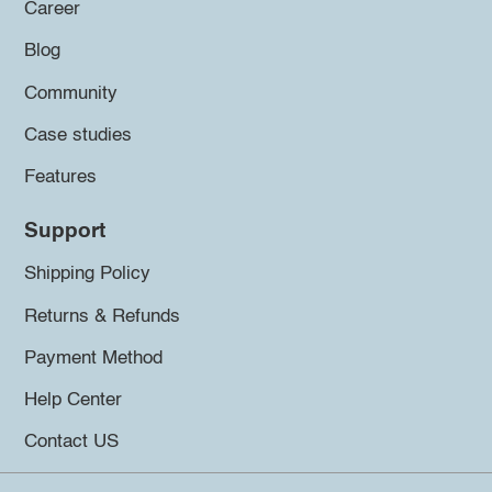
Career
Blog
Community
Case studies
Features
Support
Shipping Policy
Returns & Refunds
Payment Method
Help Center
Contact US