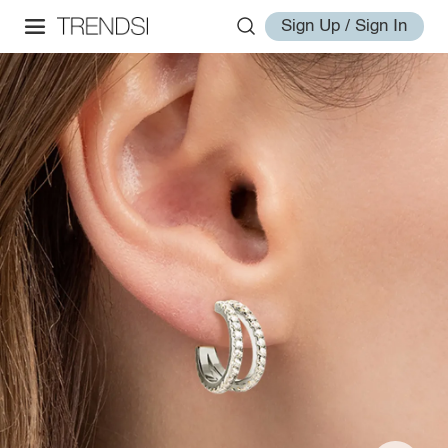
Sign Up / Sign In