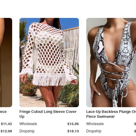
iece
Fringe Cutout Long Sleeve Cover
Lace-Up Backless Plunge O
Up
Piece Swimwear
$11.42
Wholesale
$15.96
Wholesale
$12.98
Dropship
$18.13
Dropship