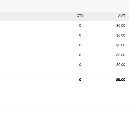
QTY
AMT
0
$0.00
0
$0.00
0
$0.00
0
$0.00
0
$0.00
0
$0.00