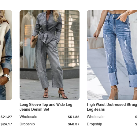
Long Sleeve Top and Wide Leg
High Waist Distressed Straig
Jeans Denim Set
Leg Jeans
$21.27
Wholesale
$51.33
Wholesale
$24.17
Dropship
$58.37
Dropship