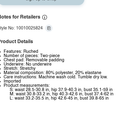
otes for Retailers
tyle No: 10010025824
roduct Details
Features: Ruched
Number of pieces: Two-piece
Chest pad: Removable padding
Underwire: No underwire
Stretch: Stretchy
Material composition: 80% polyester, 20% elastane
Care instructions: Machine wash cold. Tumble dry low.
Imported
Product measurements:
S: waist 28.5-30.8 in, hip 37.9-40.3 in, bust 35.1-59 in
M: waist 30.8-33.2 in, hip 40.3-42.6 in, bust 37.4-62 in
L: waist 33.2-35.5 in, hip 42.6-45 in, bust 39.8-65 in