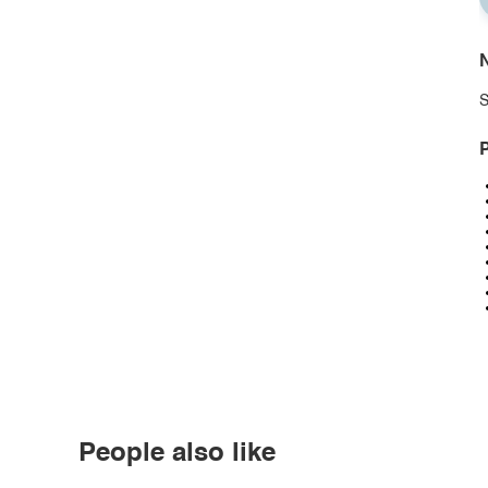
N
S
P
People also like