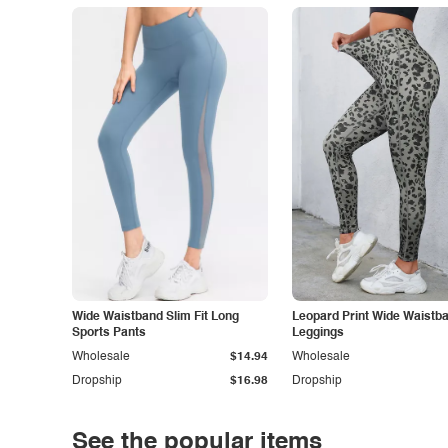
Wide Waistband Slim Fit Long
Leopard Print Wide Waistb
Sports Pants
Leggings
Wholesale
$14.94
Wholesale
Dropship
$16.98
Dropship
See the popular items