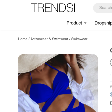
Product
Dropshi
Home
/
Activewear & Swimwear
/
Swimwear
W
D