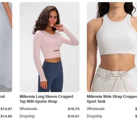
and
Millennia Long Sleeve Cropped
Millennia Wide Strap Croppe
Top With Sports Strap
Sport Tank
$13.07
Wholesale
$16.73
Wholesale
$14.85
Dropship
$19.01
Dropship