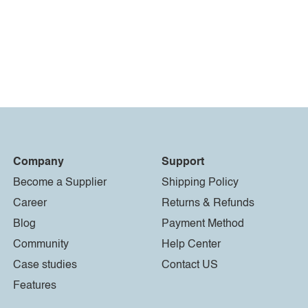
Company
Support
Become a Supplier
Shipping Policy
Career
Returns & Refunds
Blog
Payment Method
Community
Help Center
Case studies
Contact US
Features