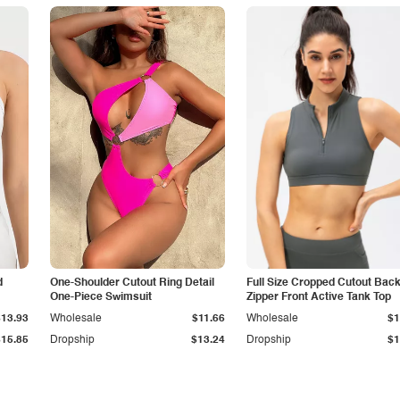
d
One-Shoulder Cutout Ring Detail
Full Size Cropped Cutout Bac
One-Piece Swimsuit
Zipper Front Active Tank Top
$13.93
Wholesale
$11.66
Wholesale
$1
$15.85
Dropship
$13.24
Dropship
$1