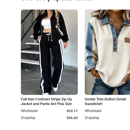
Full Size Contrast Stripe Zip Up
Denim Trim Button Detail
Jacket and Pants Set Plus Size
Sweatshirt
Wholesale
$22.17
Wholesale
Dropship
$25.20
Dropship