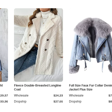
ht
Fleece Double-Breasted Longline
Full Size Faux Fur Collar Deni
Coat
Jacket Plus Size
$29.37
Wholesale
$24.23
Wholesale
$7
$33.36
Dropship
$27.55
Dropship
$8