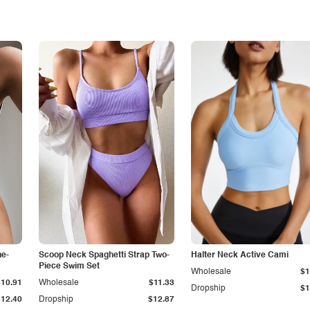
ne-
Scoop Neck Spaghetti Strap Two-
Halter Neck Active Cami
Piece Swim Set
Wholesale
$1
$10.91
Wholesale
$11.33
Dropship
$1
$12.40
Dropship
$12.87