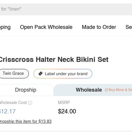
pping
Open Pack Wholesale
Made to Order
Se
Crisscross Halter Neck Bikini Set
Twin Grace
Dropship
Wholesale
Buy More & S
holesale Cost
MSRP
$12.17
$24.00
ropship this item for $13.83