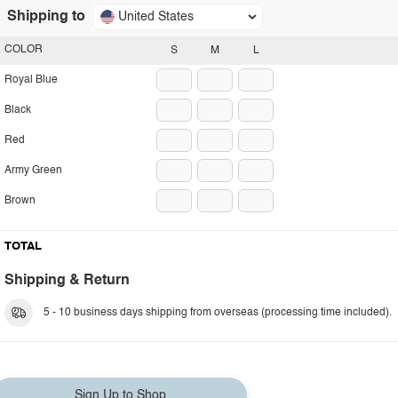
Shipping to
United States
COLOR
S
M
L
Royal Blue
Black
Red
Army Green
Brown
TOTAL
Shipping & Return
5 - 10 business days shipping from overseas (processing time included).
Sign Up to Shop