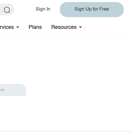
Sign In
Sign Up for Free
rvices
Plans
Resources
ave