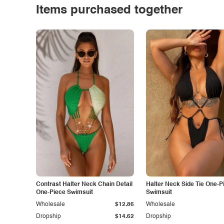
Items purchased together
Contrast Halter Neck Chain Detail
Halter Neck Side Tie One-P
One-Piece Swimsuit
Swimsuit
Wholesale
$12.86
Wholesale
Dropship
$14.62
Dropship