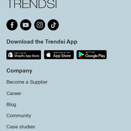
Download the Trendsi App
Company
Become a Supplier
Career
Blog
Community
Case studies