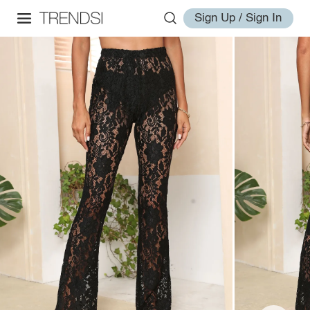
Sign Up / Sign In