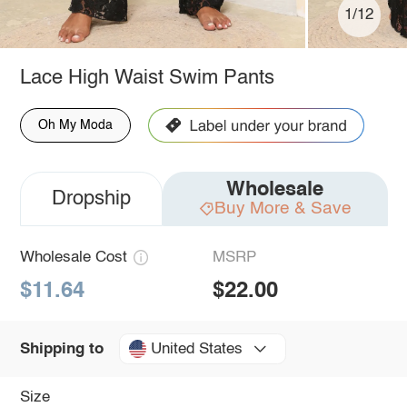
1/12
Lace High Waist Swim Pants
Oh My Moda
Wholesale
Dropship
Buy More & Save
Wholesale Cost
MSRP
$11.64
$22.00
United States
Shipping to
Size