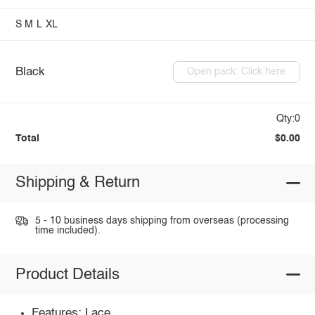
S
M
L
XL
Black
Open pack: Click here
Qty:0
Total
$0.00
Shipping & Return
5 - 10 business days shipping from overseas (processing
time included).
Product Details
Features: Lace