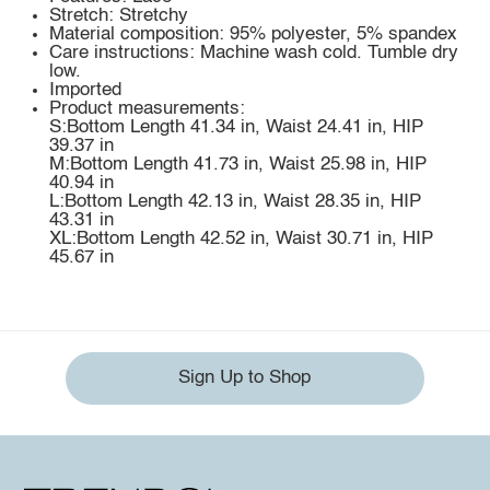
Stretch: Stretchy
Material composition: 95% polyester, 5% spandex
Care instructions: Machine wash cold. Tumble dry
low.
Imported
Product measurements:
S:Bottom Length 41.34 in, Waist 24.41 in, HIP
39.37 in
M:Bottom Length 41.73 in, Waist 25.98 in, HIP
40.94 in
L:Bottom Length 42.13 in, Waist 28.35 in, HIP
43.31 in
XL:Bottom Length 42.52 in, Waist 30.71 in, HIP
45.67 in
Sign Up to Shop