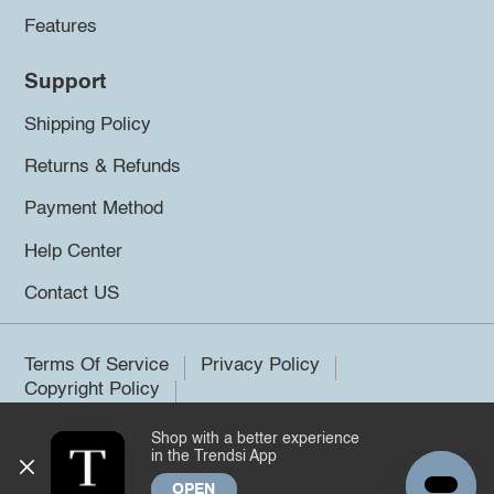
Features
Support
Shipping Policy
Returns & Refunds
Payment Method
Help Center
Contact US
Terms Of Service
Privacy Policy
Copyright Policy
Shop with a better experience
©2026 Trendsi. All rights reserved.
in the Trendsi App
OPEN