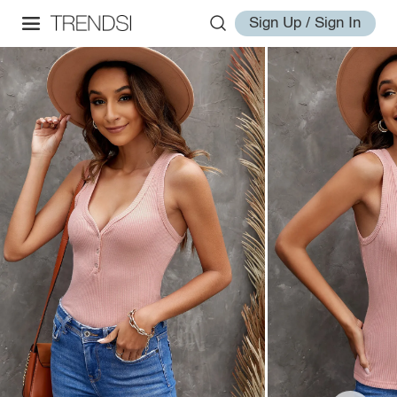
Sign Up / Sign In