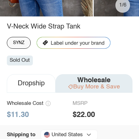
1/6
V-Neck Wide Strap Tank
SYNZ
Sold Out
Wholesale
Dropship
Buy More & Save
Wholesale Cost
MSRP
$11.30
$22.00
United States
Shipping to