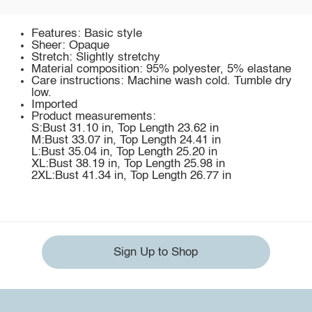
Features: Basic style
Sheer: Opaque
Stretch: Slightly stretchy
Material composition: 95% polyester, 5% elastane
Care instructions: Machine wash cold. Tumble dry
low.
Imported
Product measurements:
S:Bust 31.10 in, Top Length 23.62 in
M:Bust 33.07 in, Top Length 24.41 in
L:Bust 35.04 in, Top Length 25.20 in
XL:Bust 38.19 in, Top Length 25.98 in
2XL:Bust 41.34 in, Top Length 26.77 in
Sign Up to Shop