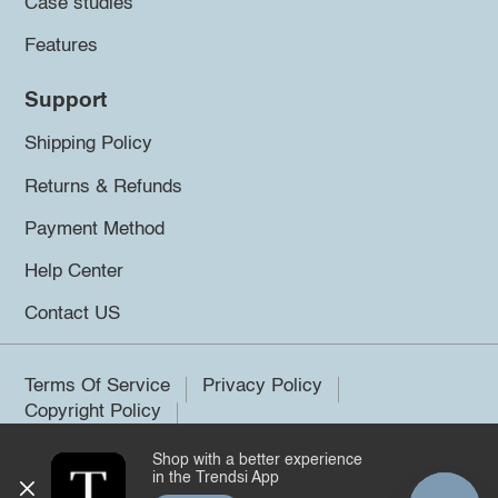
Case studies
Features
Support
Shipping Policy
Returns & Refunds
Payment Method
Help Center
Contact US
Terms Of Service
Privacy Policy
Copyright Policy
Shop with a better experience
©2026 Trendsi. All rights reserved.
in the Trendsi App