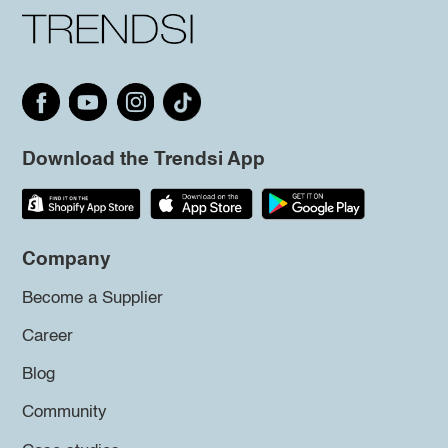
Download the Trendsi App
Company
Become a Supplier
Career
Blog
Community