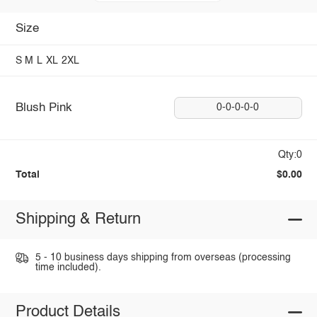
Size
S
M
L
XL
2XL
Blush Pink
0-0-0-0-0
Qty:0
Total
$0.00
Shipping & Return
5 - 10 business days shipping from overseas (processing
time included).
Product Details