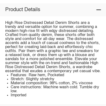
Product Details
High Rise Distressed Detail Denim Shorts are a
trendy and versatile option for summer, combining a
modern high-rise fit with edgy distressed detailing.
Crafted from quality denim, these shorts offer both
style and comfort for all-day wear. The distressed
accents add a touch of casual coolness to the shorts,
perfect for creating laid-back and effortlessly chic
outfits. Pair them with a graphic tee and sneakers for
a relaxed look, or dress them up with a blouse and
sandals for a more polished ensemble. Elevate your
summer style with the on-trend and fashionable High
Rise Distressed Detail Denim Shorts, a wardrobe
essential that exudes a contemporary yet casual vibe.
Features: Raw hem, Pocketed
Stretch: Slightly stretchy
Material composition: 98% cotton, 2% viscose
Care instructions: Machine wash cold. Tumble dry
low.
Imported