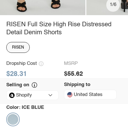
1/6
RISEN Full Size High Rise Distressed
Detail Denim Shorts
RISEN
Dropship Cost
MSRP
$28.31
$55.62
Shipping to
Selling on
United States
Shopify
Color:
ICE BLUE