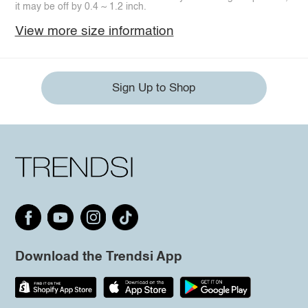
it may be off by 0.4 ~ 1.2 inch.
View more size information
Sign Up to Shop
Download the Trendsi App