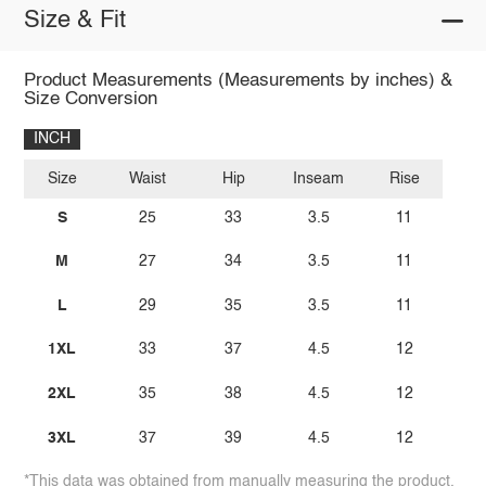
Size & Fit
Product Measurements (Measurements by inches) &
Size Conversion
INCH
Size
Waist
Hip
Inseam
Rise
S
25
33
3.5
11
M
27
34
3.5
11
L
29
35
3.5
11
1XL
33
37
4.5
12
2XL
35
38
4.5
12
3XL
37
39
4.5
12
*This data was obtained from manually measuring the product,