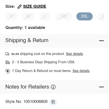
SIZE GUIDE
Size:
S
M
L
1XL
2XL
3X
Quantity: 1 available
Shipping & Return
shipping cost on this product.
See details
$5.99
2 - 5 Business Days Shipping From USA.
7 Day Return & Refund on most items.
See details
Notes for Retailers
Style No: 10010006609