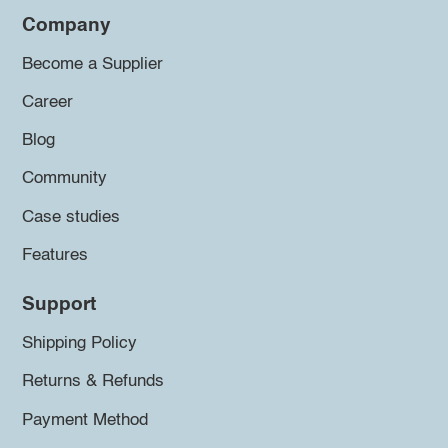
Company
Become a Supplier
Career
Blog
Community
Case studies
Features
Support
Shipping Policy
Returns & Refunds
Payment Method