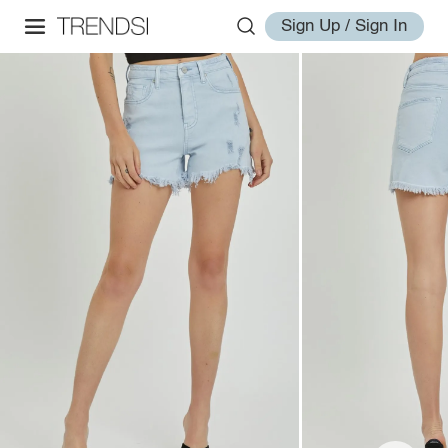
Sign Up / Sign In