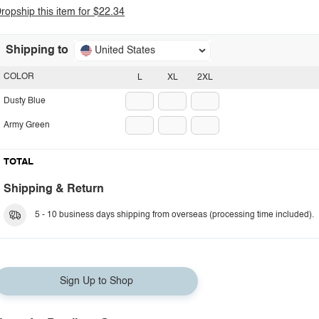
ropship this item for $22.34
Shipping to
United States
COLOR
L
XL
2XL
Dusty Blue
Army Green
TOTAL
Shipping & Return
5 - 10 business days shipping from overseas (processing time included).
Sign Up to Shop