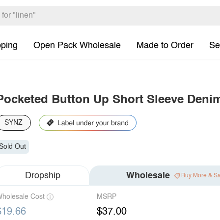
pping
Open Pack Wholesale
Made to Order
Se
Pocketed Button Up Short Sleeve Denim
SYNZ
Sold Out
Dropship
Wholesale
Buy More & S
holesale Cost
MSRP
$19.66
$37.00