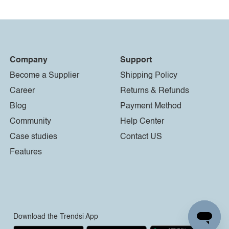
Company
Support
Become a Supplier
Shipping Policy
Career
Returns & Refunds
Blog
Payment Method
Community
Help Center
Case studies
Contact US
Features
Download the Trendsi App