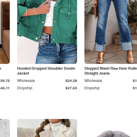
m
Hooded Dropped Shoulder Denim
Stepped Waist Raw Hem Roll
Jacket
Straight Jeans
$39.70
Wholesale
$24.28
Wholesale
$1
$45.11
Dropship
$27.59
Dropship
$1