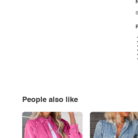
N
S
P
People also like