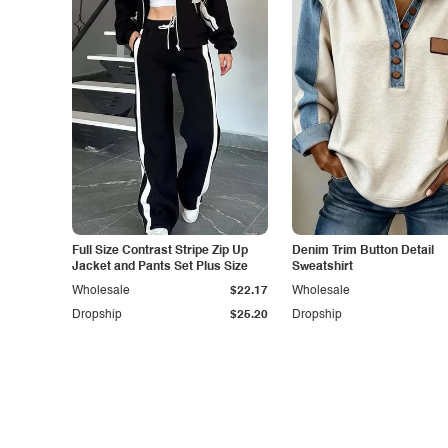
Full Size Contrast Stripe Zip Up
Denim Trim Button Detail
Jacket and Pants Set Plus Size
Sweatshirt
Wholesale
$22.17
Wholesale
Dropship
$25.20
Dropship