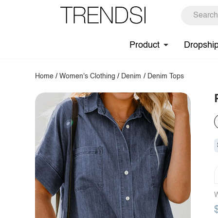
Product
Dropshi
Home
/
Women's Clothing
/
Denim
/
Denim Tops
W