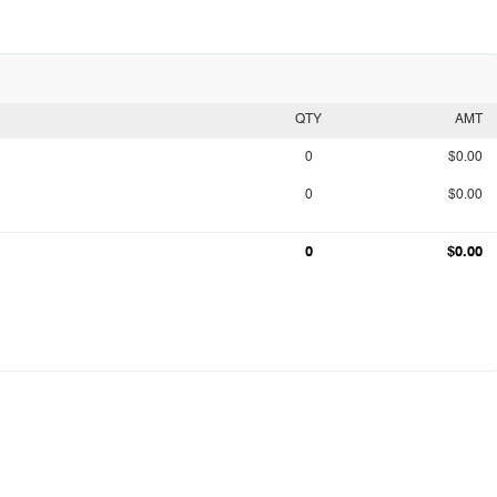
QTY
AMT
0
$0.00
0
$0.00
0
$0.00