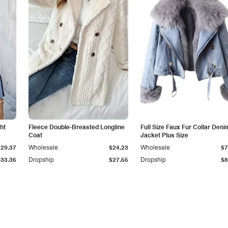
ht
Fleece Double-Breasted Longline
Full Size Faux Fur Collar Deni
Coat
Jacket Plus Size
$29.37
Wholesale
$24.23
Wholesale
$7
$33.36
Dropship
$27.55
Dropship
$8