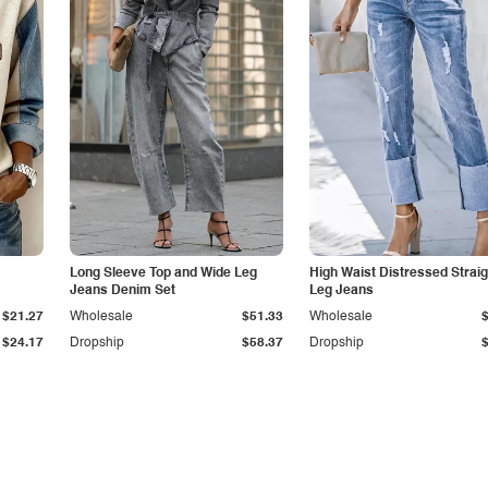
Long Sleeve Top and Wide Leg
High Waist Distressed Straig
Jeans Denim Set
Leg Jeans
$21.27
Wholesale
$51.33
Wholesale
$24.17
Dropship
$58.37
Dropship