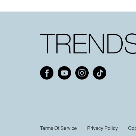
Terms Of Service
Privacy Policy
Cop