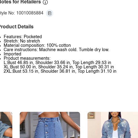
otes for Retailers
tyle No: 10010085884
roduct Details
Features: Pocketed
Stretch: No stretch
Material composition: 100% cotton
Care instructions: Machine wash cold. Tumble dry low.
Imported
Product measurements:
L:Bust 46.85 in, Shoulder 33.66 in, Top Length 29.53 in
XL:Bust 50.00 in, Shoulder 35.24 in, Top Length 30.31 in
2XL:Bust 53.15 in, Shoulder 36.81 in, Top Length 31.10 in