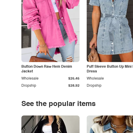
Button Down Raw Hem Denim
Puff Sleeve Button Up Mini
Jacket
Dress
Wholesale
$25.45
Wholesale
Dropship
$28.92
Dropship
See the popular items