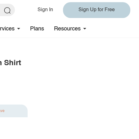
Sign In
Sign Up for Free
rvices
Plans
Resources
 Shirt
ave