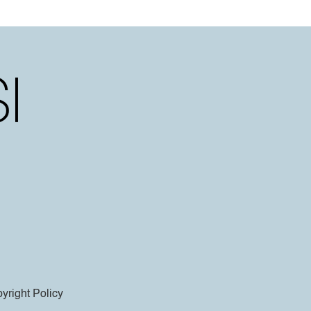
yright Policy