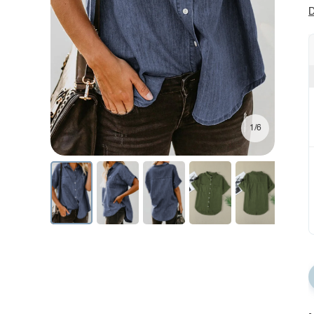
D
1/6