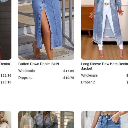
 Denim
Button Down Denim Skirt
Long Sleeve Raw Hem Deni
Jacket
Wholesale
$17.39
$22.16
Wholesale
Dropship
$19.76
$25.18
Dropship