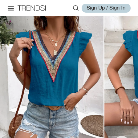
Sign Up / Sign In