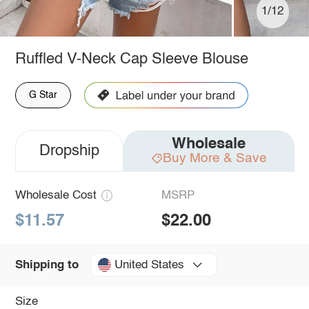
1/12
Ruffled V-Neck Cap Sleeve Blouse
G Star
Wholesale
Dropship
Buy More & Save
Wholesale Cost
MSRP
$11.57
$22.00
United States
Shipping to
Size