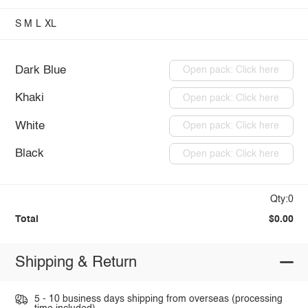
S
M
L
XL
Dark Blue
Open pack: Click here
Khaki
Open pack: Click here
White
Open pack: Click here
Black
Open pack: Click here
Qty:0
Total
$0.00
Shipping & Return
5 - 10 business days shipping from overseas (processing