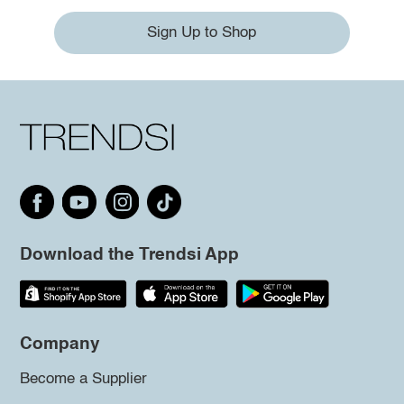
Sign Up to Shop
Download the Trendsi App
Company
Become a Supplier