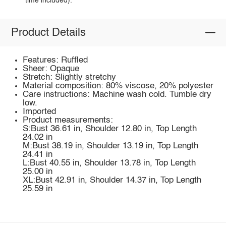
time included).
Product Details
Features: Ruffled
Sheer: Opaque
Stretch: Slightly stretchy
Material composition: 80% viscose, 20% polyester
Care instructions: Machine wash cold. Tumble dry
low.
Imported
Product measurements:
S:Bust 36.61 in, Shoulder 12.80 in, Top Length
24.02 in
M:Bust 38.19 in, Shoulder 13.19 in, Top Length
24.41 in
L:Bust 40.55 in, Shoulder 13.78 in, Top Length
25.00 in
XL:Bust 42.91 in, Shoulder 14.37 in, Top Length
25.59 in