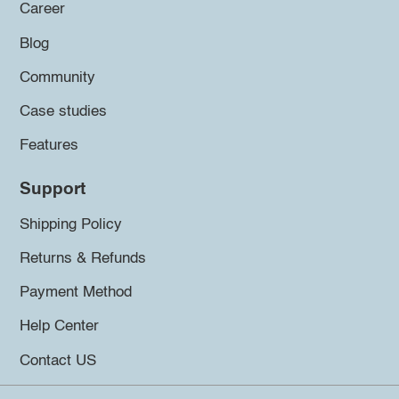
Career
Blog
Community
Case studies
Features
Support
Shipping Policy
Returns & Refunds
Payment Method
Help Center
Contact US