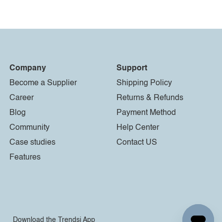
Company
Support
Become a Supplier
Shipping Policy
Career
Returns & Refunds
Blog
Payment Method
Community
Help Center
Case studies
Contact US
Features
Download the Trendsi App