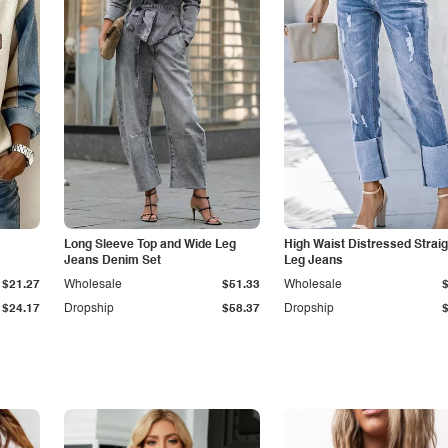
Long Sleeve Top and Wide Leg
High Waist Distressed Straig
Jeans Denim Set
Leg Jeans
$21.27
Wholesale
$51.33
Wholesale
$24.17
Dropship
$58.37
Dropship