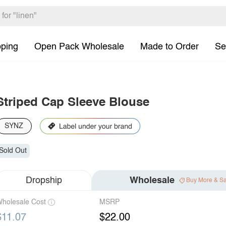
pping
Open Pack Wholesale
Made to Order
Se
Striped Cap Sleeve Blouse
SYNZ
Sold Out
Dropship
Wholesale
Buy More & S
holesale Cost
MSRP
$11.07
$22.00