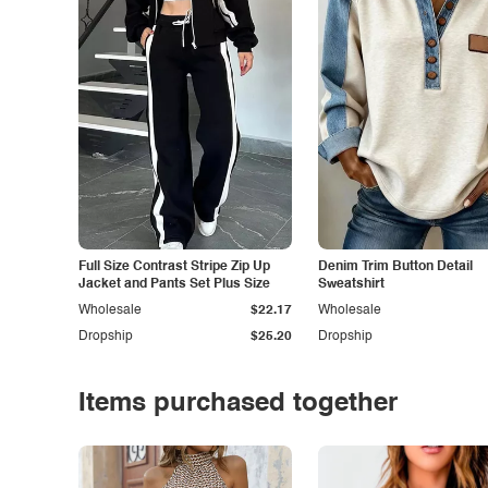
Full Size Contrast Stripe Zip Up
Denim Trim Button Detail
Jacket and Pants Set Plus Size
Sweatshirt
Wholesale
$22.17
Wholesale
Dropship
$25.20
Dropship
Items purchased together