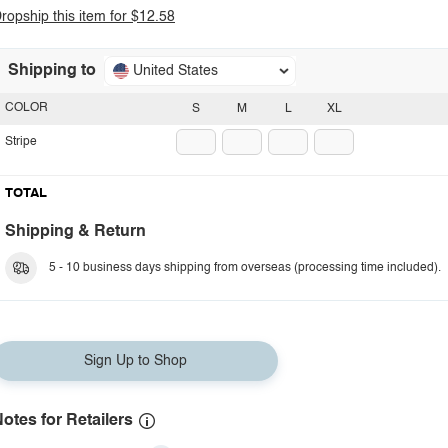
ropship this item for $12.58
Shipping to
United States
COLOR
S
M
L
XL
Stripe
TOTAL
Shipping & Return
5 - 10 business days shipping from overseas (processing time included).
Sign Up to Shop
otes for Retailers