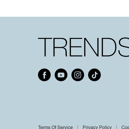
Terms Of Service
Privacy Policy
Cop