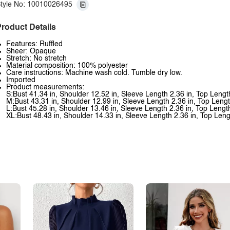
tyle No: 10010026495
roduct Details
Features: Ruffled
Sheer: Opaque
Stretch: No stretch
Material composition: 100% polyester
Care instructions: Machine wash cold. Tumble dry low.
Imported
Product measurements:
S:Bust 41.34 in, Shoulder 12.52 in, Sleeve Length 2.36 in, Top Lengt
M:Bust 43.31 in, Shoulder 12.99 in, Sleeve Length 2.36 in, Top Lengt
L:Bust 45.28 in, Shoulder 13.46 in, Sleeve Length 2.36 in, Top Lengt
XL:Bust 48.43 in, Shoulder 14.33 in, Sleeve Length 2.36 in, Top Leng