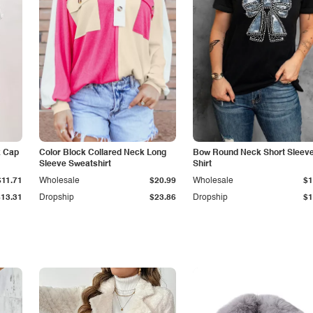
k Cap
Color Block Collared Neck Long
Bow Round Neck Short Sleeve
Sleeve Sweatshirt
Shirt
$11.71
Wholesale
$20.99
Wholesale
$1
$13.31
Dropship
$23.86
Dropship
$1