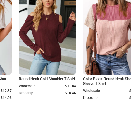
Short
Round Neck Cold Shoulder T-Shirt
Color Block Round Neck Sho
Sleeve T-Shirt
Wholesale
$11.84
$12.37
Wholesale
Dropship
$13.46
$14.06
Dropship