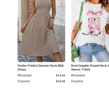
Perfee Printed Grecian Neck Midi
Boot Graphic Round Neck 
Dress
Sleeve T-Shirt
Wholesale
$14.33
Wholesale
Dropship
$16.28
Dropship