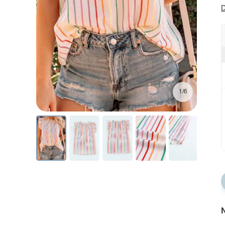
D
1/6
N