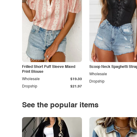
Frilled Short Puff Sleeve Mixed
Scoop Neck Spaghetti Stra
Print Blouse
Wholesale
Wholesale
$19.33
Dropship
Dropship
$21.97
See the popular items