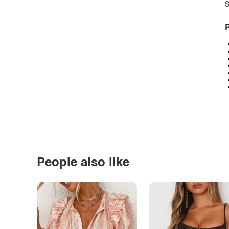
S
P
People also like