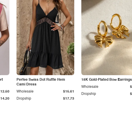
rt
Perfee Swiss Dot Ruffle Hem
18K Gold-Plated Bow Earrings
Cami Dress
Wholesale
$
$12.50
Wholesale
$15.61
Dropship
$
$14.20
Dropship
$17.73