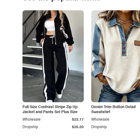
Full Size Contrast Stripe Zip Up
Denim Trim Button Detail
Jacket and Pants Set Plus Size
Sweatshirt
Wholesale
$22.17
Wholesale
Dropship
$25.20
Dropship