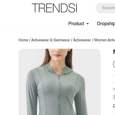
Product
Dropshi
Home
/
Activewear & Swimwear
/
Activewear
/
Women Activ
W
D