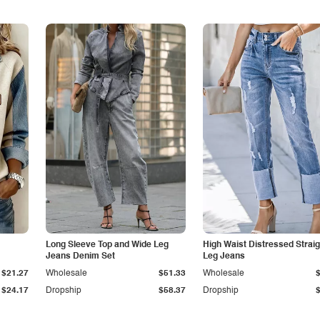
Long Sleeve Top and Wide Leg
High Waist Distressed Straig
Jeans Denim Set
Leg Jeans
$21.27
Wholesale
$51.33
Wholesale
$24.17
Dropship
$58.37
Dropship