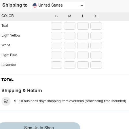
Shipping to
United States
COLOR
S
M
L
XL
Teal
Light Yellow
White
Light Blue
Lavender
TOTAL
Shipping & Return
5 - 10 business days shipping from overseas (processing time included).
Sign Up to Shop