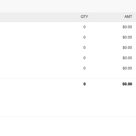
QTY
AMT
0
$0.00
0
$0.00
0
$0.00
0
$0.00
0
$0.00
0
$0.00