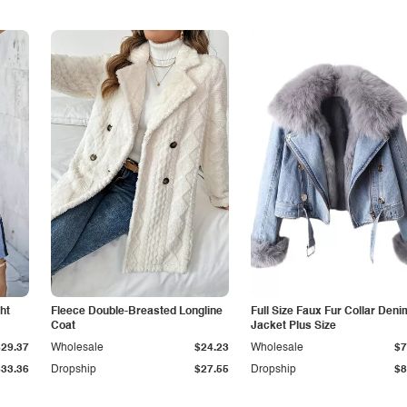
ht
Fleece Double-Breasted Longline
Full Size Faux Fur Collar Deni
Coat
Jacket Plus Size
$29.37
Wholesale
$24.23
Wholesale
$7
$33.36
Dropship
$27.55
Dropship
$8