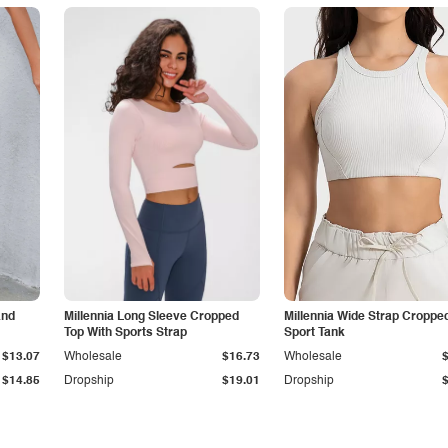
and
Millennia Long Sleeve Cropped
Millennia Wide Strap Croppe
Top With Sports Strap
Sport Tank
$13.07
Wholesale
$16.73
Wholesale
$14.85
Dropship
$19.01
Dropship