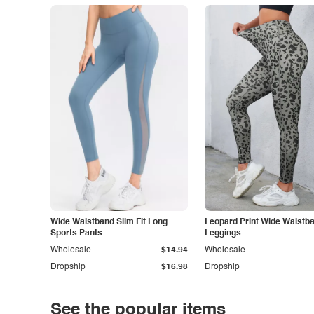
Wide Waistband Slim Fit Long
Leopard Print Wide Waistb
Sports Pants
Leggings
Wholesale
$14.94
Wholesale
Dropship
$16.98
Dropship
See the popular items