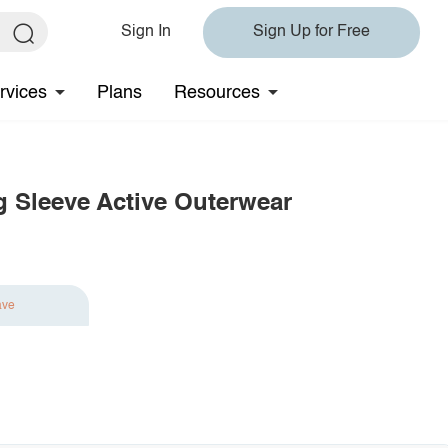
Sign In
Sign Up for Free
rvices
Plans
Resources
 Sleeve Active Outerwear
ave