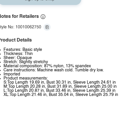
otes for Retailers
tyle No: 10010062750
roduct Details
Features: Basic style
Thickness: Thin
Sheer: Opaque
Stretch: Slightly stretchy
Material composition: 87% nylon, 13% spandex
Care instructions: Machine wash cold. Tumble dry low.
Imported
Product measurements:
S:Top Length 19.69 in, Bust 30.31 in, Sleeve Length 24.61 in
M:Top Length 20.28 in, Bust 31.89 in, Sleeve Length 25.00 in
L:Top Length 20.87 in, Bust 33.46 in, Sleeve Length 25.39 in
XL:Top Length 21.46 in, Bust 35.04 in, Sleeve Length 25.79 in