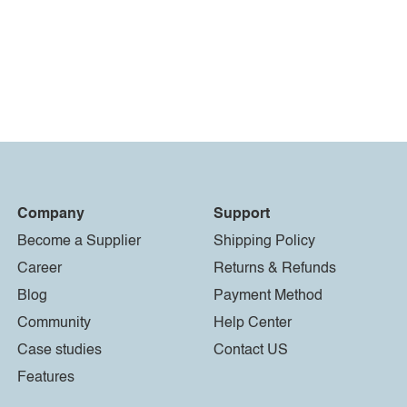
Company
Support
Become a Supplier
Shipping Policy
Career
Returns & Refunds
Blog
Payment Method
Community
Help Center
Case studies
Contact US
Features