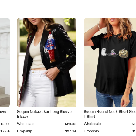
eeve
Sequin Nutcracker Long Sleeve
Sequin Round Neck Short Sle
Blazer
T-Shirt
$15.44
Wholesale
$23.88
Wholesale
$1
$17.54
Dropship
$27.14
Dropship
$1