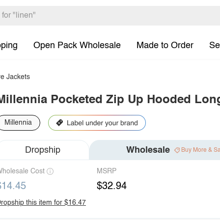
pping
Open Pack Wholesale
Made to Order
Se
e Jackets
Millennia Pocketed Zip Up Hooded Long
Millennia
Dropship
Wholesale
Buy More & S
holesale Cost
MSRP
$14.45
$32.94
ropship this item for $16.47