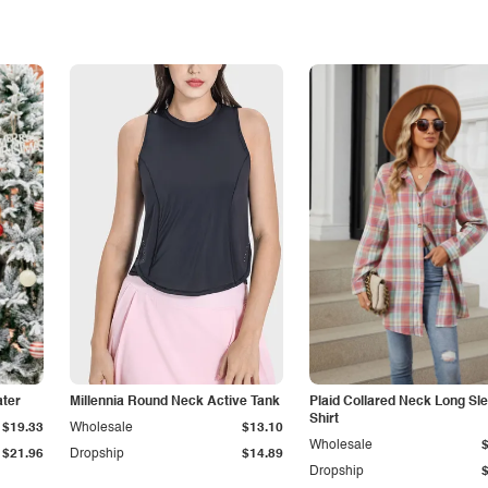
ter
Millennia Round Neck Active Tank
Plaid Collared Neck Long Sl
Shirt
$19.33
Wholesale
$13.10
Wholesale
$21.96
Dropship
$14.89
Dropship