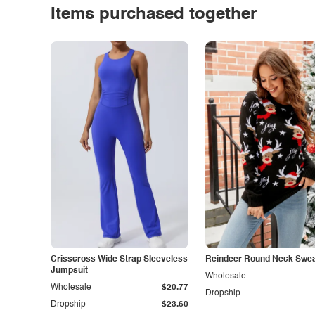
Items purchased together
Crisscross Wide Strap Sleeveless
Reindeer Round Neck Swea
Jumpsuit
Wholesale
Wholesale
$20.77
Dropship
Dropship
$23.60