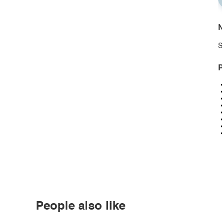
N
S
P
People also like