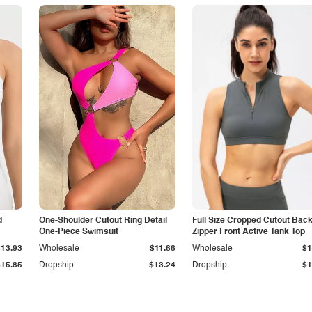
d
One-Shoulder Cutout Ring Detail
Full Size Cropped Cutout Bac
One-Piece Swimsuit
Zipper Front Active Tank Top
$13.93
Wholesale
$11.66
Wholesale
$1
$15.85
Dropship
$13.24
Dropship
$1