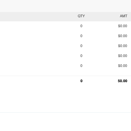
QTY
AMT
0
$0.00
0
$0.00
0
$0.00
0
$0.00
0
$0.00
0
$0.00