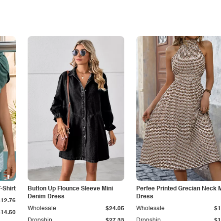
-Shirt
Button Up Flounce Sleeve Mini
Perfee Printed Grecian Neck M
Denim Dress
Dress
$12.76
Wholesale
$24.05
Wholesale
$1
$14.50
Dropship
$27.33
Dropship
$1