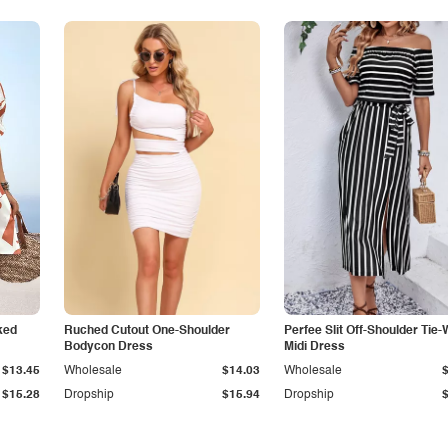
ked
Ruched Cutout One-Shoulder
Perfee Slit Off-Shoulder Tie-
Bodycon Dress
Midi Dress
$13.45
Wholesale
$14.03
Wholesale
$15.28
Dropship
$15.94
Dropship