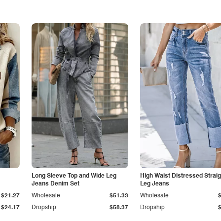
Long Sleeve Top and Wide Leg
High Waist Distressed Straig
Jeans Denim Set
Leg Jeans
$21.27
Wholesale
$51.33
Wholesale
$24.17
Dropship
$58.37
Dropship