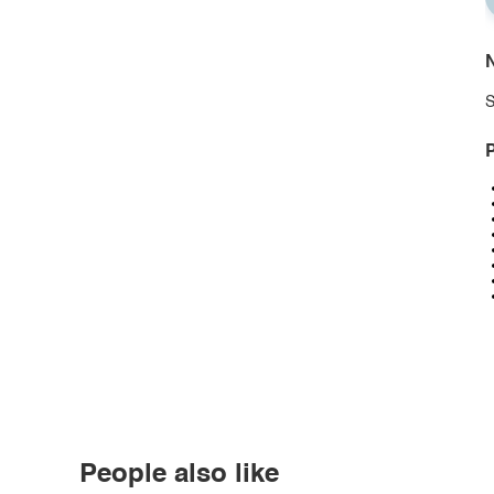
N
S
P
People also like