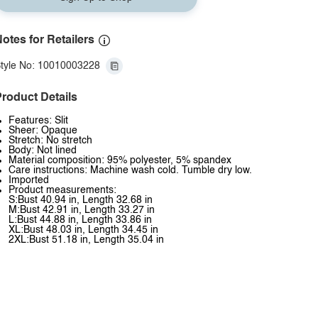
otes for Retailers
tyle No: 10010003228
roduct Details
Features: Slit
Sheer: Opaque
Stretch: No stretch
Body: Not lined
Material composition: 95% polyester, 5% spandex
Care instructions: Machine wash cold. Tumble dry low.
Imported
Product measurements:
S:Bust 40.94 in, Length 32.68 in
M:Bust 42.91 in, Length 33.27 in
L:Bust 44.88 in, Length 33.86 in
XL:Bust 48.03 in, Length 34.45 in
2XL:Bust 51.18 in, Length 35.04 in