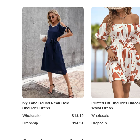
Ivy Lane Round Neck Cold
Printed Off-Shoulder Smoc
Shoulder Dress
Waist Dress
Wholesale
$13.12
Wholesale
Dropship
$14.91
Dropship