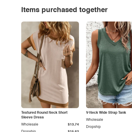
Items purchased together
Textured Round Neck Short
V-Neck Wide Strap Tank
Sleeve Dress
Wholesale
Wholesale
$13.74
Dropship
Dropship
$15.62