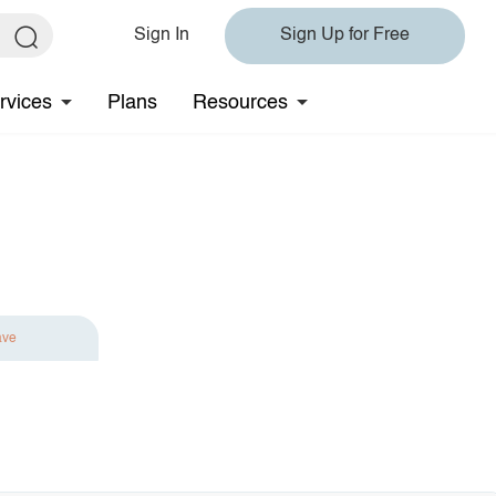
Sign In
Sign Up for Free
rvices
Plans
Resources
ave