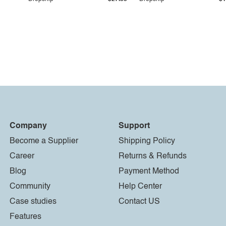
Company
Support
Become a Supplier
Shipping Policy
Career
Returns & Refunds
Blog
Payment Method
Community
Help Center
Case studies
Contact US
Features