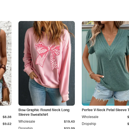
Bow Graphic Round Neck Long
Perfee V-Neck Petal Sleeve T
Sleeve Sweatshirt
$8.38
Wholesale
Wholesale
$19.43
$9.52
Dropship
Dropship
$22.09