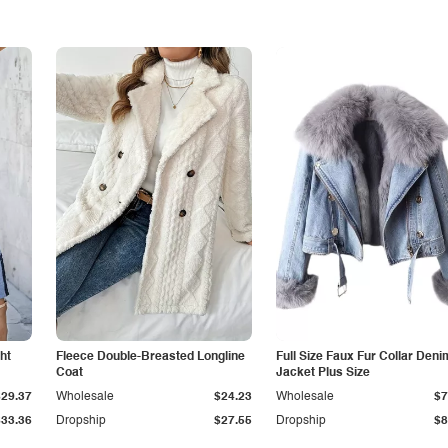
ht
Fleece Double-Breasted Longline
Full Size Faux Fur Collar Deni
Coat
Jacket Plus Size
$29.37
Wholesale
$24.23
Wholesale
$7
$33.36
Dropship
$27.55
Dropship
$8