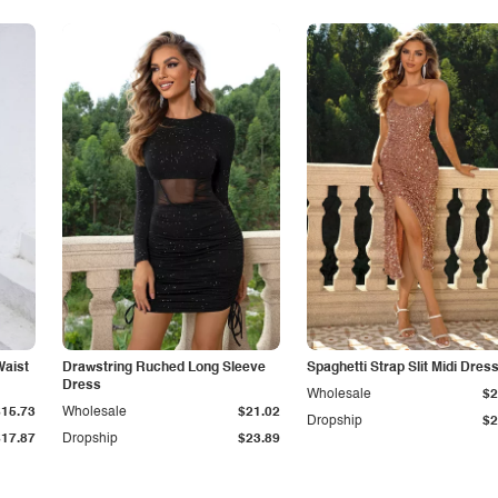
Waist
Drawstring Ruched Long Sleeve
Spaghetti Strap Slit Midi Dres
Dress
Wholesale
$2
$15.73
Wholesale
$21.02
Dropship
$2
$17.87
Dropship
$23.89