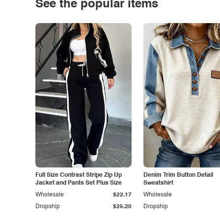
See the popular items
Full Size Contrast Stripe Zip Up
Denim Trim Button Detail
Jacket and Pants Set Plus Size
Sweatshirt
Wholesale
$22.17
Wholesale
Dropship
$25.20
Dropship