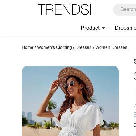
Product
Dropshi
Home
/
Women's Clothing
/
Dresses
/
Women Dresses
W
D