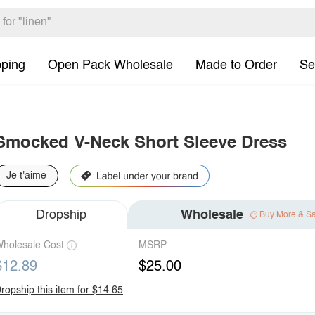
pping
Open Pack Wholesale
Made to Order
Se
Smocked V-Neck Short Sleeve Dress
Je t'aime
Dropship
Wholesale
Buy More & S
holesale Cost
MSRP
$12.89
$25.00
ropship this item for $14.65