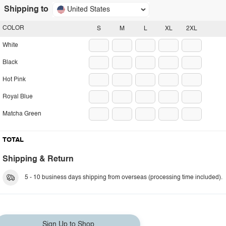
Shipping to
United States
COLOR
S
M
L
XL
2XL
White
Black
Hot Pink
Royal Blue
Matcha Green
TOTAL
Shipping & Return
5 - 10 business days shipping from overseas (processing time included).
Sign Up to Shop