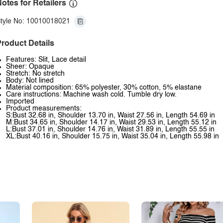
otes for Retailers
tyle No: 10010018021
roduct Details
Features: Slit, Lace detail
Sheer: Opaque
Stretch: No stretch
Body: Not lined
Material composition: 65% polyester, 30% cotton, 5% elastane
Care instructions: Machine wash cold. Tumble dry low.
Imported
Product measurements:
S:Bust 32.68 in, Shoulder 13.70 in, Waist 27.56 in, Length 54.69 in
M:Bust 34.65 in, Shoulder 14.17 in, Waist 29.53 in, Length 55.12 in
L:Bust 37.01 in, Shoulder 14.76 in, Waist 31.89 in, Length 55.55 in
XL:Bust 40.16 in, Shoulder 15.75 in, Waist 35.04 in, Length 55.98 in