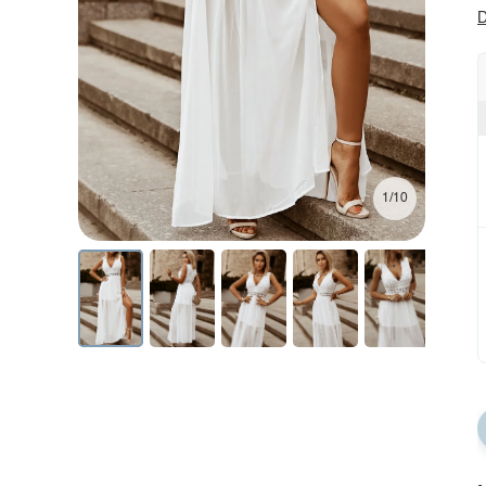
D
1/10