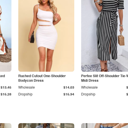
ked
Ruched Cutout One-Shoulder
Perfee Slit Off-Shoulder Tie-
Bodycon Dress
Midi Dress
$13.45
Wholesale
$14.03
Wholesale
$15.28
Dropship
$15.94
Dropship