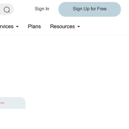
Sign In
Sign Up for Free
rvices
Plans
Resources
ave