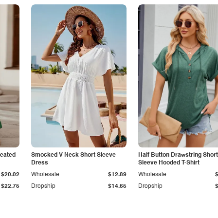
leated
Smocked V-Neck Short Sleeve
Half Button Drawstring Short
Dress
Sleeve Hooded T-Shirt
$20.02
Wholesale
$12.89
Wholesale
$22.75
Dropship
$14.65
Dropship