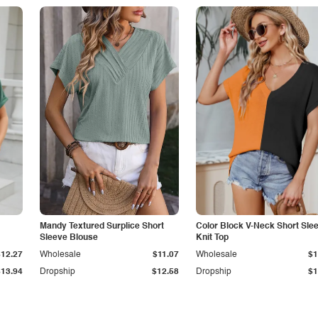
Mandy Textured Surplice Short
Color Block V-Neck Short Sle
Sleeve Blouse
Knit Top
$12.27
Wholesale
$11.07
Wholesale
$1
$13.94
Dropship
$12.58
Dropship
$1