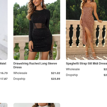
Waist
Drawstring Ruched Long Sleeve
Spaghetti Strap Slit Midi Dres
Dress
Wholesale
$2
$15.73
Wholesale
$21.02
Dropship
$2
$17.87
Dropship
$23.89