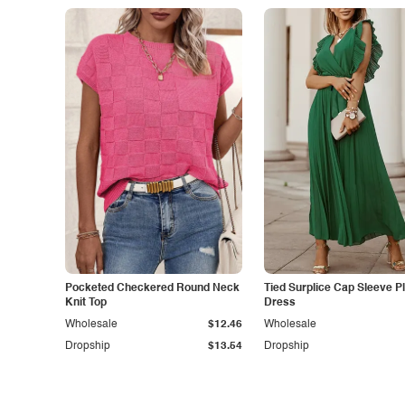
Pocketed Checkered Round Neck
Tied Surplice Cap Sleeve P
Knit Top
Dress
Wholesale
$12.46
Wholesale
Dropship
$13.54
Dropship