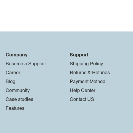
Company
Support
Become a Supplier
Shipping Policy
Career
Returns & Refunds
Blog
Payment Method
Community
Help Center
Case studies
Contact US
Features