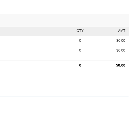
QTY
AMT
0
$0.00
0
$0.00
0
$0.00