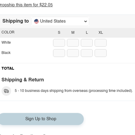
ropship this item for $22.05
Shipping to
United States
COLOR
S
M
L
XL
White
Black
TOTAL
Shipping & Return
5 - 10 business days shipping from overseas (processing time included).
Sign Up to Shop