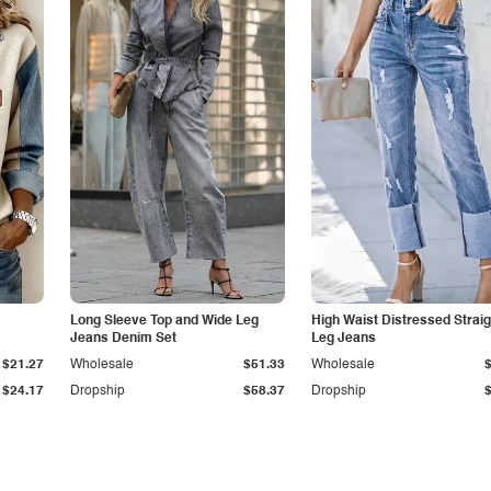
Long Sleeve Top and Wide Leg
High Waist Distressed Straig
Jeans Denim Set
Leg Jeans
$21.27
Wholesale
$51.33
Wholesale
$24.17
Dropship
$58.37
Dropship