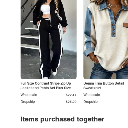
Full Size Contrast Stripe Zip Up
Denim Trim Button Detail
Jacket and Pants Set Plus Size
Sweatshirt
Wholesale
$22.17
Wholesale
Dropship
$25.20
Dropship
Items purchased together