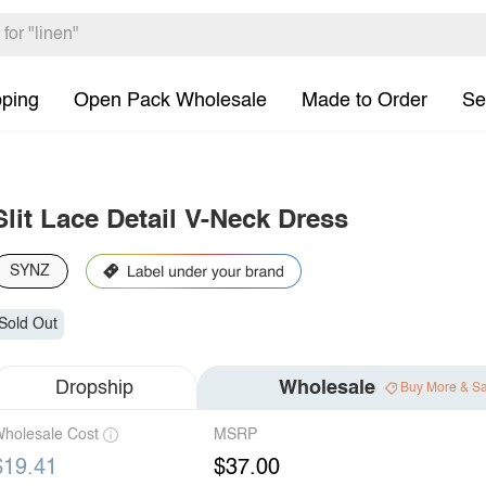
pping
Open Pack Wholesale
Made to Order
Se
Slit Lace Detail V-Neck Dress
SYNZ
Sold Out
Dropship
Wholesale
Buy More & S
holesale Cost
MSRP
$19.41
$37.00