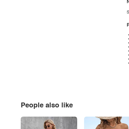
N
S
P
People also like