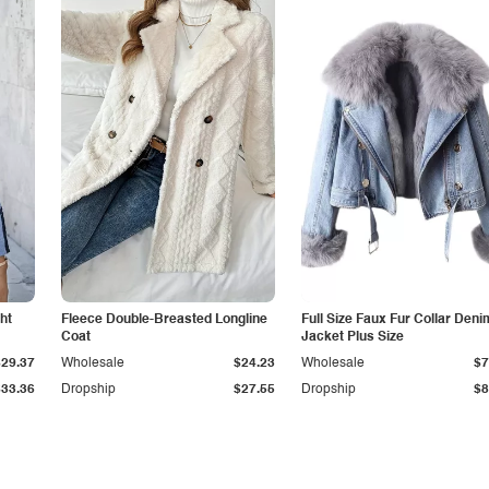
ht
Fleece Double-Breasted Longline
Full Size Faux Fur Collar Deni
Coat
Jacket Plus Size
$29.37
Wholesale
$24.23
Wholesale
$7
$33.36
Dropship
$27.55
Dropship
$8