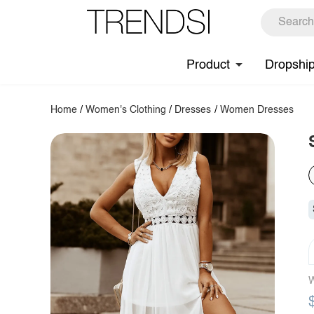
Product
Dropshi
Home
/
Women's Clothing
/
Dresses
/
Women Dresses
W