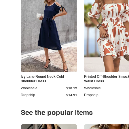
Ivy Lane Round Neck Cold
Printed Off-Shoulder Smoc
Shoulder Dress
Waist Dress
Wholesale
$13.12
Wholesale
Dropship
$14.91
Dropship
See the popular items