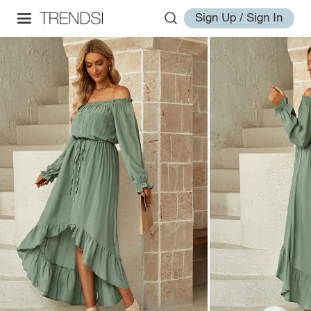
Sign Up / Sign In