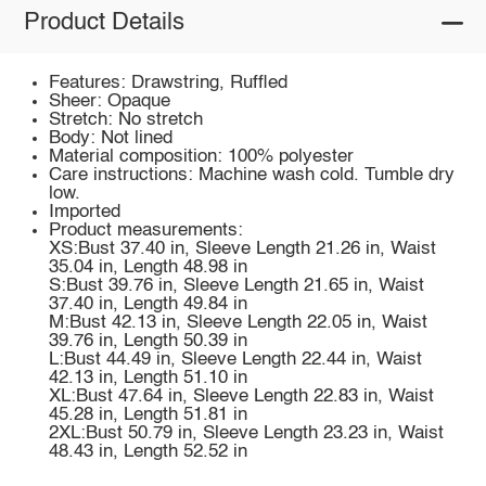
Product Details
Features: Drawstring, Ruffled
Sheer: Opaque
Stretch: No stretch
Body: Not lined
Material composition: 100% polyester
Care instructions: Machine wash cold. Tumble dry
low.
Imported
Product measurements:
XS:Bust 37.40 in, Sleeve Length 21.26 in, Waist
35.04 in, Length 48.98 in
S:Bust 39.76 in, Sleeve Length 21.65 in, Waist
37.40 in, Length 49.84 in
M:Bust 42.13 in, Sleeve Length 22.05 in, Waist
39.76 in, Length 50.39 in
L:Bust 44.49 in, Sleeve Length 22.44 in, Waist
42.13 in, Length 51.10 in
XL:Bust 47.64 in, Sleeve Length 22.83 in, Waist
45.28 in, Length 51.81 in
2XL:Bust 50.79 in, Sleeve Length 23.23 in, Waist
48.43 in, Length 52.52 in