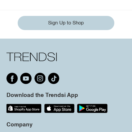
Sign Up to Shop
Download the Trendsi App
Company