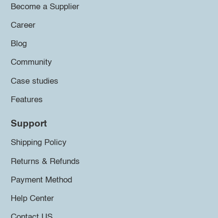
Become a Supplier
Career
Blog
Community
Case studies
Features
Support
Shipping Policy
Returns & Refunds
Payment Method
Help Center
Contact US