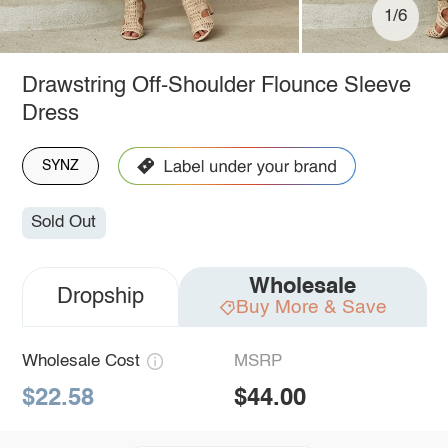
1/6
Drawstring Off-Shoulder Flounce Sleeve
Dress
SYNZ
Sold Out
Wholesale
Dropship
Buy More & Save
Wholesale Cost
MSRP
$22.58
$44.00