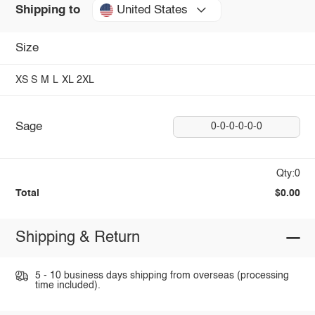
United States
Shipping to
Size
XS
S
M
L
XL
2XL
Sage
0-0-0-0-0-0
Qty:0
Total
$0.00
Shipping & Return
5 - 10 business days shipping from overseas (processing
time included).