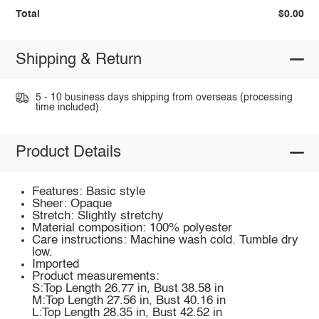
Total
$0.00
Shipping & Return
5 - 10 business days shipping from overseas (processing
time included).
Product Details
Features: Basic style
Sheer: Opaque
Stretch: Slightly stretchy
Material composition: 100% polyester
Care instructions: Machine wash cold. Tumble dry
low.
Imported
Product measurements:
S:Top Length 26.77 in, Bust 38.58 in
M:Top Length 27.56 in, Bust 40.16 in
L:Top Length 28.35 in, Bust 42.52 in