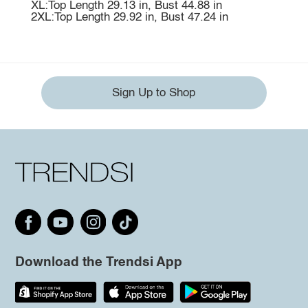
XL:Top Length 29.13 in, Bust 44.88 in
2XL:Top Length 29.92 in, Bust 47.24 in
Sign Up to Shop
Download the Trendsi App