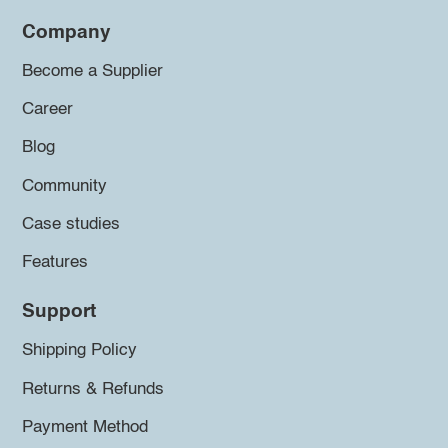
Company
Become a Supplier
Career
Blog
Community
Case studies
Features
Support
Shipping Policy
Returns & Refunds
Payment Method