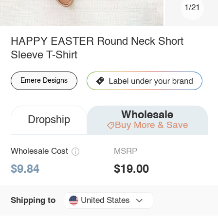
1/21
HAPPY EASTER Round Neck Short
Sleeve T-Shirt
Emere Designs
Wholesale
Dropship
Buy More & Save
Wholesale Cost
MSRP
$9.84
$19.00
United States
Shipping to