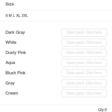
Size
S
M
L
XL
2XL
Dark Gray
Open pack: Click here
White
Open pack: Click here
Dusty Pink
Open pack: Click here
Aqua
Open pack: Click here
Blush Pink
Open pack: Click here
Gray
Open pack: Click here
Cream
Open pack: Click here
Qty:0