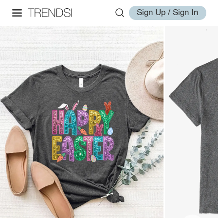
Sign Up / Sign In