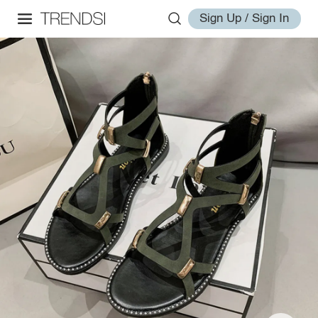
Sign Up / Sign In