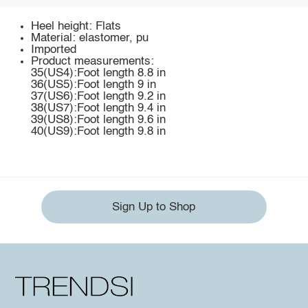
Heel height: Flats
Material: elastomer, pu
Imported
Product measurements:
35(US4):Foot length 8.8 in
36(US5):Foot length 9 in
37(US6):Foot length 9.2 in
38(US7):Foot length 9.4 in
39(US8):Foot length 9.6 in
40(US9):Foot length 9.8 in
Sign Up to Shop