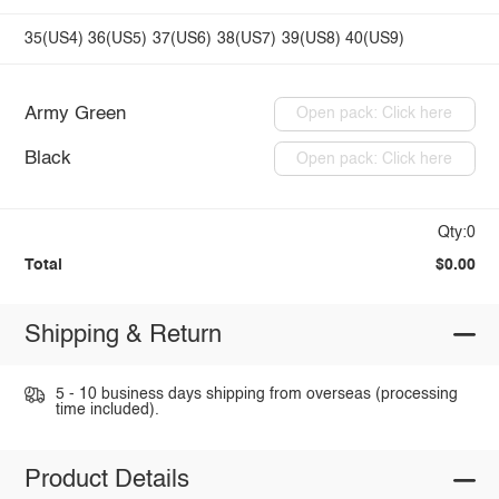
35(US4)
36(US5)
37(US6)
38(US7)
39(US8)
40(US9)
Army Green
Open pack: Click here
Black
Open pack: Click here
Qty:0
Total
$0.00
Shipping & Return
5 - 10 business days shipping from overseas (processing
time included).
Product Details