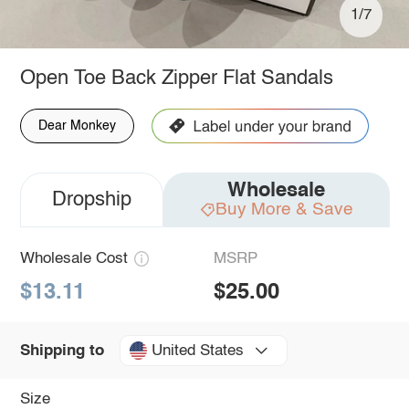
1/7
Open Toe Back Zipper Flat Sandals
Dear Monkey
Wholesale
Dropship
Buy More & Save
Wholesale Cost
MSRP
$13.11
$25.00
United States
Shipping to
Size