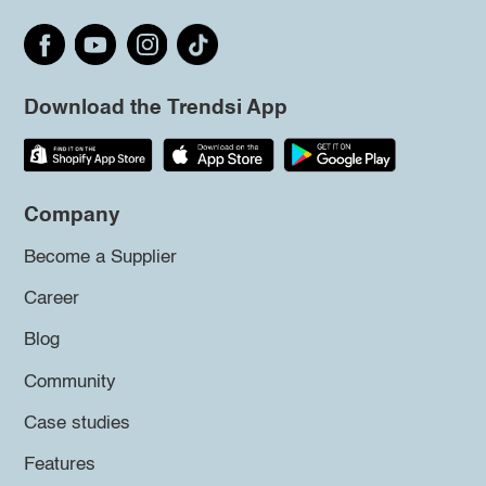
Download the Trendsi App
Company
Become a Supplier
Career
Blog
Community
Case studies
Features