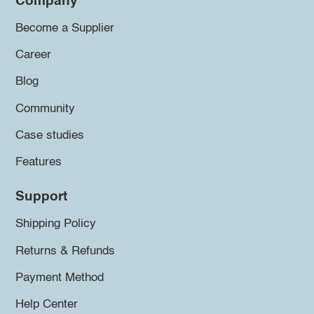
Company
Become a Supplier
Career
Blog
Community
Case studies
Features
Support
Shipping Policy
Returns & Refunds
Payment Method
Help Center