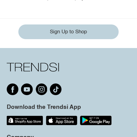
Sign Up to Shop
Download the Trendsi App