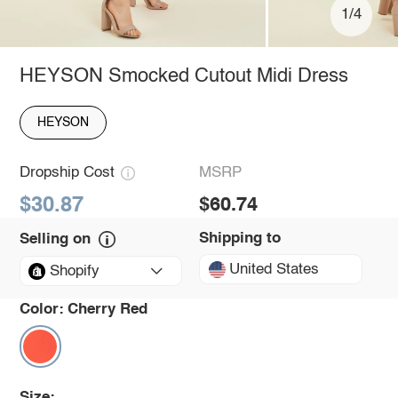
1/4
HEYSON Smocked Cutout Midi Dress
HEYSON
Dropship Cost
MSRP
$30.87
$60.74
Shipping to
Selling on
United States
Shopify
Color:
Cherry Red
Size: