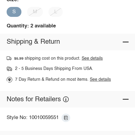
S
M
L
Quantity: 2 available
Shipping & Return
shipping cost on this product.
See details
$5.99
2 - 5 Business Days Shipping From USA.
7 Day Return & Refund on most items.
See details
Notes for Retailers
Style No: 10010059551