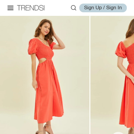
Sign Up / Sign In