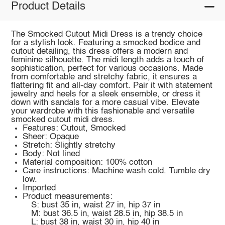
Product Details
The Smocked Cutout Midi Dress is a trendy choice
for a stylish look. Featuring a smocked bodice and
cutout detailing, this dress offers a modern and
feminine silhouette. The midi length adds a touch of
sophistication, perfect for various occasions. Made
from comfortable and stretchy fabric, it ensures a
flattering fit and all-day comfort. Pair it with statement
jewelry and heels for a sleek ensemble, or dress it
down with sandals for a more casual vibe. Elevate
your wardrobe with this fashionable and versatile
smocked cutout midi dress.
Features: Cutout, Smocked
Sheer: Opaque
Stretch: Slightly stretchy
Body: Not lined
Material composition: 100% cotton
Care instructions: Machine wash cold. Tumble dry
low.
Imported
Product measurements:
S: bust 35 in, waist 27 in, hip 37 in
M: bust 36.5 in, waist 28.5 in, hip 38.5 in
L: bust 38 in, waist 30 in, hip 40 in