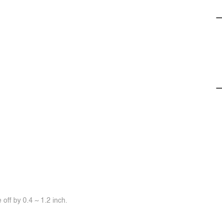
off by 0.4 ~ 1.2 inch.