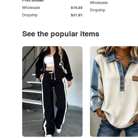
Print Blouse
Wholesale
Wholesale
$19.33
Dropship
Dropship
$21.97
See the popular items