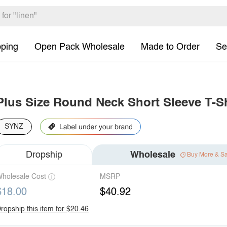
pping
Open Pack Wholesale
Made to Order
Se
Plus Size Round Neck Short Sleeve T-Sh
SYNZ
Dropship
Wholesale
Buy More & S
holesale Cost
MSRP
$18.00
$40.92
ropship this item for $20.46