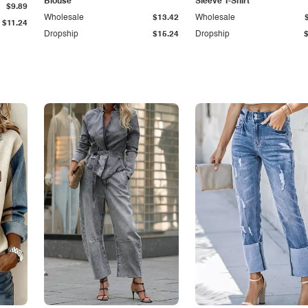
Blouse
Sleeve T-Shirt
$9.89
Wholesale
$13.42
Wholesale
$11.24
Dropship
$15.24
Dropship