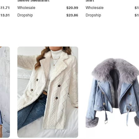
Sleeve Sweatshirt
Shirt
$11.71
Wholesale
$20.99
Wholesale
$1
$13.31
Dropship
$23.86
Dropship
$1