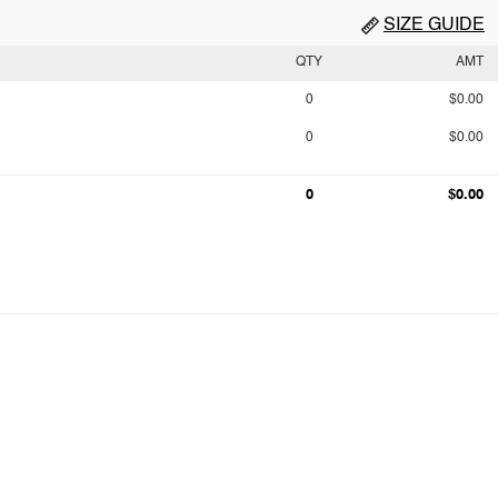
SIZE GUIDE
QTY
AMT
0
$0.00
0
$0.00
0
$0.00