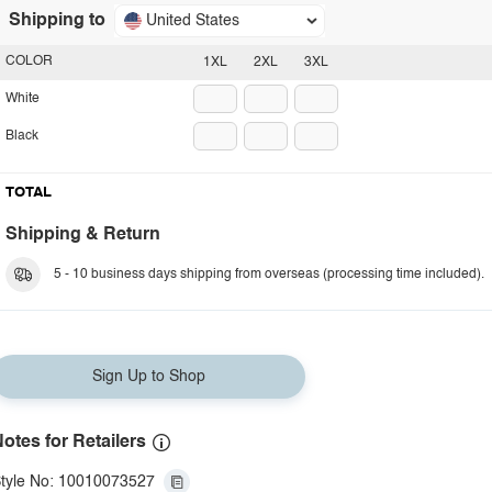
Shipping to
United States
COLOR
1XL
2XL
3XL
White
Black
TOTAL
Shipping & Return
5 - 10 business days shipping from overseas (processing time included).
Sign Up to Shop
otes for Retailers
tyle No: 10010073527