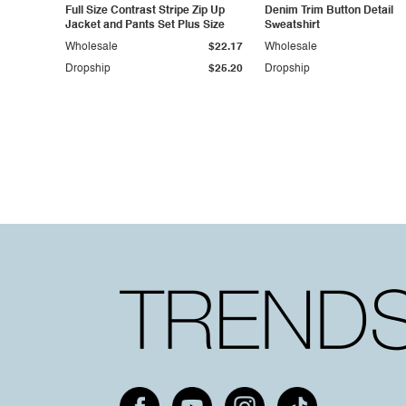
Full Size Contrast Stripe Zip Up
Denim Trim Button Detail
Jacket and Pants Set Plus Size
Sweatshirt
Wholesale
$22.17
Wholesale
Dropship
$25.20
Dropship