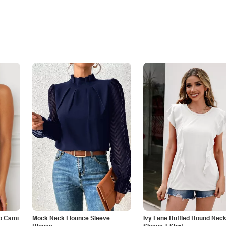
p Cami
Mock Neck Flounce Sleeve
Ivy Lane Ruffled Round Nec