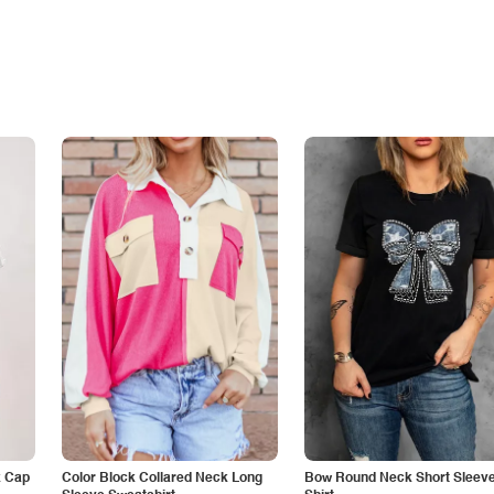
k Cap
Color Block Collared Neck Long
Bow Round Neck Short Sleeve