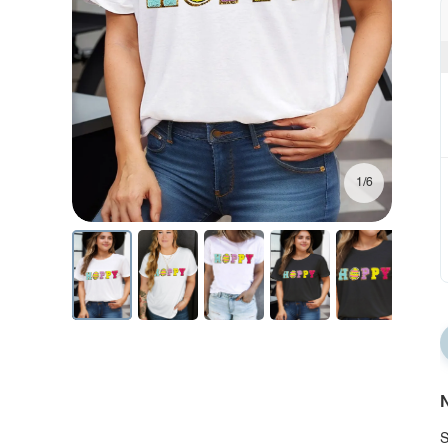
1/6
N
S