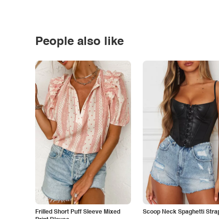
People also like
Frilled Short Puff Sleeve Mixed
Scoop Neck Spaghetti Stra