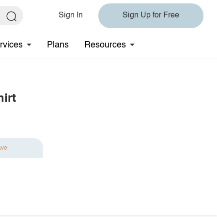
Sign In
Sign Up for Free
rvices
Plans
Resources
irt
ave