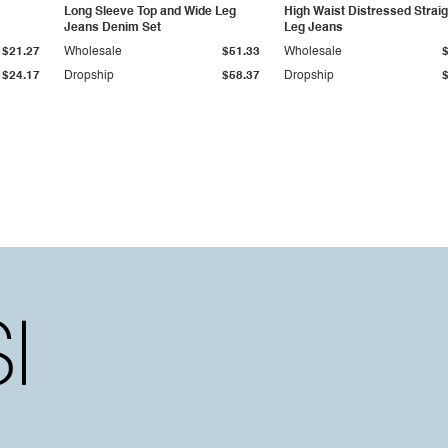
Long Sleeve Top and Wide Leg
High Waist Distressed Straig
Jeans Denim Set
Leg Jeans
$21.27
Wholesale
$51.33
Wholesale
$24.17
Dropship
$58.37
Dropship