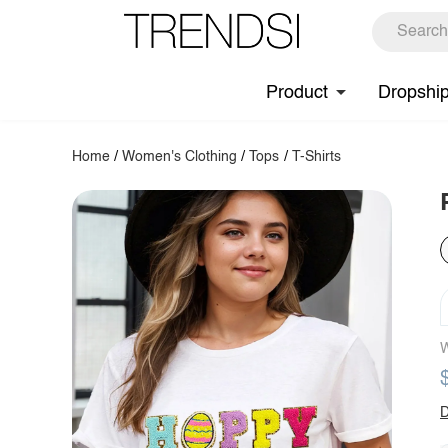
Product
Dropshi
Home
/
Women's Clothing
/
Tops
/
T-Shirts
W
D