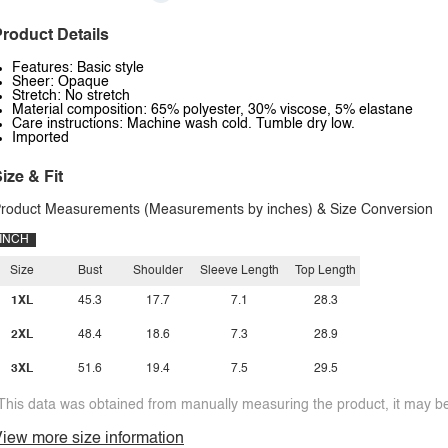
roduct Details
Features: Basic style
Sheer: Opaque
Stretch: No stretch
Material composition: 65% polyester, 30% viscose, 5% elastane
Care instructions: Machine wash cold. Tumble dry low.
Imported
ize & Fit
roduct Measurements (Measurements by inches) & Size Conversion
INCH
Size
Bust
Shoulder
Sleeve Length
Top Length
1XL
45.3
17.7
7.1
28.3
2XL
48.4
18.6
7.3
28.9
3XL
51.6
19.4
7.5
29.5
This data was obtained from manually measuring the product, it may be 
iew more size information