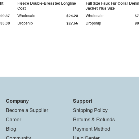
ht
Fleece Double-Breasted Longline
Full Size Faux Fur Collar Deni
Coat
Jacket Plus Size
$29.37
Wholesale
$24.23
Wholesale
$7
$33.36
Dropship
$27.55
Dropship
$8
Company
Support
Become a Supplier
Shipping Policy
Career
Returns & Refunds
Blog
Payment Method
Community
Help Center