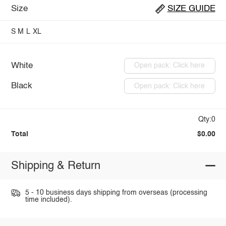
Size
SIZE GUIDE
S
M
L
XL
White
Open pack: Click here
Black
Open pack: Click here
Qty:0
Total
$0.00
Shipping & Return
5 - 10 business days shipping from overseas (processing
time included).