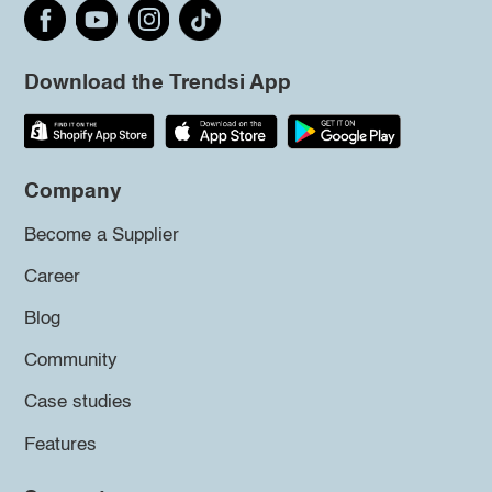
Download the Trendsi App
Company
Become a Supplier
Career
Blog
Community
Case studies
Features