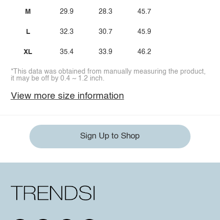
M
29.9
28.3
45.7
L
32.3
30.7
45.9
XL
35.4
33.9
46.2
*This data was obtained from manually measuring the product,
it may be off by 0.4 ~ 1.2 inch.
View more size information
Sign Up to Shop