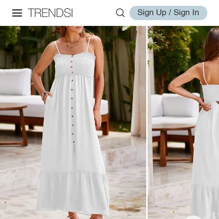
Sign Up / Sign In