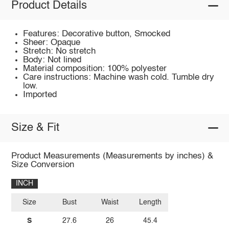
Product Details
Features: Decorative button, Smocked
Sheer: Opaque
Stretch: No stretch
Body: Not lined
Material composition: 100% polyester
Care instructions: Machine wash cold. Tumble dry
low.
Imported
Size & Fit
Product Measurements (Measurements by inches) &
Size Conversion
INCH
Size
Bust
Waist
Length
S
27.6
26
45.4