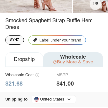
1/8
Smocked Spaghetti Strap Ruffle Hem
Dress
SYNZ
Wholesale
Dropship
Buy More & Save
Wholesale Cost
MSRP
$21.68
$41.00
United States
Shipping to