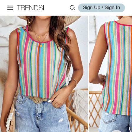
Sign Up / Sign In