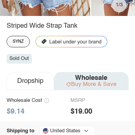
1/3
Striped Wide Strap Tank
SYNZ
Sold Out
Wholesale
Dropship
Buy More & Save
Wholesale Cost
MSRP
$9.14
$19.00
United States
Shipping to