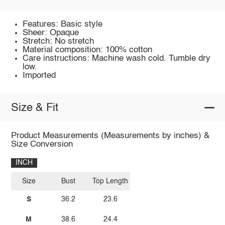
Features: Basic style
Sheer: Opaque
Stretch: No stretch
Material composition: 100% cotton
Care instructions: Machine wash cold. Tumble dry
low.
Imported
Size & Fit
Product Measurements (Measurements by inches) &
Size Conversion
INCH
Size
Bust
Top Length
S
36.2
23.6
M
38.6
24.4