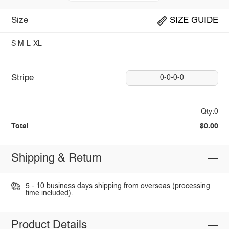
Size
SIZE GUIDE
S
M
L
XL
Stripe
0-0-0-0
Qty:0
Total
$0.00
Shipping & Return
5 - 10 business days shipping from overseas (processing
time included).
Product Details