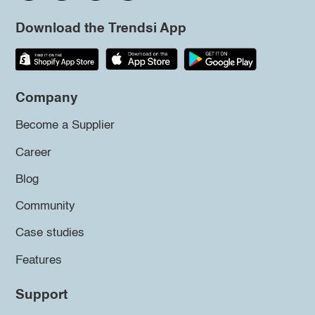
Download the Trendsi App
Company
Become a Supplier
Career
Blog
Community
Case studies
Features
Support