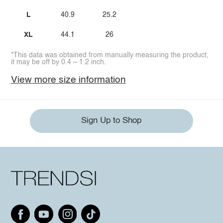
L
40.9
25.2
XL
44.1
26
*This data was obtained from manually measuring the product,
it may be off by 0.4 ~ 1.2 inch.
View more size information
Sign Up to Shop