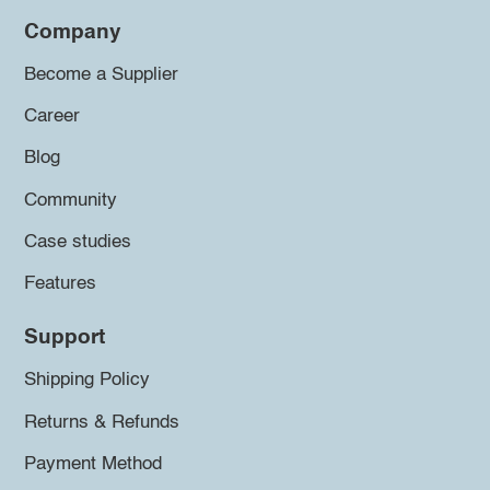
Company
Become a Supplier
Career
Blog
Community
Case studies
Features
Support
Shipping Policy
Returns & Refunds
Payment Method