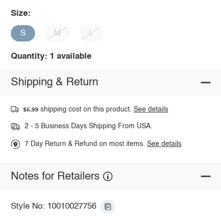
Size:
S
M
L
Quantity: 1 available
Shipping & Return
shipping cost on this product.
See details
$5.99
2 - 5 Business Days Shipping From USA.
7 Day Return & Refund on most items.
See details
Notes for Retailers
Style No: 10010027756