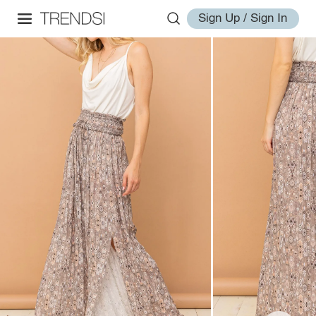
Sign Up / Sign In