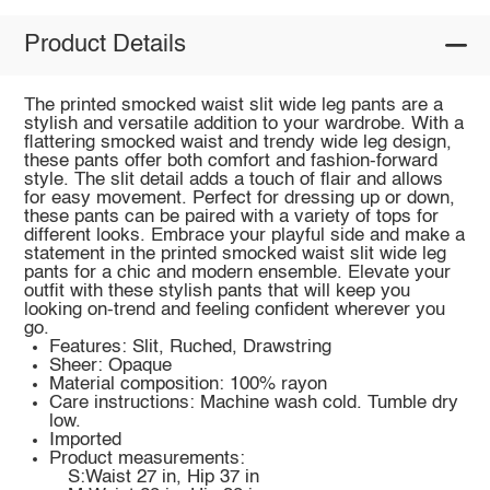
Product Details
The printed smocked waist slit wide leg pants are a
stylish and versatile addition to your wardrobe. With a
flattering smocked waist and trendy wide leg design,
these pants offer both comfort and fashion-forward
style. The slit detail adds a touch of flair and allows
for easy movement. Perfect for dressing up or down,
these pants can be paired with a variety of tops for
different looks. Embrace your playful side and make a
statement in the printed smocked waist slit wide leg
pants for a chic and modern ensemble. Elevate your
outfit with these stylish pants that will keep you
looking on-trend and feeling confident wherever you
go.
Features: Slit, Ruched, Drawstring
Sheer: Opaque
Material composition: 100% rayon
Care instructions: Machine wash cold. Tumble dry
low.
Imported
Product measurements:
S:Waist 27 in, Hip 37 in