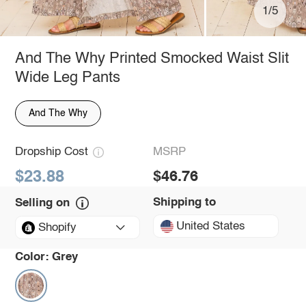
1/5
And The Why Printed Smocked Waist Slit
Wide Leg Pants
And The Why
Dropship Cost
MSRP
$23.88
$46.76
Shipping to
Selling on
United States
Shopify
Color:
Grey