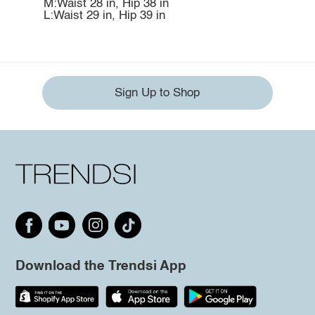
M:Waist 28 in, Hip 38 in
L:Waist 29 in, Hip 39 in
Sign Up to Shop
Download the Trendsi App