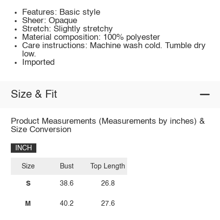
Features: Basic style
Sheer: Opaque
Stretch: Slightly stretchy
Material composition: 100% polyester
Care instructions: Machine wash cold. Tumble dry
low.
Imported
Size & Fit
Product Measurements (Measurements by inches) &
Size Conversion
INCH
Size
Bust
Top Length
S
38.6
26.8
M
40.2
27.6