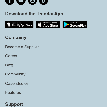
Download the Trendsi App
Company
Become a Supplier
Career
Blog
Community
Case studies
Features
Support