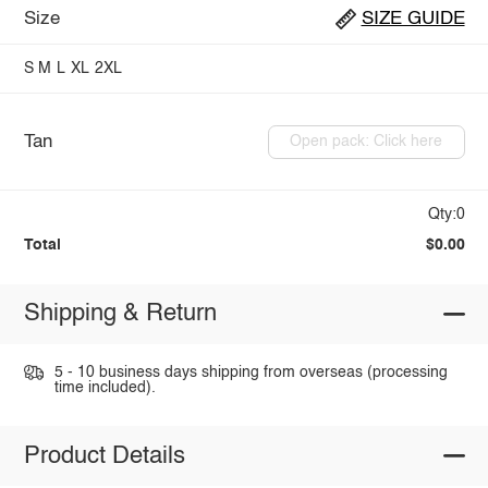
Size
SIZE GUIDE
S
M
L
XL
2XL
Tan
Open pack: Click here
Qty:0
Total
$0.00
Shipping & Return
5 - 10 business days shipping from overseas (processing
time included).
Product Details