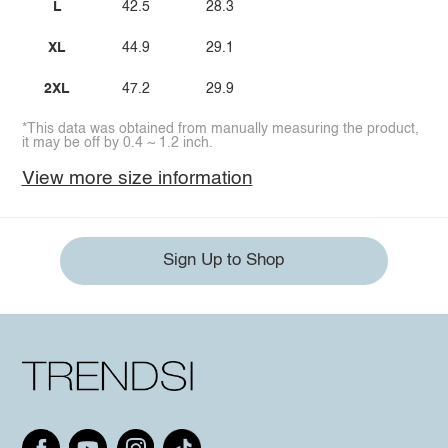
L
42.5
28.3
XL
44.9
29.1
2XL
47.2
29.9
*This data was obtained from manually measuring the product,
it may be off by 0.4 ~ 1.2 inch.
View more size information
Sign Up to Shop