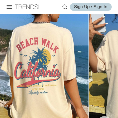
Sign Up / Sign In