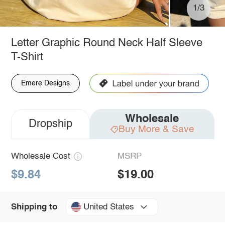
1/3
Letter Graphic Round Neck Half Sleeve
T-Shirt
Emere Designs
Wholesale
Dropship
Buy More & Save
Wholesale Cost
MSRP
$9.84
$19.00
United States
Shipping to