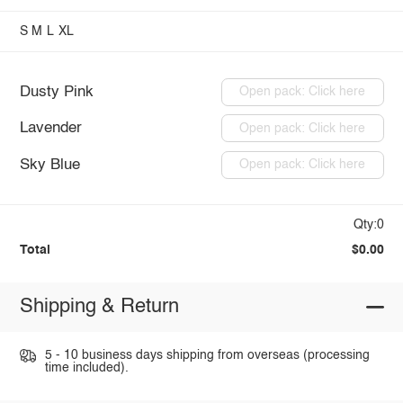
S
M
L
XL
Dusty Pink
Open pack: Click here
Lavender
Open pack: Click here
Sky Blue
Open pack: Click here
Qty:0
Total
$0.00
Shipping & Return
5 - 10 business days shipping from overseas (processing
time included).