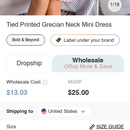
1/18
Tied Printed Grecian Neck Mini Dress
Bold & Beyond
Wholesale
Dropship
Buy More & Save
Wholesale Cost
MSRP
$13.03
$25.00
United States
Shipping to
Size
SIZE GUIDE