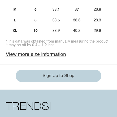
M
6
33.1
37
26.8
L
8
33.5
38.6
28.3
XL
10
33.9
40.2
29.9
*This data was obtained from manually measuring the product,
it may be off by 0.4 ~ 1.2 inch.
View more size information
Sign Up to Shop