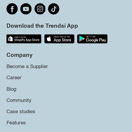
Download the Trendsi App
Company
Become a Supplier
Career
Blog
Community
Case studies
Features