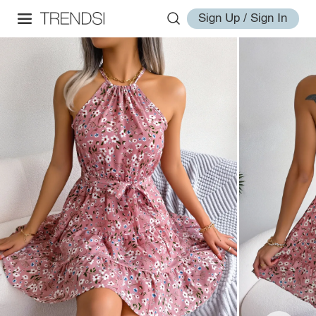
Sign Up / Sign In