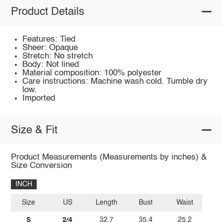
Product Details
Features: Tied
Sheer: Opaque
Stretch: No stretch
Body: Not lined
Material composition: 100% polyester
Care instructions: Machine wash cold. Tumble dry
low.
Imported
Size & Fit
Product Measurements (Measurements by inches) &
Size Conversion
INCH
Size
US
Length
Bust
Waist
S
2/4
32.7
35.4
25.2