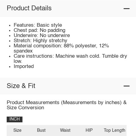
Product Details
Features: Basic style
Chest pad: No padding
Underwire: No underwire
Stretch: Highly stretchy
Material composition: 88% polyester, 12%
spandex
Care instructions: Machine wash cold. Tumble dry
low.
Imported
Size & Fit
Product Measurements (Measurements by inches) &
Size Conversion
INCH
Size
Bust
Waist
HIP
Top Length