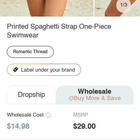
1/3
Printed Spaghetti Strap One-Piece
Swimwear
Romantic Thread
Wholesale
Dropship
Buy More & Save
Wholesale Cost
MSRP
$14.98
$29.00