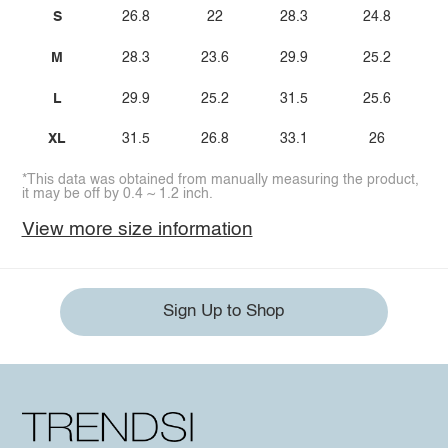
S
26.8
22
28.3
24.8
M
28.3
23.6
29.9
25.2
L
29.9
25.2
31.5
25.6
XL
31.5
26.8
33.1
26
*This data was obtained from manually measuring the product,
it may be off by 0.4 ~ 1.2 inch.
View more size information
Sign Up to Shop