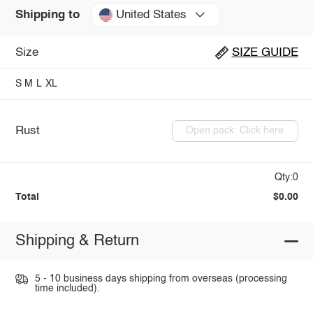
United States
Shipping to
Size
SIZE GUIDE
S
M
L
XL
Rust
Open pack: Click here
Qty:0
Total
$0.00
Shipping & Return
5 - 10 business days shipping from overseas (processing
time included).