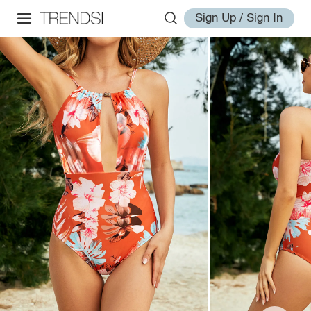
Sign Up / Sign In