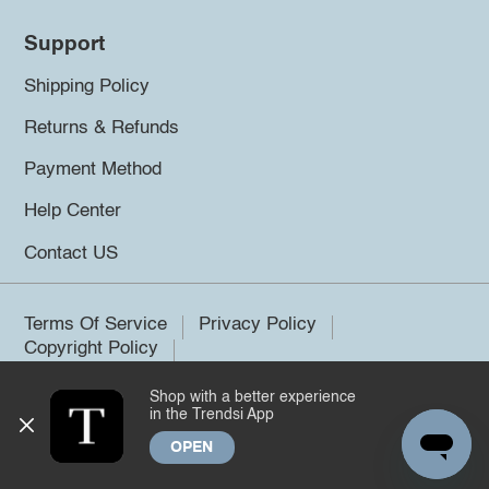
Support
Shipping Policy
Returns & Refunds
Payment Method
Help Center
Contact US
Terms Of Service
Privacy Policy
Copyright Policy
Shop with a better experience
©2026 Trendsi. All rights reserved.
in the Trendsi App
OPEN