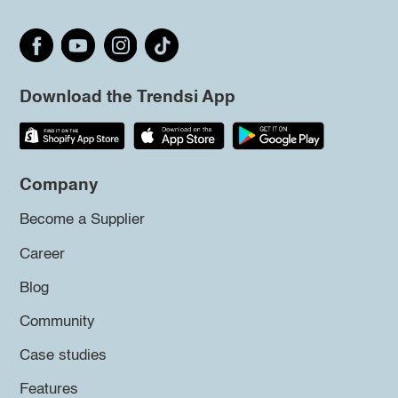
Download the Trendsi App
Company
Become a Supplier
Career
Blog
Community
Case studies
Features