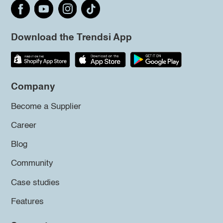
Download the Trendsi App
Company
Become a Supplier
Career
Blog
Community
Case studies
Features