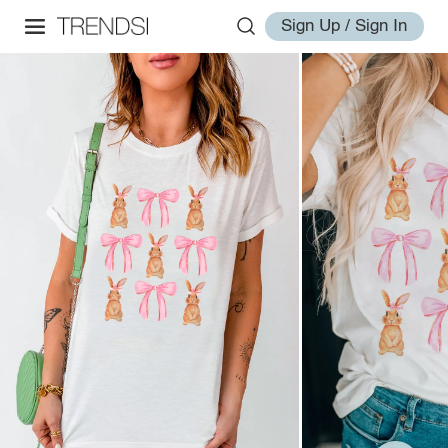
Sign Up / Sign In