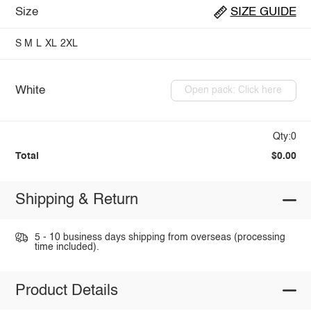
Size
SIZE GUIDE
S
M
L
XL
2XL
White
Open pack: Click here
Qty:0
Total
$0.00
Shipping & Return
5 - 10 business days shipping from overseas (processing
time included).
Product Details