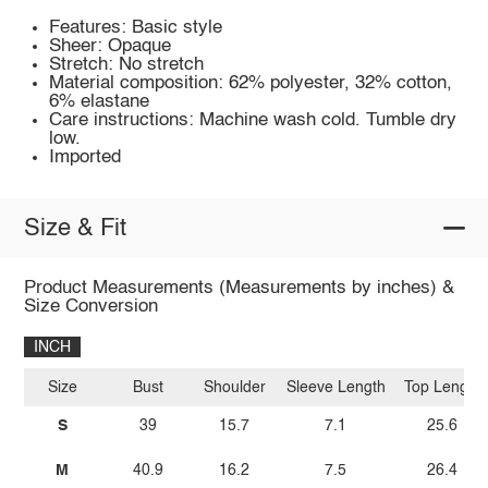
Features: Basic style
Sheer: Opaque
Stretch: No stretch
Material composition: 62% polyester, 32% cotton,
6% elastane
Care instructions: Machine wash cold. Tumble dry
low.
Imported
Size & Fit
Product Measurements (Measurements by inches) &
Size Conversion
INCH
Size
Bust
Shoulder
Sleeve Length
Top Length
S
39
15.7
7.1
25.6
M
40.9
16.2
7.5
26.4