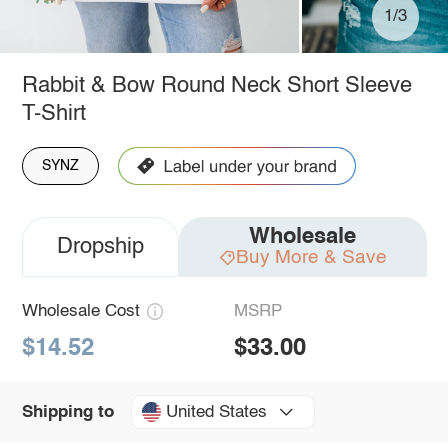
1/3
Rabbit & Bow Round Neck Short Sleeve
T-Shirt
SYNZ
Wholesale
Dropship
Buy More & Save
Wholesale Cost
MSRP
$14.52
$33.00
United States
Shipping to