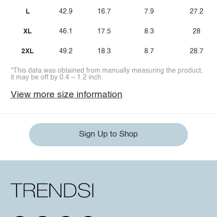
L
42.9
16.7
7.9
27.2
XL
46.1
17.5
8.3
28
2XL
49.2
18.3
8.7
28.7
*This data was obtained from manually measuring the product,
it may be off by 0.4 ~ 1.2 inch.
View more size information
Sign Up to Shop