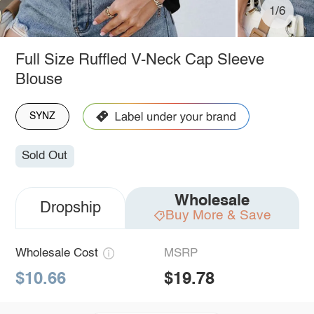
1/6
Full Size Ruffled V-Neck Cap Sleeve
Blouse
SYNZ
Sold Out
Wholesale
Dropship
Buy More & Save
Wholesale Cost
MSRP
$10.66
$19.78