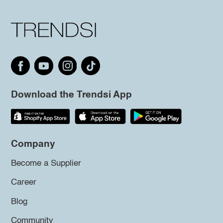
Download the Trendsi App
Company
Become a Supplier
Career
Blog
Community