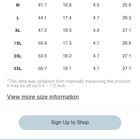
M
41.7
16.8
4.5
25.6
L
44.1
17.4
4.7
26.3
XL
47.2
18.3
4.9
27.1
1XL
50.4
17.3
4.7
26.6
2XL
53.5
18.2
4.7
27.1
3XL
56.7
19.1
4.7
27.7
*This data was obtained from manually measuring the product,
it may be off by 0.4 ~ 1.2 inch.
View more size information
Sign Up to Shop