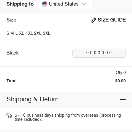
United States
Shipping to
Size
SIZE GUIDE
S
M
L
XL
1XL
2XL
3XL
Black
0-0-0-0-0-0-0
Qty:0
Total
$0.00
Shipping & Return
5 - 10 business days shipping from overseas (processing
time included).