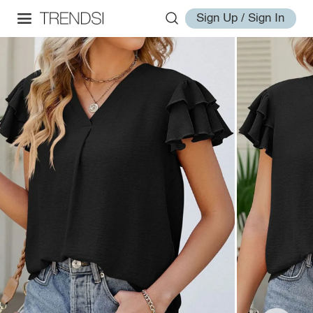
Sign Up / Sign In