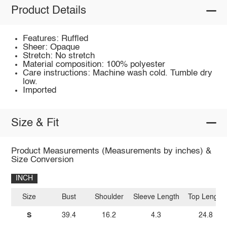
Product Details
Features: Ruffled
Sheer: Opaque
Stretch: No stretch
Material composition: 100% polyester
Care instructions: Machine wash cold. Tumble dry
low.
Imported
Size & Fit
Product Measurements (Measurements by inches) &
Size Conversion
INCH
Size
Bust
Shoulder
Sleeve Length
Top Length
S
39.4
16.2
4.3
24.8