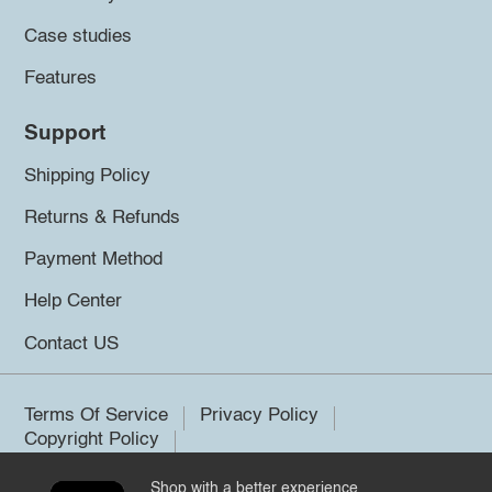
Case studies
Features
Support
Shipping Policy
Returns & Refunds
Payment Method
Help Center
Contact US
Terms Of Service
Privacy Policy
Copyright Policy
Shop with a better experience