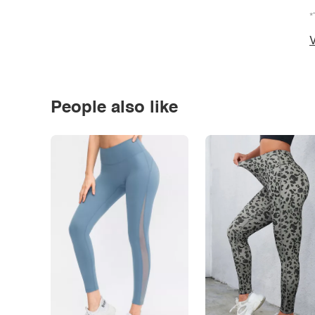
*
V
People also like