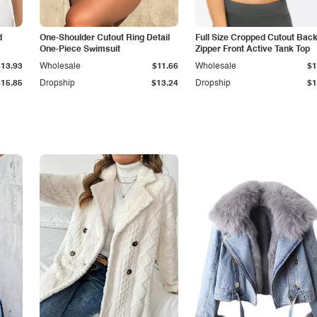
d
One-Shoulder Cutout Ring Detail
Full Size Cropped Cutout Bac
One-Piece Swimsuit
Zipper Front Active Tank Top
$13.93
Wholesale
$11.66
Wholesale
$1
$15.85
Dropship
$13.24
Dropship
$1