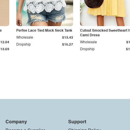
e
Perfee Lace Tied Mock Neck Tank
Cutout Smocked Sweetheart 
Cami Dress
Wholesale
$13.43
$12.04
Wholesale
$1
Dropship
$15.27
$13.69
Dropship
$1
Company
Support