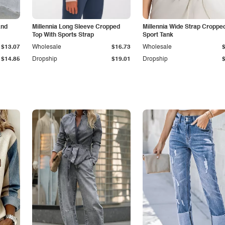
and
Millennia Long Sleeve Cropped
Millennia Wide Strap Croppe
Top With Sports Strap
Sport Tank
$13.07
Wholesale
$16.73
Wholesale
$14.85
Dropship
$19.01
Dropship