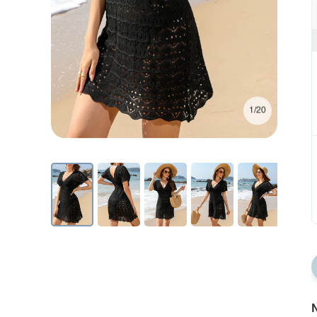
1/20
N