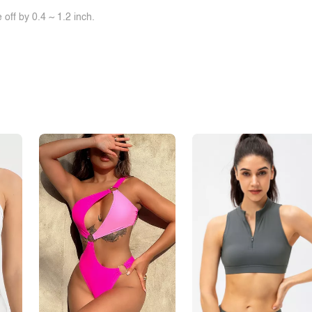
off by 0.4 ~ 1.2 inch.