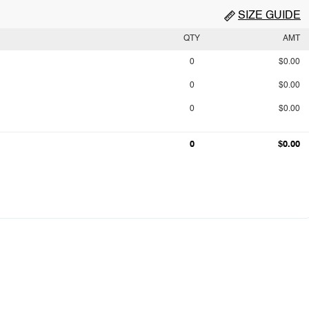
SIZE GUIDE
QTY
AMT
0
$0.00
0
$0.00
0
$0.00
0
$0.00