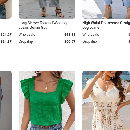
Long Sleeve Top and Wide Leg
High Waist Distressed Straig
Jeans Denim Set
Leg Jeans
$21.27
Wholesale
$51.33
Wholesale
$24.17
Dropship
$58.37
Dropship