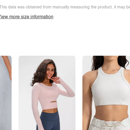
This data was obtained from manually measuring the product, it may be 
iew more size information