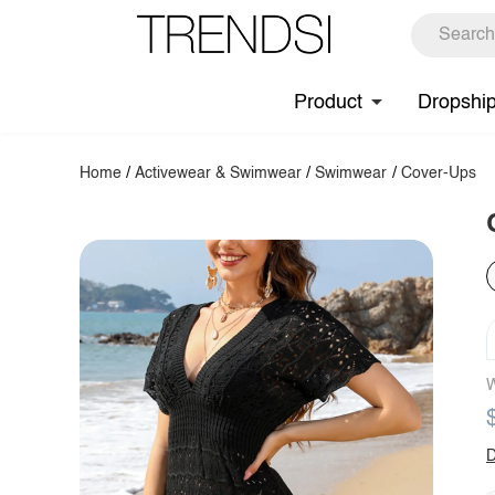
Product
Dropshi
Home
/
Activewear & Swimwear
/
Swimwear
/
Cover-Ups
W
D