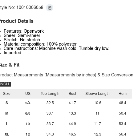
tyle No: 10010006058
roduct Details
Features: Openwork
Sheer: Semi-sheer
Stretch: No stretch
Material composition: 100% polyester
Care instructions: Machine wash cold. Tumble dry low.
Imported
ize & Fit
roduct Measurements (Measurements by inches) & Size Conversion
INCH
Size
US
Top Length
Bust
Sleeve Length
Hem
S
2/4
32.5
41.7
10.6
48.4
M
6/8
33.1
43.3
11
50.4
L
10
33.7
44.9
11.7
53.4
XL
12
34.3
46.5
12.3
56.4