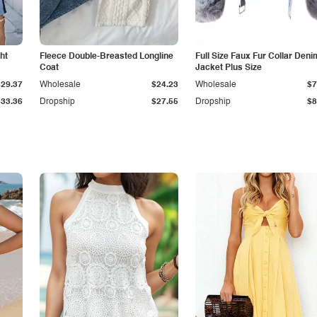
ht
Fleece Double-Breasted Longline
Full Size Faux Fur Collar Deni
Coat
Jacket Plus Size
$29.37
Wholesale
$24.23
Wholesale
$7
$33.36
Dropship
$27.55
Dropship
$8