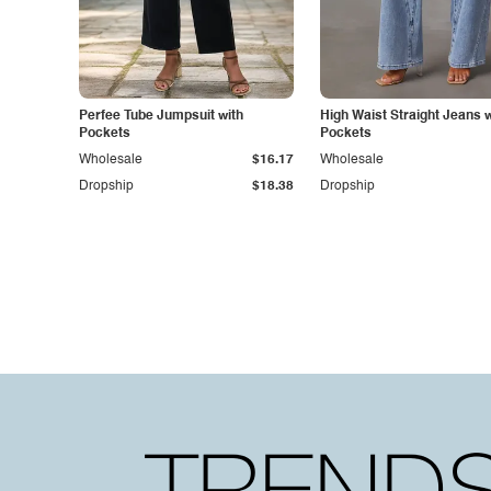
Perfee Tube Jumpsuit with
High Waist Straight Jeans w
Pockets
Pockets
Wholesale
$16.17
Wholesale
Dropship
$18.38
Dropship