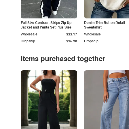
Full Size Contrast Stripe Zip Up
Denim Trim Button Detail
Jacket and Pants Set Plus Size
Sweatshirt
Wholesale
$22.17
Wholesale
Dropship
$25.20
Dropship
Items purchased together