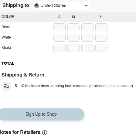
Shipping to
United States
COLOR
S
M
L
XL
Black
White
Khaki
TOTAL
Shipping & Return
5 - 10 business days shipping from overseas (processing time included).
Sign Up to Shop
otes for Retailers