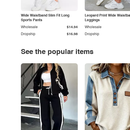
Wide Waistband Slim Fit Long
Leopard Print Wide Waistb
Sports Pants
Leggings
Wholesale
$14.94
Wholesale
Dropship
$16.98
Dropship
See the popular items