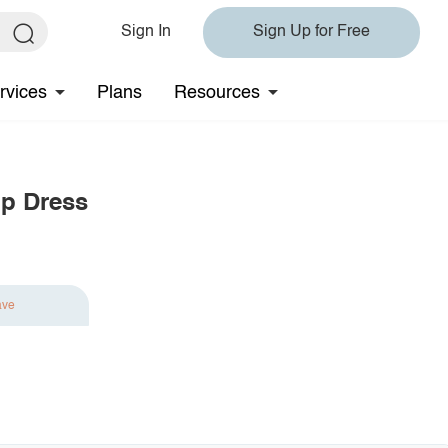
Sign In
Sign Up for Free
rvices
Plans
Resources
p Dress
ave