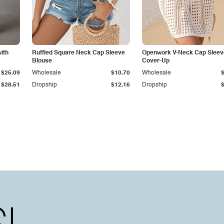
ith
Ruffled Square Neck Cap Sleeve
Openwork V-Neck Cap Sleev
Blouse
Cover-Up
$25.09
Wholesale
$10.70
Wholesale
$28.51
Dropship
$12.16
Dropship