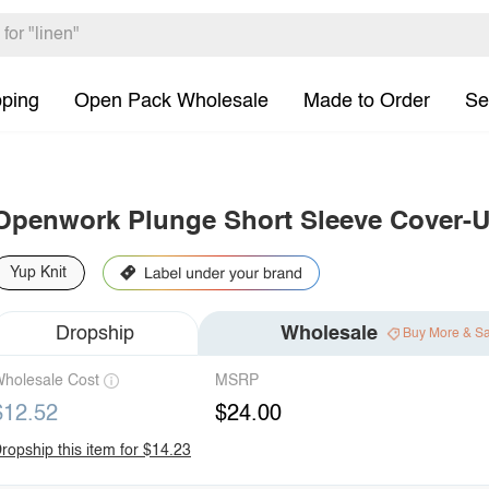
pping
Open Pack Wholesale
Made to Order
Se
Openwork Plunge Short Sleeve Cover-U
Yup Knit
Dropship
Wholesale
Buy More & S
holesale Cost
MSRP
$12.52
$24.00
ropship this item for $14.23