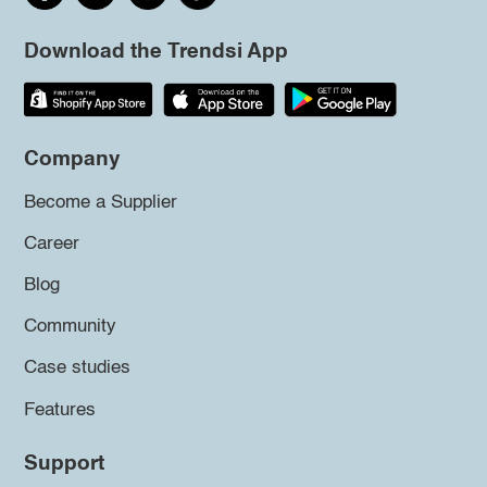
Download the Trendsi App
Company
Become a Supplier
Career
Blog
Community
Case studies
Features
Support