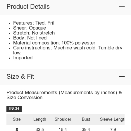
Product Details
Features: Tied, Frill
Sheer: Opaque
Stretch: No stretch
Body: Not lined
Material composition: 100% polyester
Care instructions: Machine wash cold. Tumble dry
low.
Imported
Size & Fit
Product Measurements (Measurements by inches) &
Size Conversion
INCH
Size
Length
Shoulder
Bust
Sleeve Length
S
33.5
15.4
39.4
7.9