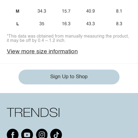
M
34.3
15.7
40.9
8.1
L
35
16.3
43.3
8.3
*This data was obtained from manually measuring the product,
it may be off by 0.4 ~ 1.2 inch.
View more size information
Sign Up to Shop