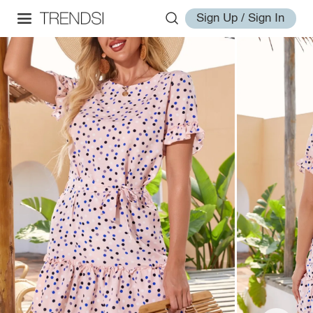
Sign Up / Sign In