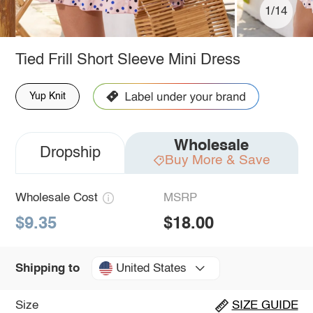
1/14
Tied Frill Short Sleeve Mini Dress
Yup Knit
Wholesale
Dropship
Buy More & Save
Wholesale Cost
MSRP
$9.35
$18.00
United States
Shipping to
Size
SIZE GUIDE