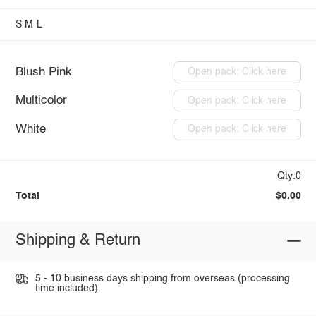
S
M
L
Blush Pink
Open pack: Click here
Multicolor
Open pack: Click here
White
Open pack: Click here
Qty:0
Total
$0.00
Shipping & Return
5 - 10 business days shipping from overseas (processing
time included).