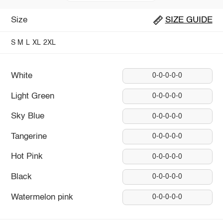
Size
SIZE GUIDE
S
M
L
XL
2XL
White
0-0-0-0-0
Light Green
0-0-0-0-0
Sky Blue
0-0-0-0-0
Tangerine
0-0-0-0-0
Hot Pink
0-0-0-0-0
Black
0-0-0-0-0
Watermelon pink
0-0-0-0-0