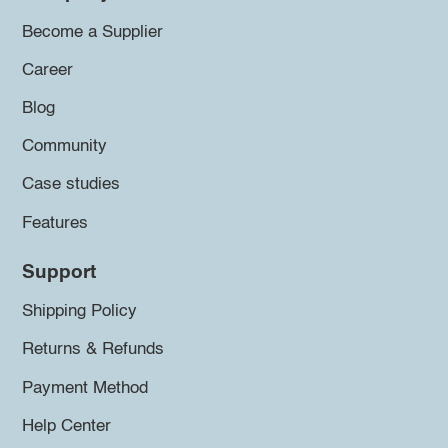
Become a Supplier
Career
Blog
Community
Case studies
Features
Support
Shipping Policy
Returns & Refunds
Payment Method
Help Center