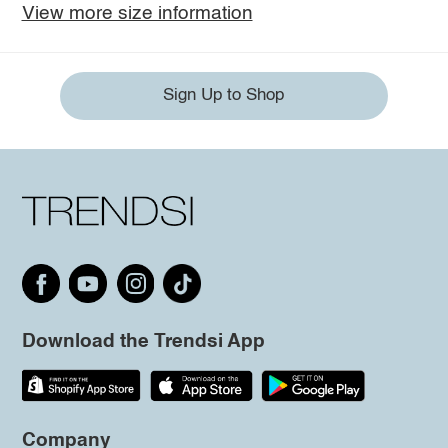
View more size information
Sign Up to Shop
Download the Trendsi App
Company