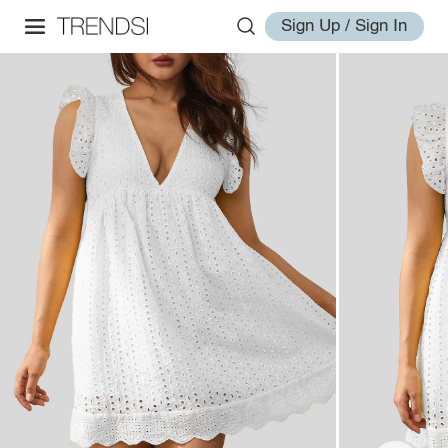
Sign Up / Sign In