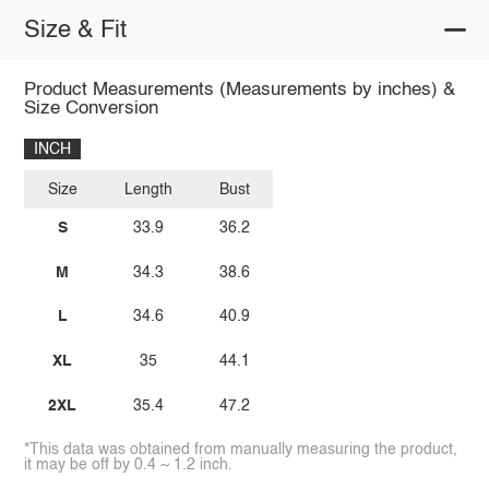
Size & Fit
Product Measurements (Measurements by inches) &
Size Conversion
INCH
Size
Length
Bust
S
33.9
36.2
M
34.3
38.6
L
34.6
40.9
XL
35
44.1
2XL
35.4
47.2
*This data was obtained from manually measuring the product,
it may be off by 0.4 ~ 1.2 inch.