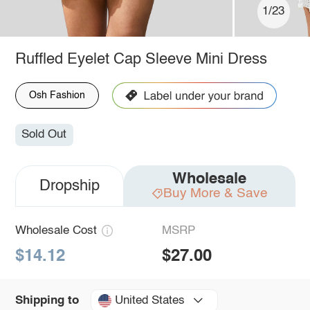
1/23
Ruffled Eyelet Cap Sleeve Mini Dress
Osh Fashion
Sold Out
Wholesale
Dropship
Buy More & Save
Wholesale Cost
MSRP
$14.12
$27.00
United States
Shipping to