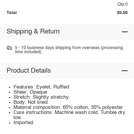
Qty:0
Total
$0.00
Shipping & Return
5 - 10 business days shipping from overseas (processing
time included).
Product Details
Features: Eyelet, Ruffled
Sheer: Opaque
Stretch: Slightly stretchy
Body: Not lined
Material composition: 65% cotton, 35% polyester
Care instructions: Machine wash cold. Tumble dry
low.
Imported